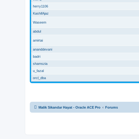
herry1106
KashifAjaz
Waseem
abdul
amirtai
ananddevani
badri
shamszia
u_fazal
orcl_dba
Malik Sikandar Hayat - Oracle ACE Pro
Forums