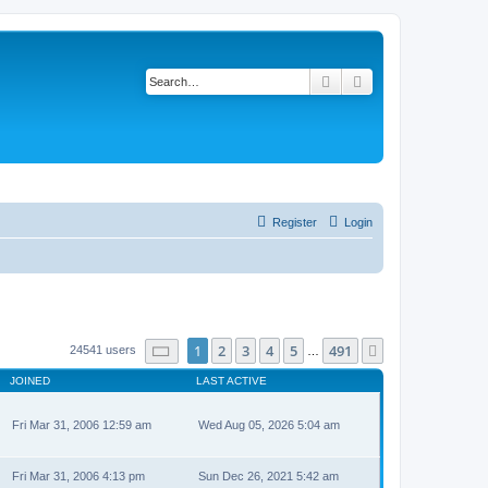
Search
Advanced search
Register
Login
Page
1
of
491
1
2
3
4
5
491
Next
24541 users
…
JOINED
LAST ACTIVE
Fri Mar 31, 2006 12:59 am
Wed Aug 05, 2026 5:04 am
Fri Mar 31, 2006 4:13 pm
Sun Dec 26, 2021 5:42 am