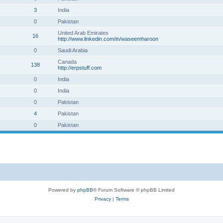
3
India
0
Pakistan
United Arab Emirates
16
http://www.linkedin.com/in/waseemharoon
0
Saudi Arabia
Canada
138
http://erpstuff.com
0
India
0
India
0
Pakistan
4
Pakistan
0
Pakistan
Powered by
phpBB
® Forum Software © phpBB Limited
Privacy
|
Terms