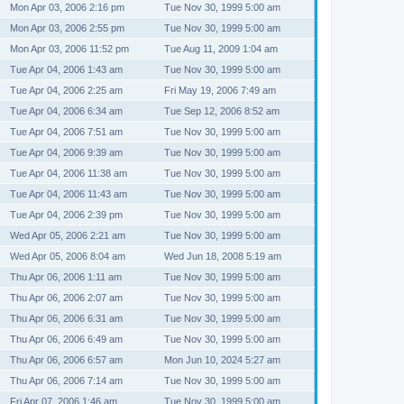
Mon Apr 03, 2006 2:16 pm
Tue Nov 30, 1999 5:00 am
Mon Apr 03, 2006 2:55 pm
Tue Nov 30, 1999 5:00 am
Mon Apr 03, 2006 11:52 pm
Tue Aug 11, 2009 1:04 am
Tue Apr 04, 2006 1:43 am
Tue Nov 30, 1999 5:00 am
Tue Apr 04, 2006 2:25 am
Fri May 19, 2006 7:49 am
Tue Apr 04, 2006 6:34 am
Tue Sep 12, 2006 8:52 am
Tue Apr 04, 2006 7:51 am
Tue Nov 30, 1999 5:00 am
Tue Apr 04, 2006 9:39 am
Tue Nov 30, 1999 5:00 am
Tue Apr 04, 2006 11:38 am
Tue Nov 30, 1999 5:00 am
Tue Apr 04, 2006 11:43 am
Tue Nov 30, 1999 5:00 am
Tue Apr 04, 2006 2:39 pm
Tue Nov 30, 1999 5:00 am
Wed Apr 05, 2006 2:21 am
Tue Nov 30, 1999 5:00 am
Wed Apr 05, 2006 8:04 am
Wed Jun 18, 2008 5:19 am
Thu Apr 06, 2006 1:11 am
Tue Nov 30, 1999 5:00 am
Thu Apr 06, 2006 2:07 am
Tue Nov 30, 1999 5:00 am
Thu Apr 06, 2006 6:31 am
Tue Nov 30, 1999 5:00 am
Thu Apr 06, 2006 6:49 am
Tue Nov 30, 1999 5:00 am
Thu Apr 06, 2006 6:57 am
Mon Jun 10, 2024 5:27 am
Thu Apr 06, 2006 7:14 am
Tue Nov 30, 1999 5:00 am
Fri Apr 07, 2006 1:46 am
Tue Nov 30, 1999 5:00 am