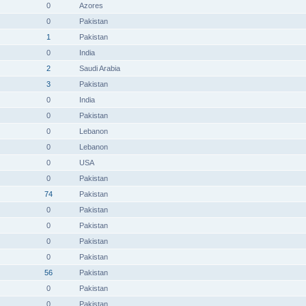
0
Azores
0
Pakistan
1
Pakistan
0
India
2
Saudi Arabia
3
Pakistan
0
India
0
Pakistan
0
Lebanon
0
Lebanon
0
USA
0
Pakistan
74
Pakistan
0
Pakistan
0
Pakistan
0
Pakistan
0
Pakistan
56
Pakistan
0
Pakistan
0
Pakistan