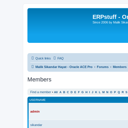
ERPstuff - 
Since 2006 by Malik Sika
Quick links
FAQ
Malik Sikandar Hayat - Oracle ACE Pro
Forums
Members
Members
Find a member
•
All
A
B
C
D
E
F
G
H
I
J
K
L
M
N
O
P
Q
R
S
USERNAME
admin
sikandar