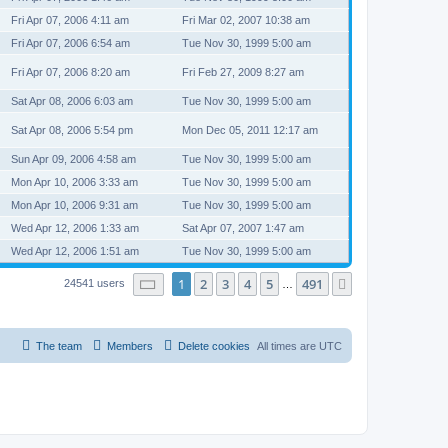
Fri Apr 07, 2006 4:11 am
Fri Mar 02, 2007 10:38 am
Fri Apr 07, 2006 6:54 am
Tue Nov 30, 1999 5:00 am
Fri Apr 07, 2006 8:20 am
Fri Feb 27, 2009 8:27 am
Sat Apr 08, 2006 6:03 am
Tue Nov 30, 1999 5:00 am
Sat Apr 08, 2006 5:54 pm
Mon Dec 05, 2011 12:17 am
Sun Apr 09, 2006 4:58 am
Tue Nov 30, 1999 5:00 am
Mon Apr 10, 2006 3:33 am
Tue Nov 30, 1999 5:00 am
Mon Apr 10, 2006 9:31 am
Tue Nov 30, 1999 5:00 am
Wed Apr 12, 2006 1:33 am
Sat Apr 07, 2007 1:47 am
Wed Apr 12, 2006 1:51 am
Tue Nov 30, 1999 5:00 am
Page
1
of
491
1
2
3
4
5
491
Next
24541 users
…
The team
Members
Delete cookies
All times are
UTC