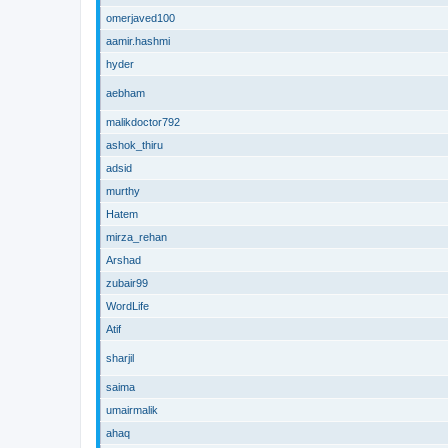
omerjaved100
aamir.hashmi
hyder
aebham
malikdoctor792
ashok_thiru
adsid
murthy
Hatem
mirza_rehan
Arshad
zubair99
WordLife
Atif
sharjil
saima
umairmalik
ahaq