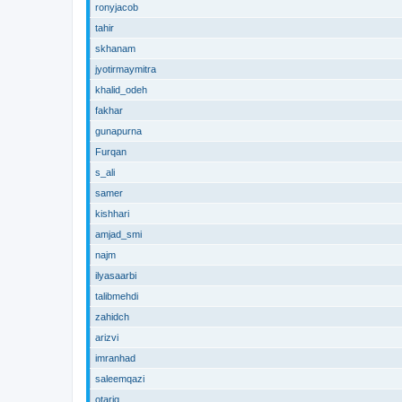
ronyjacob
tahir
skhanam
jyotirmaymitra
khalid_odeh
fakhar
gunapurna
Furqan
s_ali
samer
kishhari
amjad_smi
najm
ilyasaarbi
talibmehdi
zahidch
arizvi
imranhad
saleemqazi
otariq