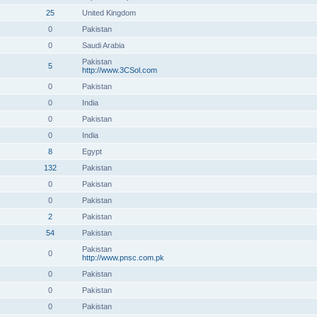
25
United Kingdom
0
Pakistan
0
Saudi Arabia
Pakistan
5
http://www.3CSol.com
0
Pakistan
0
India
0
Pakistan
0
India
8
Egypt
132
Pakistan
0
Pakistan
0
Pakistan
2
Pakistan
54
Pakistan
Pakistan
0
http://www.pnsc.com.pk
0
Pakistan
0
Pakistan
0
Pakistan