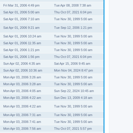
Fri Mar 31, 2006 4:49 pm
Tue Apr 08, 2008 7:38 am
Sat Apr 01, 2006 5:00 am
Thu Oct 07, 2021 6:04 pm
Sat Apr 01, 2006 7:10 am
Tue Nov 30, 1999 5:00 am
Sat Apr 01, 2006 9:21 am
Tue Sep 12, 2006 1:21 pm
Sat Apr 01, 2006 10:24 am
Tue Nov 30, 1999 5:00 am
Sat Apr 01, 2006 11:35 am
Tue Nov 30, 1999 5:00 am
Sat Apr 01, 2006 1:21 pm
Tue Nov 30, 1999 5:00 am
Sat Apr 01, 2006 1:56 pm
Thu Oct 07, 2021 6:04 pm
Sun Apr 02, 2006 4:35 am
Sat Apr 15, 2006 9:45 am
Sun Apr 02, 2006 10:36 am
Mon Nov 04, 2024 8:47 pm
Mon Apr 03, 2006 3:26 am
Tue Nov 30, 1999 5:00 am
Mon Apr 03, 2006 3:28 am
Tue Nov 30, 1999 5:00 am
Mon Apr 03, 2006 4:05 am
Sun Sep 22, 2024 10:45 am
Mon Apr 03, 2006 4:22 am
Sun Dec 13, 2009 4:18 am
Mon Apr 03, 2006 4:22 am
Tue Nov 30, 1999 5:00 am
Mon Apr 03, 2006 7:31 am
Tue Nov 30, 1999 5:00 am
Mon Apr 03, 2006 7:41 am
Tue Nov 30, 1999 5:00 am
Mon Apr 03, 2006 7:56 am
Thu Oct 07, 2021 5:57 pm