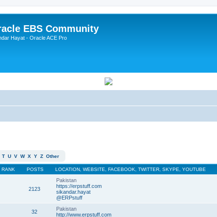
Oracle EBS Community
ndar Hayat - Oracle ACE Pro
T
U
V
W
X
Y
Z
Other
RANK
POSTS
LOCATION, WEBSITE, FACEBOOK, TWITTER, SKYPE, YOUTUBE
Pakistan
https://erpstuff.com
2123
sikandar.hayat
@ERPstuff
Pakistan
32
http://www.erpstuff.com