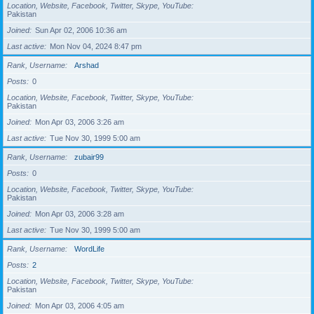
Location, Website, Facebook, Twitter, Skype, YouTube
Pakistan
Joined
Sun Apr 02, 2006 10:36 am
Last active
Mon Nov 04, 2024 8:47 pm
Rank, Username
Arshad
Posts
0
Location, Website, Facebook, Twitter, Skype, YouTube
Pakistan
Joined
Mon Apr 03, 2006 3:26 am
Last active
Tue Nov 30, 1999 5:00 am
Rank, Username
zubair99
Posts
0
Location, Website, Facebook, Twitter, Skype, YouTube
Pakistan
Joined
Mon Apr 03, 2006 3:28 am
Last active
Tue Nov 30, 1999 5:00 am
Rank, Username
WordLife
Posts
2
Location, Website, Facebook, Twitter, Skype, YouTube
Pakistan
Joined
Mon Apr 03, 2006 4:05 am