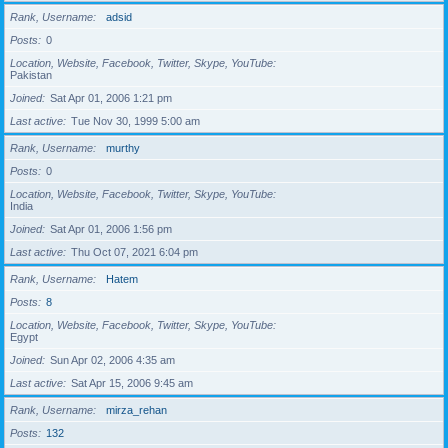
Rank, Username
adsid
Posts
0
Location, Website, Facebook, Twitter, Skype, YouTube
Pakistan
Joined
Sat Apr 01, 2006 1:21 pm
Last active
Tue Nov 30, 1999 5:00 am
Rank, Username
murthy
Posts
0
Location, Website, Facebook, Twitter, Skype, YouTube
India
Joined
Sat Apr 01, 2006 1:56 pm
Last active
Thu Oct 07, 2021 6:04 pm
Rank, Username
Hatem
Posts
8
Location, Website, Facebook, Twitter, Skype, YouTube
Egypt
Joined
Sun Apr 02, 2006 4:35 am
Last active
Sat Apr 15, 2006 9:45 am
Rank, Username
mirza_rehan
Posts
132