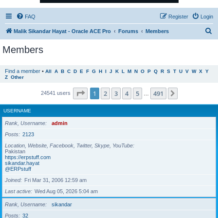
FAQ
Register
Login
S
Malik Sikandar Hayat - Oracle ACE Pro
Forums
Members
e
Members
a
r
Find a member
•
All
A
B
C
D
E
F
G
H
I
J
K
L
M
N
O
P
Q
R
S
T
U
V
W
X
Y
Z
Other
c
h
Page
1
of
491
1
2
3
4
5
491
Next
24541 users
…
USERNAME
Rank, Username
admin
Posts
2123
Location, Website, Facebook, Twitter, Skype, YouTube
Pakistan
https://erpstuff.com
sikandar.hayat
@ERPstuff
Joined
Fri Mar 31, 2006 12:59 am
Last active
Wed Aug 05, 2026 5:04 am
Rank, Username
sikandar
Posts
32