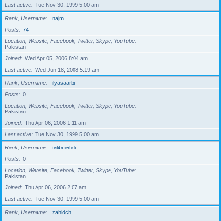
Last active
Tue Nov 30, 1999 5:00 am
Rank, Username
najm
Posts
74
Location, Website, Facebook, Twitter, Skype, YouTube
Pakistan
Joined
Wed Apr 05, 2006 8:04 am
Last active
Wed Jun 18, 2008 5:19 am
Rank, Username
ilyasaarbi
Posts
0
Location, Website, Facebook, Twitter, Skype, YouTube
Pakistan
Joined
Thu Apr 06, 2006 1:11 am
Last active
Tue Nov 30, 1999 5:00 am
Rank, Username
talibmehdi
Posts
0
Location, Website, Facebook, Twitter, Skype, YouTube
Pakistan
Joined
Thu Apr 06, 2006 2:07 am
Last active
Tue Nov 30, 1999 5:00 am
Rank, Username
zahidch