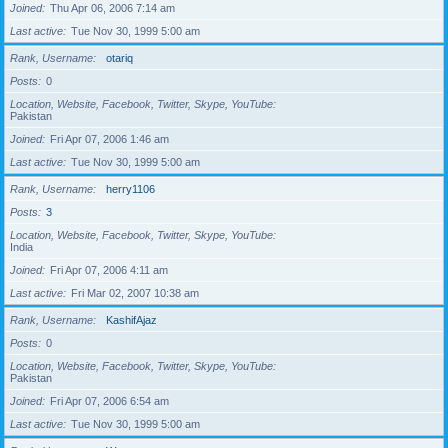
Joined
Thu Apr 06, 2006 7:14 am
Last active
Tue Nov 30, 1999 5:00 am
Rank, Username
otariq
Posts
0
Location, Website, Facebook, Twitter, Skype, YouTube
Pakistan
Joined
Fri Apr 07, 2006 1:46 am
Last active
Tue Nov 30, 1999 5:00 am
Rank, Username
herry1106
Posts
3
Location, Website, Facebook, Twitter, Skype, YouTube
India
Joined
Fri Apr 07, 2006 4:11 am
Last active
Fri Mar 02, 2007 10:38 am
Rank, Username
KashifAjaz
Posts
0
Location, Website, Facebook, Twitter, Skype, YouTube
Pakistan
Joined
Fri Apr 07, 2006 6:54 am
Last active
Tue Nov 30, 1999 5:00 am