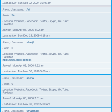
Last active
Sun Sep 22, 2024 10:45 am
Rank, Username
Atif
Posts
54
Location, Website, Facebook, Twitter, Skype, YouTube
Pakistan
Joined
Mon Apr 03, 2006 4:22 am
Last active
Sun Dec 13, 2009 4:18 am
Rank, Username
sharjil
Posts
0
Location, Website, Facebook, Twitter, Skype, YouTube
Pakistan
http://www.pnsc.com.pk
Joined
Mon Apr 03, 2006 4:22 am
Last active
Tue Nov 30, 1999 5:00 am
Rank, Username
saima
Posts
0
Location, Website, Facebook, Twitter, Skype, YouTube
Pakistan
Joined
Mon Apr 03, 2006 7:31 am
Last active
Tue Nov 30, 1999 5:00 am
Rank, Username
umairmalik