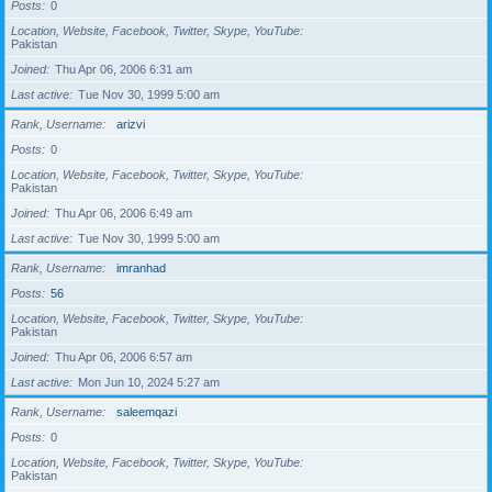
Posts
0
Location, Website, Facebook, Twitter, Skype, YouTube
Pakistan
Joined
Thu Apr 06, 2006 6:31 am
Last active
Tue Nov 30, 1999 5:00 am
Rank, Username
arizvi
Posts
0
Location, Website, Facebook, Twitter, Skype, YouTube
Pakistan
Joined
Thu Apr 06, 2006 6:49 am
Last active
Tue Nov 30, 1999 5:00 am
Rank, Username
imranhad
Posts
56
Location, Website, Facebook, Twitter, Skype, YouTube
Pakistan
Joined
Thu Apr 06, 2006 6:57 am
Last active
Mon Jun 10, 2024 5:27 am
Rank, Username
saleemqazi
Posts
0
Location, Website, Facebook, Twitter, Skype, YouTube
Pakistan