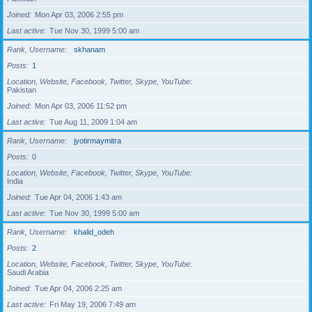
Joined
Mon Apr 03, 2006 2:55 pm
Last active
Tue Nov 30, 1999 5:00 am
Rank, Username
skhanam
Posts
1
Location, Website, Facebook, Twitter, Skype, YouTube
Pakistan
Joined
Mon Apr 03, 2006 11:52 pm
Last active
Tue Aug 11, 2009 1:04 am
Rank, Username
jyotirmaymitra
Posts
0
Location, Website, Facebook, Twitter, Skype, YouTube
India
Joined
Tue Apr 04, 2006 1:43 am
Last active
Tue Nov 30, 1999 5:00 am
Rank, Username
khalid_odeh
Posts
2
Location, Website, Facebook, Twitter, Skype, YouTube
Saudi Arabia
Joined
Tue Apr 04, 2006 2:25 am
Last active
Fri May 19, 2006 7:49 am