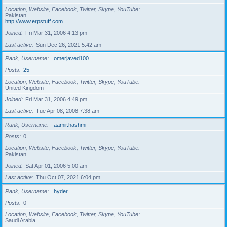
Location, Website, Facebook, Twitter, Skype, YouTube
Pakistan
http://www.erpstuff.com
Joined
Fri Mar 31, 2006 4:13 pm
Last active
Sun Dec 26, 2021 5:42 am
Rank, Username
omerjaved100
Posts
25
Location, Website, Facebook, Twitter, Skype, YouTube
United Kingdom
Joined
Fri Mar 31, 2006 4:49 pm
Last active
Tue Apr 08, 2008 7:38 am
Rank, Username
aamir.hashmi
Posts
0
Location, Website, Facebook, Twitter, Skype, YouTube
Pakistan
Joined
Sat Apr 01, 2006 5:00 am
Last active
Thu Oct 07, 2021 6:04 pm
Rank, Username
hyder
Posts
0
Location, Website, Facebook, Twitter, Skype, YouTube
Saudi Arabia