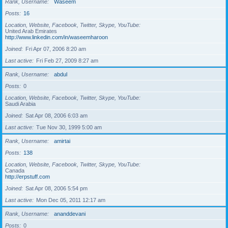
Rank, Username
Waseem
Posts
16
Location, Website, Facebook, Twitter, Skype, YouTube
United Arab Emirates
http://www.linkedin.com/in/waseemharoon
Joined
Fri Apr 07, 2006 8:20 am
Last active
Fri Feb 27, 2009 8:27 am
Rank, Username
abdul
Posts
0
Location, Website, Facebook, Twitter, Skype, YouTube
Saudi Arabia
Joined
Sat Apr 08, 2006 6:03 am
Last active
Tue Nov 30, 1999 5:00 am
Rank, Username
amirtai
Posts
138
Location, Website, Facebook, Twitter, Skype, YouTube
Canada
http://erpstuff.com
Joined
Sat Apr 08, 2006 5:54 pm
Last active
Mon Dec 05, 2011 12:17 am
Rank, Username
ananddevani
Posts
0