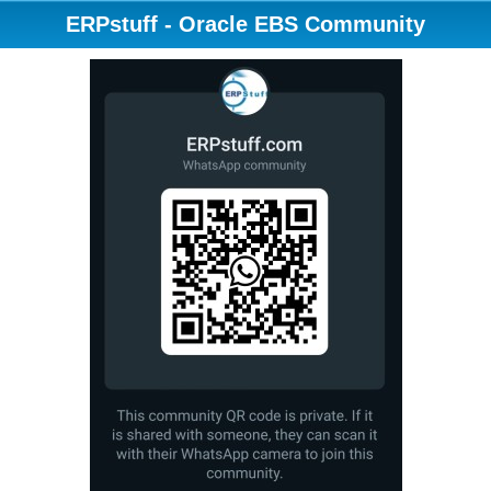
ERPstuff - Oracle EBS Community