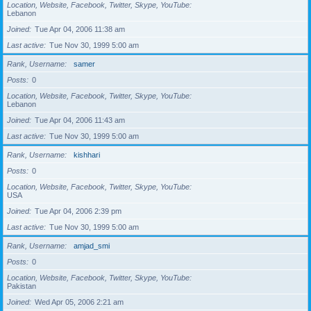
Location, Website, Facebook, Twitter, Skype, YouTube
Lebanon
Joined
Tue Apr 04, 2006 11:38 am
Last active
Tue Nov 30, 1999 5:00 am
Rank, Username
samer
Posts
0
Location, Website, Facebook, Twitter, Skype, YouTube
Lebanon
Joined
Tue Apr 04, 2006 11:43 am
Last active
Tue Nov 30, 1999 5:00 am
Rank, Username
kishhari
Posts
0
Location, Website, Facebook, Twitter, Skype, YouTube
USA
Joined
Tue Apr 04, 2006 2:39 pm
Last active
Tue Nov 30, 1999 5:00 am
Rank, Username
amjad_smi
Posts
0
Location, Website, Facebook, Twitter, Skype, YouTube
Pakistan
Joined
Wed Apr 05, 2006 2:21 am