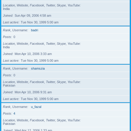
Location, Website, Facebook, Twitter, Skype, YouTube
India
Joined
Sun Apr 09, 2006 4:58 am
Last active
Tue Nov 30, 1999 5:00 am
Rank, Username
badri
Posts
0
Location, Website, Facebook, Twitter, Skype, YouTube
India
Joined
Mon Apr 10, 2006 3:33 am
Last active
Tue Nov 30, 1999 5:00 am
Rank, Username
shamszia
Posts
0
Location, Website, Facebook, Twitter, Skype, YouTube
Pakistan
Joined
Mon Apr 10, 2006 9:31 am
Last active
Tue Nov 30, 1999 5:00 am
Rank, Username
u_fazal
Posts
4
Location, Website, Facebook, Twitter, Skype, YouTube
Pakistan
Joined
Wed Apr 12, 2006 1:33 am