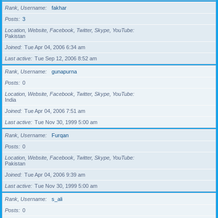
Rank, Username
fakhar
Posts
3
Location, Website, Facebook, Twitter, Skype, YouTube
Pakistan
Joined
Tue Apr 04, 2006 6:34 am
Last active
Tue Sep 12, 2006 8:52 am
Rank, Username
gunapurna
Posts
0
Location, Website, Facebook, Twitter, Skype, YouTube
India
Joined
Tue Apr 04, 2006 7:51 am
Last active
Tue Nov 30, 1999 5:00 am
Rank, Username
Furqan
Posts
0
Location, Website, Facebook, Twitter, Skype, YouTube
Pakistan
Joined
Tue Apr 04, 2006 9:39 am
Last active
Tue Nov 30, 1999 5:00 am
Rank, Username
s_ali
Posts
0