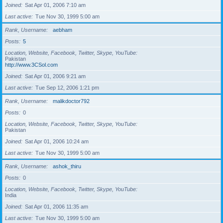
Joined
Sat Apr 01, 2006 7:10 am
Last active
Tue Nov 30, 1999 5:00 am
Rank, Username
aebham
Posts
5
Location, Website, Facebook, Twitter, Skype, YouTube
Pakistan
http://www.3CSol.com
Joined
Sat Apr 01, 2006 9:21 am
Last active
Tue Sep 12, 2006 1:21 pm
Rank, Username
malikdoctor792
Posts
0
Location, Website, Facebook, Twitter, Skype, YouTube
Pakistan
Joined
Sat Apr 01, 2006 10:24 am
Last active
Tue Nov 30, 1999 5:00 am
Rank, Username
ashok_thiru
Posts
0
Location, Website, Facebook, Twitter, Skype, YouTube
India
Joined
Sat Apr 01, 2006 11:35 am
Last active
Tue Nov 30, 1999 5:00 am