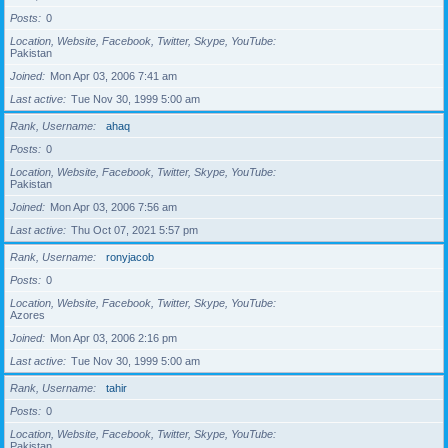
Posts
0
Location, Website, Facebook, Twitter, Skype, YouTube
Pakistan
Joined
Mon Apr 03, 2006 7:41 am
Last active
Tue Nov 30, 1999 5:00 am
Rank, Username
ahaq
Posts
0
Location, Website, Facebook, Twitter, Skype, YouTube
Pakistan
Joined
Mon Apr 03, 2006 7:56 am
Last active
Thu Oct 07, 2021 5:57 pm
Rank, Username
ronyjacob
Posts
0
Location, Website, Facebook, Twitter, Skype, YouTube
Azores
Joined
Mon Apr 03, 2006 2:16 pm
Last active
Tue Nov 30, 1999 5:00 am
Rank, Username
tahir
Posts
0
Location, Website, Facebook, Twitter, Skype, YouTube
Pakistan