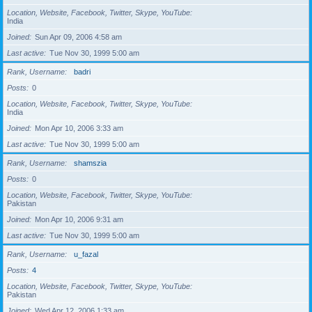
Location, Website, Facebook, Twitter, Skype, YouTube
India
Joined
Sun Apr 09, 2006 4:58 am
Last active
Tue Nov 30, 1999 5:00 am
Rank, Username
badri
Posts
0
Location, Website, Facebook, Twitter, Skype, YouTube
India
Joined
Mon Apr 10, 2006 3:33 am
Last active
Tue Nov 30, 1999 5:00 am
Rank, Username
shamszia
Posts
0
Location, Website, Facebook, Twitter, Skype, YouTube
Pakistan
Joined
Mon Apr 10, 2006 9:31 am
Last active
Tue Nov 30, 1999 5:00 am
Rank, Username
u_fazal
Posts
4
Location, Website, Facebook, Twitter, Skype, YouTube
Pakistan
Joined
Wed Apr 12, 2006 1:33 am