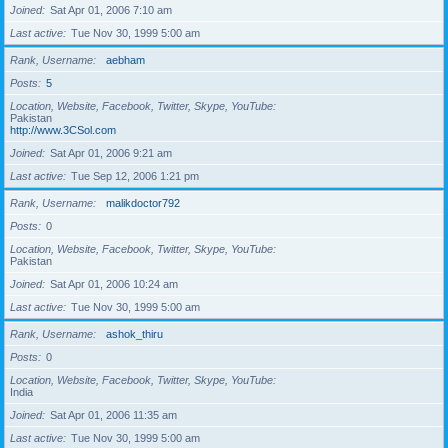
Joined
Sat Apr 01, 2006 7:10 am
Last active
Tue Nov 30, 1999 5:00 am
Rank, Username
aebham
Posts
5
Location, Website, Facebook, Twitter, Skype, YouTube
Pakistan
http://www.3CSol.com
Joined
Sat Apr 01, 2006 9:21 am
Last active
Tue Sep 12, 2006 1:21 pm
Rank, Username
malikdoctor792
Posts
0
Location, Website, Facebook, Twitter, Skype, YouTube
Pakistan
Joined
Sat Apr 01, 2006 10:24 am
Last active
Tue Nov 30, 1999 5:00 am
Rank, Username
ashok_thiru
Posts
0
Location, Website, Facebook, Twitter, Skype, YouTube
India
Joined
Sat Apr 01, 2006 11:35 am
Last active
Tue Nov 30, 1999 5:00 am