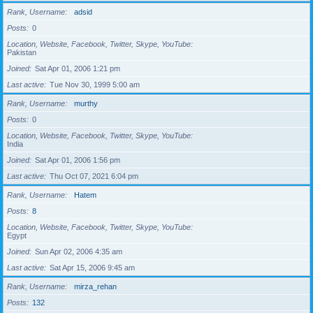
Rank, Username
adsid
Posts
0
Location, Website, Facebook, Twitter, Skype, YouTube
Pakistan
Joined
Sat Apr 01, 2006 1:21 pm
Last active
Tue Nov 30, 1999 5:00 am
Rank, Username
murthy
Posts
0
Location, Website, Facebook, Twitter, Skype, YouTube
India
Joined
Sat Apr 01, 2006 1:56 pm
Last active
Thu Oct 07, 2021 6:04 pm
Rank, Username
Hatem
Posts
8
Location, Website, Facebook, Twitter, Skype, YouTube
Egypt
Joined
Sun Apr 02, 2006 4:35 am
Last active
Sat Apr 15, 2006 9:45 am
Rank, Username
mirza_rehan
Posts
132