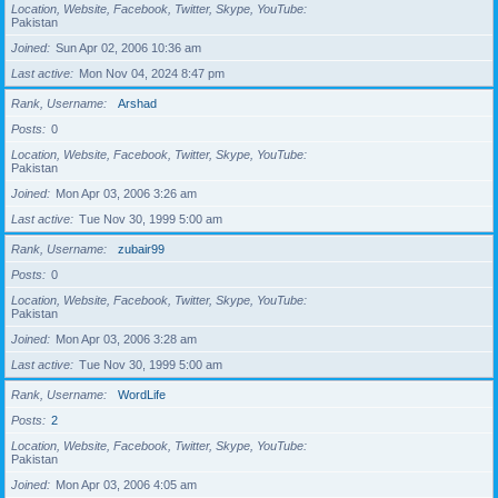
Location, Website, Facebook, Twitter, Skype, YouTube
Pakistan
Joined
Sun Apr 02, 2006 10:36 am
Last active
Mon Nov 04, 2024 8:47 pm
Rank, Username
Arshad
Posts
0
Location, Website, Facebook, Twitter, Skype, YouTube
Pakistan
Joined
Mon Apr 03, 2006 3:26 am
Last active
Tue Nov 30, 1999 5:00 am
Rank, Username
zubair99
Posts
0
Location, Website, Facebook, Twitter, Skype, YouTube
Pakistan
Joined
Mon Apr 03, 2006 3:28 am
Last active
Tue Nov 30, 1999 5:00 am
Rank, Username
WordLife
Posts
2
Location, Website, Facebook, Twitter, Skype, YouTube
Pakistan
Joined
Mon Apr 03, 2006 4:05 am