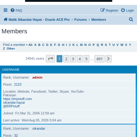
FAQ
Register
Login
S
Malik Sikandar Hayat - Oracle ACE Pro
Forums
Members
e
Members
a
r
Find a member
•
All
A
B
C
D
E
F
G
H
I
J
K
L
M
N
O
P
Q
R
S
T
U
V
W
X
Y
Z
Other
c
h
Page
1
of
491
1
2
3
4
5
491
Next
24541 users
…
USERNAME
Rank, Username
admin
Posts
2123
Location, Website, Facebook, Twitter, Skype, YouTube
Pakistan
https://erpstuff.com
sikandar.hayat
@ERPstuff
Joined
Fri Mar 31, 2006 12:59 am
Last active
Wed Aug 05, 2026 5:04 am
Rank, Username
sikandar
Posts
32