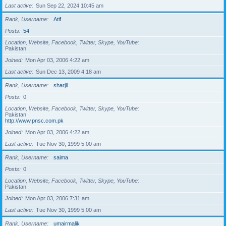
Last active
Sun Sep 22, 2024 10:45 am
Rank, Username
Atif
Posts
54
Location, Website, Facebook, Twitter, Skype, YouTube
Pakistan
Joined
Mon Apr 03, 2006 4:22 am
Last active
Sun Dec 13, 2009 4:18 am
Rank, Username
sharjil
Posts
0
Location, Website, Facebook, Twitter, Skype, YouTube
Pakistan
http://www.pnsc.com.pk
Joined
Mon Apr 03, 2006 4:22 am
Last active
Tue Nov 30, 1999 5:00 am
Rank, Username
saima
Posts
0
Location, Website, Facebook, Twitter, Skype, YouTube
Pakistan
Joined
Mon Apr 03, 2006 7:31 am
Last active
Tue Nov 30, 1999 5:00 am
Rank, Username
umairmalik