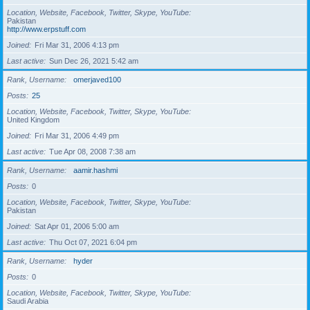
Location, Website, Facebook, Twitter, Skype, YouTube
Pakistan
http://www.erpstuff.com
Joined
Fri Mar 31, 2006 4:13 pm
Last active
Sun Dec 26, 2021 5:42 am
Rank, Username
omerjaved100
Posts
25
Location, Website, Facebook, Twitter, Skype, YouTube
United Kingdom
Joined
Fri Mar 31, 2006 4:49 pm
Last active
Tue Apr 08, 2008 7:38 am
Rank, Username
aamir.hashmi
Posts
0
Location, Website, Facebook, Twitter, Skype, YouTube
Pakistan
Joined
Sat Apr 01, 2006 5:00 am
Last active
Thu Oct 07, 2021 6:04 pm
Rank, Username
hyder
Posts
0
Location, Website, Facebook, Twitter, Skype, YouTube
Saudi Arabia