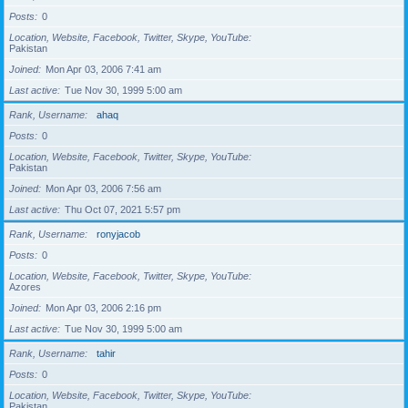
Posts
0
Location, Website, Facebook, Twitter, Skype, YouTube
Pakistan
Joined
Mon Apr 03, 2006 7:41 am
Last active
Tue Nov 30, 1999 5:00 am
Rank, Username
ahaq
Posts
0
Location, Website, Facebook, Twitter, Skype, YouTube
Pakistan
Joined
Mon Apr 03, 2006 7:56 am
Last active
Thu Oct 07, 2021 5:57 pm
Rank, Username
ronyjacob
Posts
0
Location, Website, Facebook, Twitter, Skype, YouTube
Azores
Joined
Mon Apr 03, 2006 2:16 pm
Last active
Tue Nov 30, 1999 5:00 am
Rank, Username
tahir
Posts
0
Location, Website, Facebook, Twitter, Skype, YouTube
Pakistan