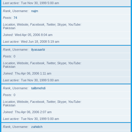
Last active
Tue Nov 30, 1999 5:00 am
Rank, Username
najm
Posts
74
Location, Website, Facebook, Twitter, Skype, YouTube
Pakistan
Joined
Wed Apr 05, 2006 8:04 am
Last active
Wed Jun 18, 2008 5:19 am
Rank, Username
ilyasaarbi
Posts
0
Location, Website, Facebook, Twitter, Skype, YouTube
Pakistan
Joined
Thu Apr 06, 2006 1:11 am
Last active
Tue Nov 30, 1999 5:00 am
Rank, Username
talibmehdi
Posts
0
Location, Website, Facebook, Twitter, Skype, YouTube
Pakistan
Joined
Thu Apr 06, 2006 2:07 am
Last active
Tue Nov 30, 1999 5:00 am
Rank, Username
zahidch