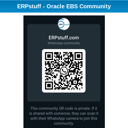
ERPstuff - Oracle EBS Community