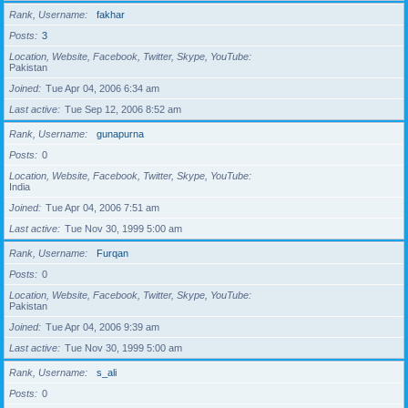
Rank, Username
fakhar
Posts
3
Location, Website, Facebook, Twitter, Skype, YouTube
Pakistan
Joined
Tue Apr 04, 2006 6:34 am
Last active
Tue Sep 12, 2006 8:52 am
Rank, Username
gunapurna
Posts
0
Location, Website, Facebook, Twitter, Skype, YouTube
India
Joined
Tue Apr 04, 2006 7:51 am
Last active
Tue Nov 30, 1999 5:00 am
Rank, Username
Furqan
Posts
0
Location, Website, Facebook, Twitter, Skype, YouTube
Pakistan
Joined
Tue Apr 04, 2006 9:39 am
Last active
Tue Nov 30, 1999 5:00 am
Rank, Username
s_ali
Posts
0