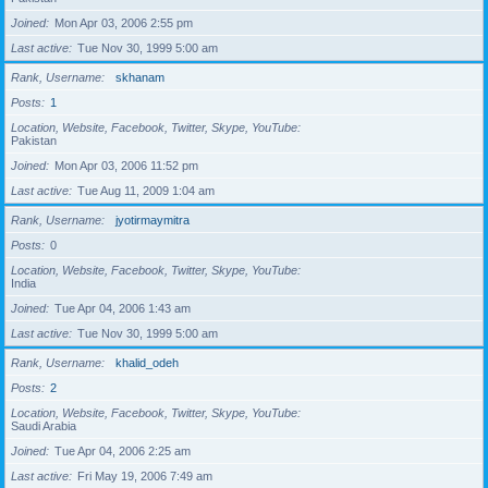
Joined
Mon Apr 03, 2006 2:55 pm
Last active
Tue Nov 30, 1999 5:00 am
Rank, Username
skhanam
Posts
1
Location, Website, Facebook, Twitter, Skype, YouTube
Pakistan
Joined
Mon Apr 03, 2006 11:52 pm
Last active
Tue Aug 11, 2009 1:04 am
Rank, Username
jyotirmaymitra
Posts
0
Location, Website, Facebook, Twitter, Skype, YouTube
India
Joined
Tue Apr 04, 2006 1:43 am
Last active
Tue Nov 30, 1999 5:00 am
Rank, Username
khalid_odeh
Posts
2
Location, Website, Facebook, Twitter, Skype, YouTube
Saudi Arabia
Joined
Tue Apr 04, 2006 2:25 am
Last active
Fri May 19, 2006 7:49 am