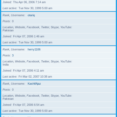
Joined
Thu Apr 06, 2006 7:14 am
Last active
Tue Nov 30, 1999 5:00 am
Rank, Username
otariq
Posts
0
Location, Website, Facebook, Twitter, Skype, YouTube
Pakistan
Joined
Fri Apr 07, 2006 1:46 am
Last active
Tue Nov 30, 1999 5:00 am
Rank, Username
herry1106
Posts
3
Location, Website, Facebook, Twitter, Skype, YouTube
India
Joined
Fri Apr 07, 2006 4:11 am
Last active
Fri Mar 02, 2007 10:38 am
Rank, Username
KashifAjaz
Posts
0
Location, Website, Facebook, Twitter, Skype, YouTube
Pakistan
Joined
Fri Apr 07, 2006 6:54 am
Last active
Tue Nov 30, 1999 5:00 am