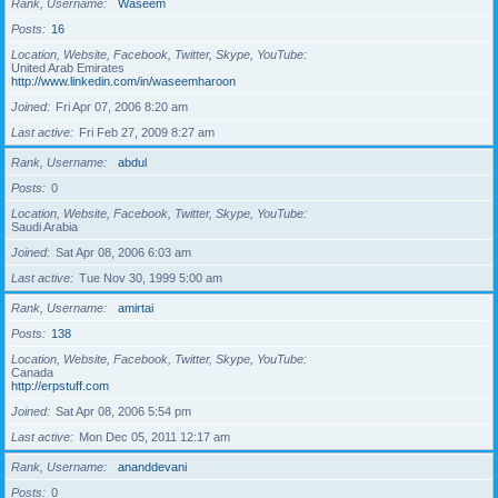
Rank, Username
Waseem
Posts
16
Location, Website, Facebook, Twitter, Skype, YouTube
United Arab Emirates
http://www.linkedin.com/in/waseemharoon
Joined
Fri Apr 07, 2006 8:20 am
Last active
Fri Feb 27, 2009 8:27 am
Rank, Username
abdul
Posts
0
Location, Website, Facebook, Twitter, Skype, YouTube
Saudi Arabia
Joined
Sat Apr 08, 2006 6:03 am
Last active
Tue Nov 30, 1999 5:00 am
Rank, Username
amirtai
Posts
138
Location, Website, Facebook, Twitter, Skype, YouTube
Canada
http://erpstuff.com
Joined
Sat Apr 08, 2006 5:54 pm
Last active
Mon Dec 05, 2011 12:17 am
Rank, Username
ananddevani
Posts
0