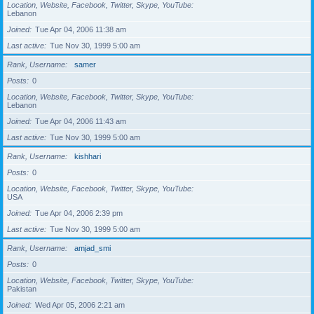
Location, Website, Facebook, Twitter, Skype, YouTube
Lebanon
Joined
Tue Apr 04, 2006 11:38 am
Last active
Tue Nov 30, 1999 5:00 am
Rank, Username
samer
Posts
0
Location, Website, Facebook, Twitter, Skype, YouTube
Lebanon
Joined
Tue Apr 04, 2006 11:43 am
Last active
Tue Nov 30, 1999 5:00 am
Rank, Username
kishhari
Posts
0
Location, Website, Facebook, Twitter, Skype, YouTube
USA
Joined
Tue Apr 04, 2006 2:39 pm
Last active
Tue Nov 30, 1999 5:00 am
Rank, Username
amjad_smi
Posts
0
Location, Website, Facebook, Twitter, Skype, YouTube
Pakistan
Joined
Wed Apr 05, 2006 2:21 am