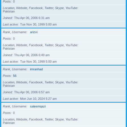
Posts
0
Location, Website, Facebook, Twitter, Skype, YouTube
Pakistan
Joined
Thu Apr 06, 2006 6:31 am
Last active
Tue Nov 30, 1999 5:00 am
Rank, Username
arizvi
Posts
0
Location, Website, Facebook, Twitter, Skype, YouTube
Pakistan
Joined
Thu Apr 06, 2006 6:49 am
Last active
Tue Nov 30, 1999 5:00 am
Rank, Username
imranhad
Posts
56
Location, Website, Facebook, Twitter, Skype, YouTube
Pakistan
Joined
Thu Apr 06, 2006 6:57 am
Last active
Mon Jun 10, 2024 5:27 am
Rank, Username
saleemqazi
Posts
0
Location, Website, Facebook, Twitter, Skype, YouTube
Pakistan