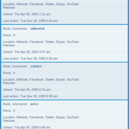
Location, Website, Facebook, Twitter, Skype, YouTube
Pakistan
Joined
Thu Apr 06, 2006 1:11 am
Last active
Tue Nov 30, 1999 5:00 am
Rank, Username
talibmehdi
Posts
0
Location, Website, Facebook, Twitter, Skype, YouTube
Pakistan
Joined
Thu Apr 06, 2006 2:07 am
Last active
Tue Nov 30, 1999 5:00 am
Rank, Username
zahidch
Posts
0
Location, Website, Facebook, Twitter, Skype, YouTube
Pakistan
Joined
Thu Apr 06, 2006 6:31 am
Last active
Tue Nov 30, 1999 5:00 am
Rank, Username
arizvi
Posts
0
Location, Website, Facebook, Twitter, Skype, YouTube
Pakistan
Joined
Thu Apr 06, 2006 6:49 am