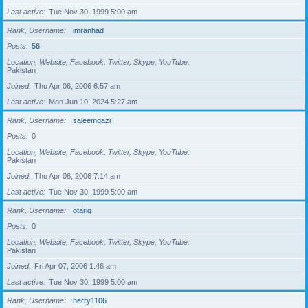
Last active
Tue Nov 30, 1999 5:00 am
Rank, Username
imranhad
Posts
56
Location, Website, Facebook, Twitter, Skype, YouTube
Pakistan
Joined
Thu Apr 06, 2006 6:57 am
Last active
Mon Jun 10, 2024 5:27 am
Rank, Username
saleemqazi
Posts
0
Location, Website, Facebook, Twitter, Skype, YouTube
Pakistan
Joined
Thu Apr 06, 2006 7:14 am
Last active
Tue Nov 30, 1999 5:00 am
Rank, Username
otariq
Posts
0
Location, Website, Facebook, Twitter, Skype, YouTube
Pakistan
Joined
Fri Apr 07, 2006 1:46 am
Last active
Tue Nov 30, 1999 5:00 am
Rank, Username
herry1106