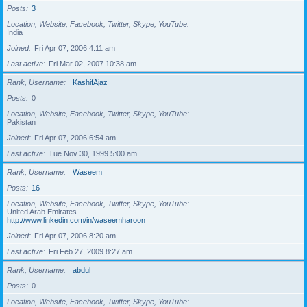
Posts
3
Location, Website, Facebook, Twitter, Skype, YouTube
India
Joined
Fri Apr 07, 2006 4:11 am
Last active
Fri Mar 02, 2007 10:38 am
Rank, Username
KashifAjaz
Posts
0
Location, Website, Facebook, Twitter, Skype, YouTube
Pakistan
Joined
Fri Apr 07, 2006 6:54 am
Last active
Tue Nov 30, 1999 5:00 am
Rank, Username
Waseem
Posts
16
Location, Website, Facebook, Twitter, Skype, YouTube
United Arab Emirates
http://www.linkedin.com/in/waseemharoon
Joined
Fri Apr 07, 2006 8:20 am
Last active
Fri Feb 27, 2009 8:27 am
Rank, Username
abdul
Posts
0
Location, Website, Facebook, Twitter, Skype, YouTube