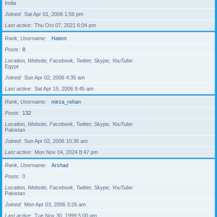
India
Joined
Sat Apr 01, 2006 1:56 pm
Last active
Thu Oct 07, 2021 6:04 pm
Rank, Username
Hatem
Posts
8
Location, Website, Facebook, Twitter, Skype, YouTube
Egypt
Joined
Sun Apr 02, 2006 4:35 am
Last active
Sat Apr 15, 2006 9:45 am
Rank, Username
mirza_rehan
Posts
132
Location, Website, Facebook, Twitter, Skype, YouTube
Pakistan
Joined
Sun Apr 02, 2006 10:36 am
Last active
Mon Nov 04, 2024 8:47 pm
Rank, Username
Arshad
Posts
0
Location, Website, Facebook, Twitter, Skype, YouTube
Pakistan
Joined
Mon Apr 03, 2006 3:26 am
Last active
Tue Nov 30, 1999 5:00 am