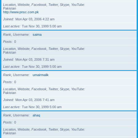
Location, Website, Facebook, Twitter, Skype, YouTube
Pakistan
http://www.pnsc.com.pk
Joined
Mon Apr 03, 2006 4:22 am
Last active
Tue Nov 30, 1999 5:00 am
Rank, Username
saima
Posts
0
Location, Website, Facebook, Twitter, Skype, YouTube
Pakistan
Joined
Mon Apr 03, 2006 7:31 am
Last active
Tue Nov 30, 1999 5:00 am
Rank, Username
umairmalik
Posts
0
Location, Website, Facebook, Twitter, Skype, YouTube
Pakistan
Joined
Mon Apr 03, 2006 7:41 am
Last active
Tue Nov 30, 1999 5:00 am
Rank, Username
ahaq
Posts
0
Location, Website, Facebook, Twitter, Skype, YouTube
Pakistan