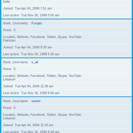
India
Joined
Tue Apr 04, 2006 7:51 am
Last active
Tue Nov 30, 1999 5:00 am
Rank, Username
Furqan
Posts
0
Location, Website, Facebook, Twitter, Skype, YouTube
Pakistan
Joined
Tue Apr 04, 2006 9:39 am
Last active
Tue Nov 30, 1999 5:00 am
Rank, Username
s_ali
Posts
0
Location, Website, Facebook, Twitter, Skype, YouTube
Lebanon
Joined
Tue Apr 04, 2006 11:38 am
Last active
Tue Nov 30, 1999 5:00 am
Rank, Username
samer
Posts
0
Location, Website, Facebook, Twitter, Skype, YouTube
Lebanon
Joined
Tue Apr 04, 2006 11:43 am
Last active
Tue Nov 30, 1999 5:00 am