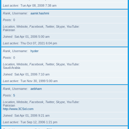
Last active
Tue Apr 08, 2008 7:38 am
Rank, Username
aamir.hashmi
Posts
0
Location, Website, Facebook, Twitter, Skype, YouTube
Pakistan
Joined
Sat Apr 01, 2006 5:00 am
Last active
Thu Oct 07, 2021 6:04 pm
Rank, Username
hyder
Posts
0
Location, Website, Facebook, Twitter, Skype, YouTube
Saudi Arabia
Joined
Sat Apr 01, 2006 7:10 am
Last active
Tue Nov 30, 1999 5:00 am
Rank, Username
aebham
Posts
5
Location, Website, Facebook, Twitter, Skype, YouTube
Pakistan
http://www.3CSol.com
Joined
Sat Apr 01, 2006 9:21 am
Last active
Tue Sep 12, 2006 1:21 pm