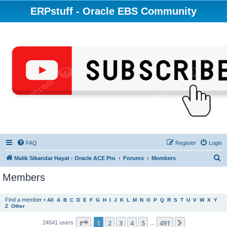
ERPstuff - Oracle EBS Community
FAQ
Register
Login
S
Malik Sikandar Hayat - Oracle ACE Pro
Forums
Members
e
Members
a
r
Find a member
•
All
A
B
C
D
E
F
G
H
I
J
K
L
M
N
O
P
Q
R
S
T
U
V
W
X
Y
Z
Other
c
h
Page
1
of
491
1
2
3
4
5
491
Next
24541 users
…