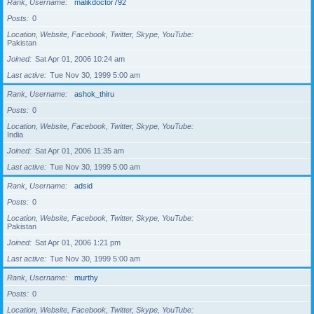
Rank, Username
malikdoctor792
Posts
0
Location, Website, Facebook, Twitter, Skype, YouTube
Pakistan
Joined
Sat Apr 01, 2006 10:24 am
Last active
Tue Nov 30, 1999 5:00 am
Rank, Username
ashok_thiru
Posts
0
Location, Website, Facebook, Twitter, Skype, YouTube
India
Joined
Sat Apr 01, 2006 11:35 am
Last active
Tue Nov 30, 1999 5:00 am
Rank, Username
adsid
Posts
0
Location, Website, Facebook, Twitter, Skype, YouTube
Pakistan
Joined
Sat Apr 01, 2006 1:21 pm
Last active
Tue Nov 30, 1999 5:00 am
Rank, Username
murthy
Posts
0
Location, Website, Facebook, Twitter, Skype, YouTube