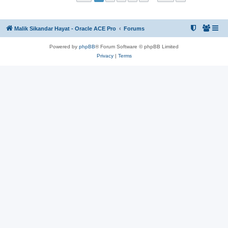
Malik Sikandar Hayat - Oracle ACE Pro
Forums
Powered by
phpBB
® Forum Software © phpBB Limited
Privacy
|
Terms