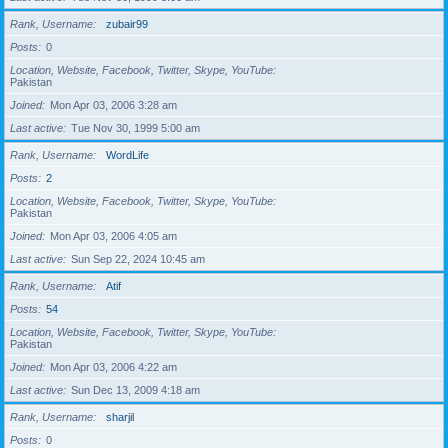
Rank, Username
zubair99
Posts
0
Location, Website, Facebook, Twitter, Skype, YouTube
Pakistan
Joined
Mon Apr 03, 2006 3:28 am
Last active
Tue Nov 30, 1999 5:00 am
Rank, Username
WordLife
Posts
2
Location, Website, Facebook, Twitter, Skype, YouTube
Pakistan
Joined
Mon Apr 03, 2006 4:05 am
Last active
Sun Sep 22, 2024 10:45 am
Rank, Username
Atif
Posts
54
Location, Website, Facebook, Twitter, Skype, YouTube
Pakistan
Joined
Mon Apr 03, 2006 4:22 am
Last active
Sun Dec 13, 2009 4:18 am
Rank, Username
sharjil
Posts
0