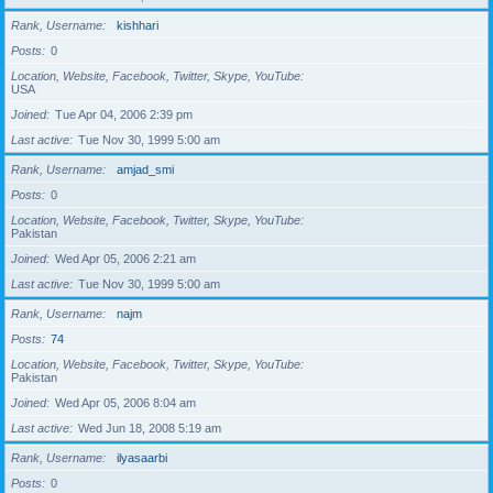
Rank, Username
kishhari
Posts
0
Location, Website, Facebook, Twitter, Skype, YouTube
USA
Joined
Tue Apr 04, 2006 2:39 pm
Last active
Tue Nov 30, 1999 5:00 am
Rank, Username
amjad_smi
Posts
0
Location, Website, Facebook, Twitter, Skype, YouTube
Pakistan
Joined
Wed Apr 05, 2006 2:21 am
Last active
Tue Nov 30, 1999 5:00 am
Rank, Username
najm
Posts
74
Location, Website, Facebook, Twitter, Skype, YouTube
Pakistan
Joined
Wed Apr 05, 2006 8:04 am
Last active
Wed Jun 18, 2008 5:19 am
Rank, Username
ilyasaarbi
Posts
0