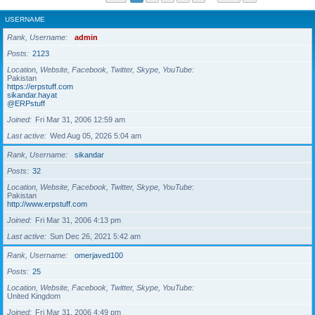
USERNAME
Rank, Username
admin
Posts
2123
Location, Website, Facebook, Twitter, Skype, YouTube
Pakistan
https://erpstuff.com
sikandar.hayat
@ERPstuff
Joined
Fri Mar 31, 2006 12:59 am
Last active
Wed Aug 05, 2026 5:04 am
Rank, Username
sikandar
Posts
32
Location, Website, Facebook, Twitter, Skype, YouTube
Pakistan
http://www.erpstuff.com
Joined
Fri Mar 31, 2006 4:13 pm
Last active
Sun Dec 26, 2021 5:42 am
Rank, Username
omerjaved100
Posts
25
Location, Website, Facebook, Twitter, Skype, YouTube
United Kingdom
Joined
Fri Mar 31, 2006 4:49 pm