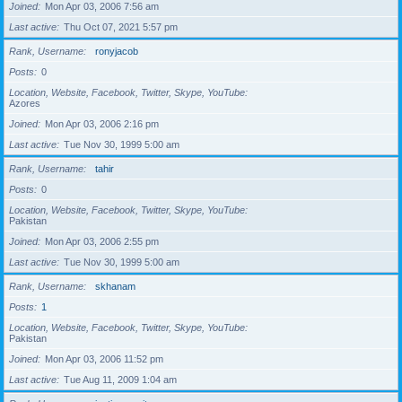
Joined
Mon Apr 03, 2006 7:56 am
Last active
Thu Oct 07, 2021 5:57 pm
Rank, Username
ronyjacob
Posts
0
Location, Website, Facebook, Twitter, Skype, YouTube
Azores
Joined
Mon Apr 03, 2006 2:16 pm
Last active
Tue Nov 30, 1999 5:00 am
Rank, Username
tahir
Posts
0
Location, Website, Facebook, Twitter, Skype, YouTube
Pakistan
Joined
Mon Apr 03, 2006 2:55 pm
Last active
Tue Nov 30, 1999 5:00 am
Rank, Username
skhanam
Posts
1
Location, Website, Facebook, Twitter, Skype, YouTube
Pakistan
Joined
Mon Apr 03, 2006 11:52 pm
Last active
Tue Aug 11, 2009 1:04 am