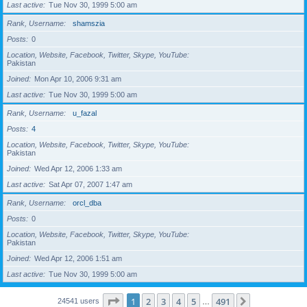
Last active
Tue Nov 30, 1999 5:00 am
Rank, Username
shamszia
Posts
0
Location, Website, Facebook, Twitter, Skype, YouTube
Pakistan
Joined
Mon Apr 10, 2006 9:31 am
Last active
Tue Nov 30, 1999 5:00 am
Rank, Username
u_fazal
Posts
4
Location, Website, Facebook, Twitter, Skype, YouTube
Pakistan
Joined
Wed Apr 12, 2006 1:33 am
Last active
Sat Apr 07, 2007 1:47 am
Rank, Username
orcl_dba
Posts
0
Location, Website, Facebook, Twitter, Skype, YouTube
Pakistan
Joined
Wed Apr 12, 2006 1:51 am
Last active
Tue Nov 30, 1999 5:00 am
Page
1
of
491
1
2
3
4
5
491
Next
24541 users
…