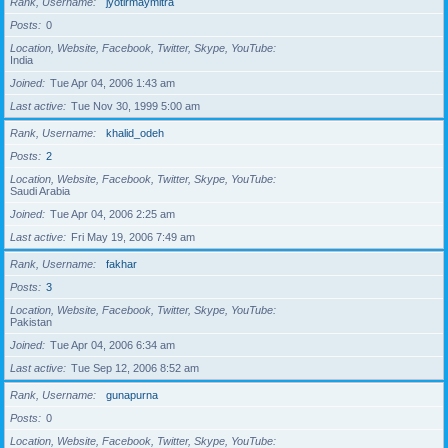
Rank, Username
jyotirmaymitra
Posts
0
Location, Website, Facebook, Twitter, Skype, YouTube
India
Joined
Tue Apr 04, 2006 1:43 am
Last active
Tue Nov 30, 1999 5:00 am
Rank, Username
khalid_odeh
Posts
2
Location, Website, Facebook, Twitter, Skype, YouTube
Saudi Arabia
Joined
Tue Apr 04, 2006 2:25 am
Last active
Fri May 19, 2006 7:49 am
Rank, Username
fakhar
Posts
3
Location, Website, Facebook, Twitter, Skype, YouTube
Pakistan
Joined
Tue Apr 04, 2006 6:34 am
Last active
Tue Sep 12, 2006 8:52 am
Rank, Username
gunapurna
Posts
0
Location, Website, Facebook, Twitter, Skype, YouTube