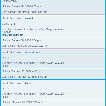
Saudi Arabia
Joined
Sat Apr 08, 2006 6:03 am
Last active
Tue Nov 30, 1999 5:00 am
Rank, Username
amirtai
Posts
138
Location, Website, Facebook, Twitter, Skype, YouTube
Canada
http://erpstuff.com
Joined
Sat Apr 08, 2006 5:54 pm
Last active
Mon Dec 05, 2011 12:17 am
Rank, Username
ananddevani
Posts
0
Location, Website, Facebook, Twitter, Skype, YouTube
India
Joined
Sun Apr 09, 2006 4:58 am
Last active
Tue Nov 30, 1999 5:00 am
Rank, Username
badri
Posts
0
Location, Website, Facebook, Twitter, Skype, YouTube
India
Joined
Mon Apr 10, 2006 3:33 am