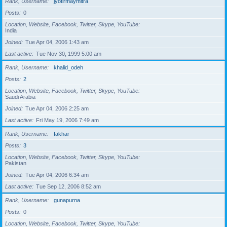
Rank, Username
jyotirmaymitra
Posts
0
Location, Website, Facebook, Twitter, Skype, YouTube
India
Joined
Tue Apr 04, 2006 1:43 am
Last active
Tue Nov 30, 1999 5:00 am
Rank, Username
khalid_odeh
Posts
2
Location, Website, Facebook, Twitter, Skype, YouTube
Saudi Arabia
Joined
Tue Apr 04, 2006 2:25 am
Last active
Fri May 19, 2006 7:49 am
Rank, Username
fakhar
Posts
3
Location, Website, Facebook, Twitter, Skype, YouTube
Pakistan
Joined
Tue Apr 04, 2006 6:34 am
Last active
Tue Sep 12, 2006 8:52 am
Rank, Username
gunapurna
Posts
0
Location, Website, Facebook, Twitter, Skype, YouTube