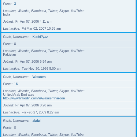
Posts
3
Location, Website, Facebook, Twitter, Skype, YouTube
India
Joined
Fri Apr 07, 2006 4:11 am
Last active
Fri Mar 02, 2007 10:38 am
Rank, Username
KashifAjaz
Posts
0
Location, Website, Facebook, Twitter, Skype, YouTube
Pakistan
Joined
Fri Apr 07, 2006 6:54 am
Last active
Tue Nov 30, 1999 5:00 am
Rank, Username
Waseem
Posts
16
Location, Website, Facebook, Twitter, Skype, YouTube
United Arab Emirates
http://www.linkedin.com/in/waseemharoon
Joined
Fri Apr 07, 2006 8:20 am
Last active
Fri Feb 27, 2009 8:27 am
Rank, Username
abdul
Posts
0
Location, Website, Facebook, Twitter, Skype, YouTube