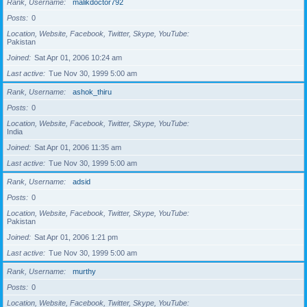
Rank, Username
malikdoctor792
Posts
0
Location, Website, Facebook, Twitter, Skype, YouTube
Pakistan
Joined
Sat Apr 01, 2006 10:24 am
Last active
Tue Nov 30, 1999 5:00 am
Rank, Username
ashok_thiru
Posts
0
Location, Website, Facebook, Twitter, Skype, YouTube
India
Joined
Sat Apr 01, 2006 11:35 am
Last active
Tue Nov 30, 1999 5:00 am
Rank, Username
adsid
Posts
0
Location, Website, Facebook, Twitter, Skype, YouTube
Pakistan
Joined
Sat Apr 01, 2006 1:21 pm
Last active
Tue Nov 30, 1999 5:00 am
Rank, Username
murthy
Posts
0
Location, Website, Facebook, Twitter, Skype, YouTube