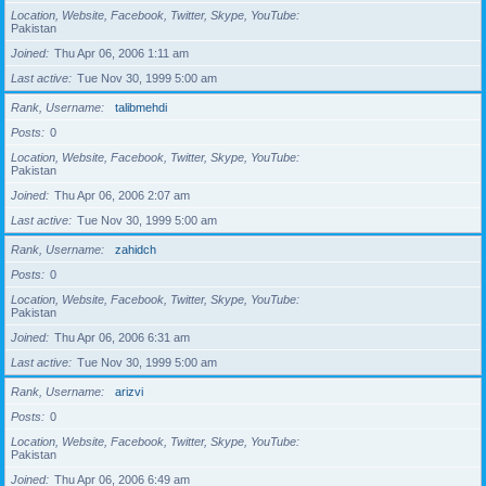
Location, Website, Facebook, Twitter, Skype, YouTube
Pakistan
Joined
Thu Apr 06, 2006 1:11 am
Last active
Tue Nov 30, 1999 5:00 am
Rank, Username
talibmehdi
Posts
0
Location, Website, Facebook, Twitter, Skype, YouTube
Pakistan
Joined
Thu Apr 06, 2006 2:07 am
Last active
Tue Nov 30, 1999 5:00 am
Rank, Username
zahidch
Posts
0
Location, Website, Facebook, Twitter, Skype, YouTube
Pakistan
Joined
Thu Apr 06, 2006 6:31 am
Last active
Tue Nov 30, 1999 5:00 am
Rank, Username
arizvi
Posts
0
Location, Website, Facebook, Twitter, Skype, YouTube
Pakistan
Joined
Thu Apr 06, 2006 6:49 am