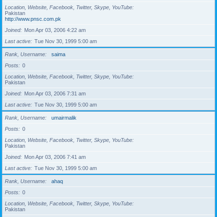
Location, Website, Facebook, Twitter, Skype, YouTube
Pakistan
http://www.pnsc.com.pk
Joined
Mon Apr 03, 2006 4:22 am
Last active
Tue Nov 30, 1999 5:00 am
Rank, Username
saima
Posts
0
Location, Website, Facebook, Twitter, Skype, YouTube
Pakistan
Joined
Mon Apr 03, 2006 7:31 am
Last active
Tue Nov 30, 1999 5:00 am
Rank, Username
umairmalik
Posts
0
Location, Website, Facebook, Twitter, Skype, YouTube
Pakistan
Joined
Mon Apr 03, 2006 7:41 am
Last active
Tue Nov 30, 1999 5:00 am
Rank, Username
ahaq
Posts
0
Location, Website, Facebook, Twitter, Skype, YouTube
Pakistan