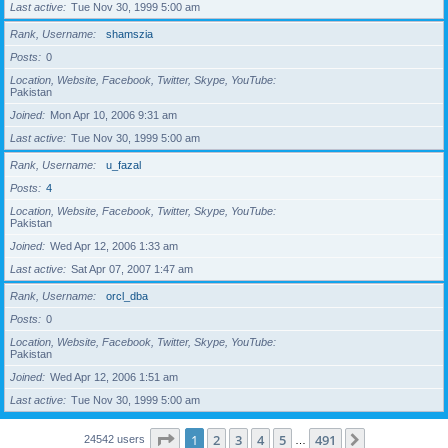
Last active
Tue Nov 30, 1999 5:00 am
Rank, Username
shamszia
Posts
0
Location, Website, Facebook, Twitter, Skype, YouTube
Pakistan
Joined
Mon Apr 10, 2006 9:31 am
Last active
Tue Nov 30, 1999 5:00 am
Rank, Username
u_fazal
Posts
4
Location, Website, Facebook, Twitter, Skype, YouTube
Pakistan
Joined
Wed Apr 12, 2006 1:33 am
Last active
Sat Apr 07, 2007 1:47 am
Rank, Username
orcl_dba
Posts
0
Location, Website, Facebook, Twitter, Skype, YouTube
Pakistan
Joined
Wed Apr 12, 2006 1:51 am
Last active
Tue Nov 30, 1999 5:00 am
Page
1
of
491
1
2
3
4
5
491
Next
24542 users
…