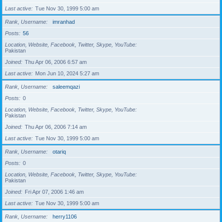
Last active
Tue Nov 30, 1999 5:00 am
Rank, Username
imranhad
Posts
56
Location, Website, Facebook, Twitter, Skype, YouTube
Pakistan
Joined
Thu Apr 06, 2006 6:57 am
Last active
Mon Jun 10, 2024 5:27 am
Rank, Username
saleemqazi
Posts
0
Location, Website, Facebook, Twitter, Skype, YouTube
Pakistan
Joined
Thu Apr 06, 2006 7:14 am
Last active
Tue Nov 30, 1999 5:00 am
Rank, Username
otariq
Posts
0
Location, Website, Facebook, Twitter, Skype, YouTube
Pakistan
Joined
Fri Apr 07, 2006 1:46 am
Last active
Tue Nov 30, 1999 5:00 am
Rank, Username
herry1106