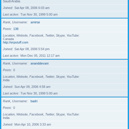
Saudi Arabia
Joined
Sat Apr 08, 2006 6:03 am
Last active
Tue Nov 30, 1999 5:00 am
Rank, Username
amirtai
Posts
138
Location, Website, Facebook, Twitter, Skype, YouTube
Canada
http://erpstuff.com
Joined
Sat Apr 08, 2006 5:54 pm
Last active
Mon Dec 05, 2011 12:17 am
Rank, Username
ananddevani
Posts
0
Location, Website, Facebook, Twitter, Skype, YouTube
India
Joined
Sun Apr 09, 2006 4:58 am
Last active
Tue Nov 30, 1999 5:00 am
Rank, Username
badri
Posts
0
Location, Website, Facebook, Twitter, Skype, YouTube
India
Joined
Mon Apr 10, 2006 3:33 am