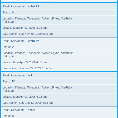
Rank, Username
zubair99
Posts
0
Location, Website, Facebook, Twitter, Skype, YouTube
Pakistan
Joined
Mon Apr 03, 2006 3:28 am
Last active
Tue Nov 30, 1999 5:00 am
Rank, Username
WordLife
Posts
2
Location, Website, Facebook, Twitter, Skype, YouTube
Pakistan
Joined
Mon Apr 03, 2006 4:05 am
Last active
Sun Sep 22, 2024 10:45 am
Rank, Username
Atif
Posts
54
Location, Website, Facebook, Twitter, Skype, YouTube
Pakistan
Joined
Mon Apr 03, 2006 4:22 am
Last active
Sun Dec 13, 2009 4:18 am
Rank, Username
sharjil
Posts
0