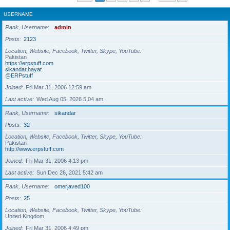
USERNAME
Rank, Username
admin
Posts
2123
Location, Website, Facebook, Twitter, Skype, YouTube
Pakistan
https://erpstuff.com
sikandar.hayat
@ERPstuff
Joined
Fri Mar 31, 2006 12:59 am
Last active
Wed Aug 05, 2026 5:04 am
Rank, Username
sikandar
Posts
32
Location, Website, Facebook, Twitter, Skype, YouTube
Pakistan
http://www.erpstuff.com
Joined
Fri Mar 31, 2006 4:13 pm
Last active
Sun Dec 26, 2021 5:42 am
Rank, Username
omerjaved100
Posts
25
Location, Website, Facebook, Twitter, Skype, YouTube
United Kingdom
Joined
Fri Mar 31, 2006 4:49 pm