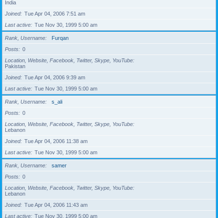
India
Joined
Tue Apr 04, 2006 7:51 am
Last active
Tue Nov 30, 1999 5:00 am
Rank, Username
Furqan
Posts
0
Location, Website, Facebook, Twitter, Skype, YouTube
Pakistan
Joined
Tue Apr 04, 2006 9:39 am
Last active
Tue Nov 30, 1999 5:00 am
Rank, Username
s_ali
Posts
0
Location, Website, Facebook, Twitter, Skype, YouTube
Lebanon
Joined
Tue Apr 04, 2006 11:38 am
Last active
Tue Nov 30, 1999 5:00 am
Rank, Username
samer
Posts
0
Location, Website, Facebook, Twitter, Skype, YouTube
Lebanon
Joined
Tue Apr 04, 2006 11:43 am
Last active
Tue Nov 30, 1999 5:00 am