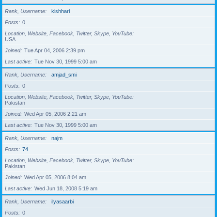
Rank, Username
kishhari
Posts
0
Location, Website, Facebook, Twitter, Skype, YouTube
USA
Joined
Tue Apr 04, 2006 2:39 pm
Last active
Tue Nov 30, 1999 5:00 am
Rank, Username
amjad_smi
Posts
0
Location, Website, Facebook, Twitter, Skype, YouTube
Pakistan
Joined
Wed Apr 05, 2006 2:21 am
Last active
Tue Nov 30, 1999 5:00 am
Rank, Username
najm
Posts
74
Location, Website, Facebook, Twitter, Skype, YouTube
Pakistan
Joined
Wed Apr 05, 2006 8:04 am
Last active
Wed Jun 18, 2008 5:19 am
Rank, Username
ilyasaarbi
Posts
0