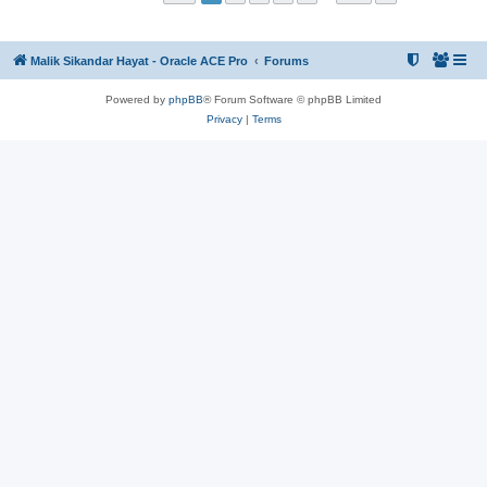
Malik Sikandar Hayat - Oracle ACE Pro
Forums
Powered by
phpBB
® Forum Software © phpBB Limited
Privacy
|
Terms