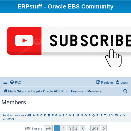
ERPstuff - Oracle EBS Community
FAQ
Register
Login
S
Malik Sikandar Hayat - Oracle ACE Pro
Forums
Members
e
Members
a
r
Find a member
•
All
A
B
C
D
E
F
G
H
I
J
K
L
M
N
O
P
Q
R
S
T
U
V
W
X
Y
Z
Other
c
h
Page
1
of
491
1
2
3
4
5
491
Next
24542 users
…