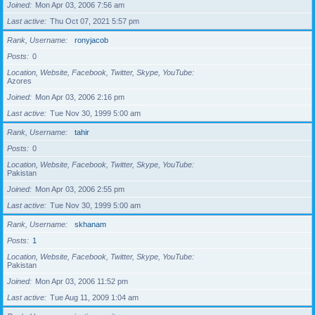
Joined
Mon Apr 03, 2006 7:56 am
Last active
Thu Oct 07, 2021 5:57 pm
Rank, Username
ronyjacob
Posts
0
Location, Website, Facebook, Twitter, Skype, YouTube
Azores
Joined
Mon Apr 03, 2006 2:16 pm
Last active
Tue Nov 30, 1999 5:00 am
Rank, Username
tahir
Posts
0
Location, Website, Facebook, Twitter, Skype, YouTube
Pakistan
Joined
Mon Apr 03, 2006 2:55 pm
Last active
Tue Nov 30, 1999 5:00 am
Rank, Username
skhanam
Posts
1
Location, Website, Facebook, Twitter, Skype, YouTube
Pakistan
Joined
Mon Apr 03, 2006 11:52 pm
Last active
Tue Aug 11, 2009 1:04 am