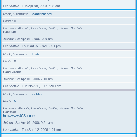
Last active
Tue Apr 08, 2008 7:38 am
Rank, Username
aamir.hashmi
Posts
0
Location, Website, Facebook, Twitter, Skype, YouTube
Pakistan
Joined
Sat Apr 01, 2006 5:00 am
Last active
Thu Oct 07, 2021 6:04 pm
Rank, Username
hyder
Posts
0
Location, Website, Facebook, Twitter, Skype, YouTube
Saudi Arabia
Joined
Sat Apr 01, 2006 7:10 am
Last active
Tue Nov 30, 1999 5:00 am
Rank, Username
aebham
Posts
5
Location, Website, Facebook, Twitter, Skype, YouTube
Pakistan
http://www.3CSol.com
Joined
Sat Apr 01, 2006 9:21 am
Last active
Tue Sep 12, 2006 1:21 pm