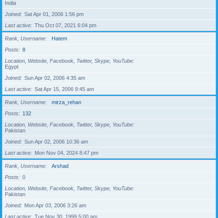
India
Joined
Sat Apr 01, 2006 1:56 pm
Last active
Thu Oct 07, 2021 6:04 pm
Rank, Username
Hatem
Posts
8
Location, Website, Facebook, Twitter, Skype, YouTube
Egypt
Joined
Sun Apr 02, 2006 4:35 am
Last active
Sat Apr 15, 2006 9:45 am
Rank, Username
mirza_rehan
Posts
132
Location, Website, Facebook, Twitter, Skype, YouTube
Pakistan
Joined
Sun Apr 02, 2006 10:36 am
Last active
Mon Nov 04, 2024 8:47 pm
Rank, Username
Arshad
Posts
0
Location, Website, Facebook, Twitter, Skype, YouTube
Pakistan
Joined
Mon Apr 03, 2006 3:26 am
Last active
Tue Nov 30, 1999 5:00 am