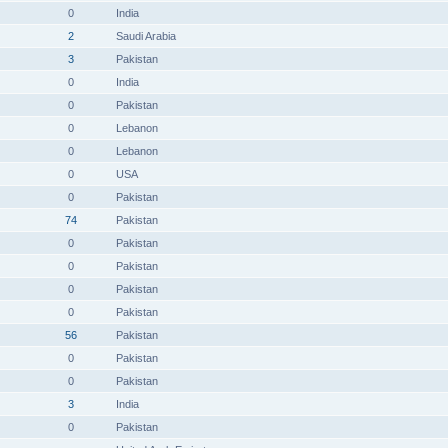
0
India
2
Saudi Arabia
3
Pakistan
0
India
0
Pakistan
0
Lebanon
0
Lebanon
0
USA
0
Pakistan
74
Pakistan
0
Pakistan
0
Pakistan
0
Pakistan
0
Pakistan
56
Pakistan
0
Pakistan
0
Pakistan
3
India
0
Pakistan