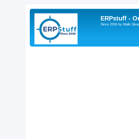
ERPstuff - 
Since 2006 by Malik Sika