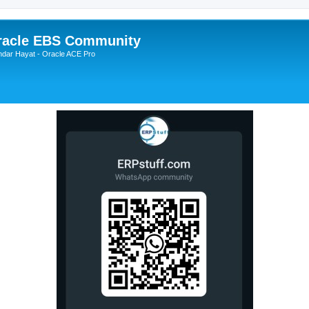
Oracle EBS Community
ndar Hayat - Oracle ACE Pro