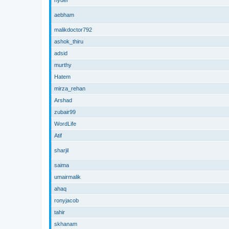
hyder
aebham
malikdoctor792
ashok_thiru
adsid
murthy
Hatem
mirza_rehan
Arshad
zubair99
WordLife
Atif
sharjil
saima
umairmalik
ahaq
ronyjacob
tahir
skhanam