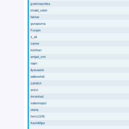
jyotirmaymitra
khalid_odeh
fakhar
gunapurna
Furqan
s_ali
samer
kishhari
amjad_smi
najm
ilyasaarbi
talibmehdi
zahidch
arizvi
imranhad
saleemqazi
otariq
herry1106
KashifAjaz