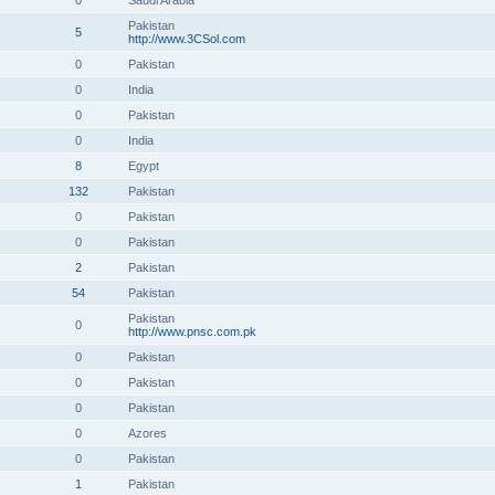
0
Saudi Arabia
Pakistan
5
http://www.3CSol.com
0
Pakistan
0
India
0
Pakistan
0
India
8
Egypt
132
Pakistan
0
Pakistan
0
Pakistan
2
Pakistan
54
Pakistan
Pakistan
0
http://www.pnsc.com.pk
0
Pakistan
0
Pakistan
0
Pakistan
0
Azores
0
Pakistan
1
Pakistan