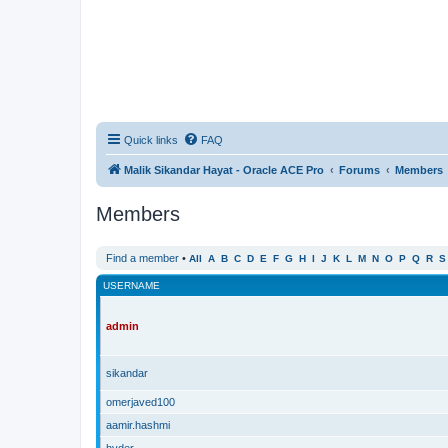
Quick links
FAQ
Malik Sikandar Hayat - Oracle ACE Pro
Forums
Members
Members
Find a member
•
All
A
B
C
D
E
F
G
H
I
J
K
L
M
N
O
P
Q
R
S
USERNAME
admin
sikandar
omerjaved100
aamir.hashmi