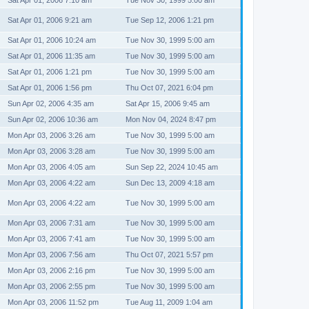
Sat Apr 01, 2006 7:10 am
Tue Nov 30, 1999 5:00 am
Sat Apr 01, 2006 9:21 am
Tue Sep 12, 2006 1:21 pm
Sat Apr 01, 2006 10:24 am
Tue Nov 30, 1999 5:00 am
Sat Apr 01, 2006 11:35 am
Tue Nov 30, 1999 5:00 am
Sat Apr 01, 2006 1:21 pm
Tue Nov 30, 1999 5:00 am
Sat Apr 01, 2006 1:56 pm
Thu Oct 07, 2021 6:04 pm
Sun Apr 02, 2006 4:35 am
Sat Apr 15, 2006 9:45 am
Sun Apr 02, 2006 10:36 am
Mon Nov 04, 2024 8:47 pm
Mon Apr 03, 2006 3:26 am
Tue Nov 30, 1999 5:00 am
Mon Apr 03, 2006 3:28 am
Tue Nov 30, 1999 5:00 am
Mon Apr 03, 2006 4:05 am
Sun Sep 22, 2024 10:45 am
Mon Apr 03, 2006 4:22 am
Sun Dec 13, 2009 4:18 am
Mon Apr 03, 2006 4:22 am
Tue Nov 30, 1999 5:00 am
Mon Apr 03, 2006 7:31 am
Tue Nov 30, 1999 5:00 am
Mon Apr 03, 2006 7:41 am
Tue Nov 30, 1999 5:00 am
Mon Apr 03, 2006 7:56 am
Thu Oct 07, 2021 5:57 pm
Mon Apr 03, 2006 2:16 pm
Tue Nov 30, 1999 5:00 am
Mon Apr 03, 2006 2:55 pm
Tue Nov 30, 1999 5:00 am
Mon Apr 03, 2006 11:52 pm
Tue Aug 11, 2009 1:04 am