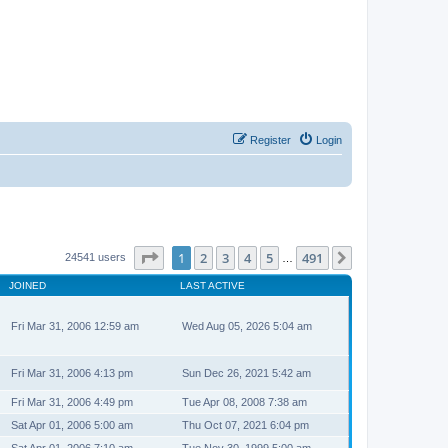
Register
Login
Page
1
of
491
1
2
3
4
5
491
Next
24541 users
…
JOINED
LAST ACTIVE
Fri Mar 31, 2006 12:59 am
Wed Aug 05, 2026 5:04 am
Fri Mar 31, 2006 4:13 pm
Sun Dec 26, 2021 5:42 am
Fri Mar 31, 2006 4:49 pm
Tue Apr 08, 2008 7:38 am
Sat Apr 01, 2006 5:00 am
Thu Oct 07, 2021 6:04 pm