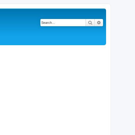
Search
Advanced search