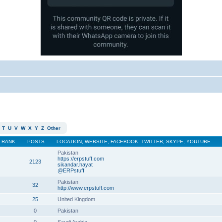
T
U
V
W
X
Y
Z
Other
RANK
POSTS
LOCATION, WEBSITE, FACEBOOK, TWITTER, SKYPE, YOUTUBE
Pakistan
https://erpstuff.com
2123
sikandar.hayat
@ERPstuff
Pakistan
32
http://www.erpstuff.com
25
United Kingdom
0
Pakistan