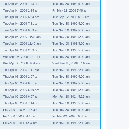
Tue Apr 04, 2006 1:43 am
Tue Nov 30, 1999 5:00 am
Tue Apr 04, 2006 2:25 am
Fri May 19, 2006 7:49 am
Tue Apr 04, 2006 6:34 am
Tue Sep 12, 2006 8:52 am
Tue Apr 04, 2006 7:51 am
Tue Nov 30, 1999 5:00 am
Tue Apr 04, 2006 9:39 am
Tue Nov 30, 1999 5:00 am
Tue Apr 04, 2006 11:38 am
Tue Nov 30, 1999 5:00 am
Tue Apr 04, 2006 11:43 am
Tue Nov 30, 1999 5:00 am
Tue Apr 04, 2006 2:39 pm
Tue Nov 30, 1999 5:00 am
Wed Apr 05, 2006 2:21 am
Tue Nov 30, 1999 5:00 am
Wed Apr 05, 2006 8:04 am
Wed Jun 18, 2008 5:19 am
Thu Apr 06, 2006 1:11 am
Tue Nov 30, 1999 5:00 am
Thu Apr 06, 2006 2:07 am
Tue Nov 30, 1999 5:00 am
Thu Apr 06, 2006 6:31 am
Tue Nov 30, 1999 5:00 am
Thu Apr 06, 2006 6:49 am
Tue Nov 30, 1999 5:00 am
Thu Apr 06, 2006 6:57 am
Mon Jun 10, 2024 5:27 am
Thu Apr 06, 2006 7:14 am
Tue Nov 30, 1999 5:00 am
Fri Apr 07, 2006 1:46 am
Tue Nov 30, 1999 5:00 am
Fri Apr 07, 2006 4:11 am
Fri Mar 02, 2007 10:38 am
Fri Apr 07, 2006 6:54 am
Tue Nov 30, 1999 5:00 am