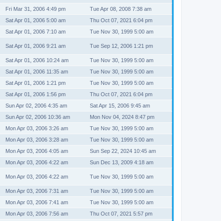
Fri Mar 31, 2006 4:49 pm
Tue Apr 08, 2008 7:38 am
Sat Apr 01, 2006 5:00 am
Thu Oct 07, 2021 6:04 pm
Sat Apr 01, 2006 7:10 am
Tue Nov 30, 1999 5:00 am
Sat Apr 01, 2006 9:21 am
Tue Sep 12, 2006 1:21 pm
Sat Apr 01, 2006 10:24 am
Tue Nov 30, 1999 5:00 am
Sat Apr 01, 2006 11:35 am
Tue Nov 30, 1999 5:00 am
Sat Apr 01, 2006 1:21 pm
Tue Nov 30, 1999 5:00 am
Sat Apr 01, 2006 1:56 pm
Thu Oct 07, 2021 6:04 pm
Sun Apr 02, 2006 4:35 am
Sat Apr 15, 2006 9:45 am
Sun Apr 02, 2006 10:36 am
Mon Nov 04, 2024 8:47 pm
Mon Apr 03, 2006 3:26 am
Tue Nov 30, 1999 5:00 am
Mon Apr 03, 2006 3:28 am
Tue Nov 30, 1999 5:00 am
Mon Apr 03, 2006 4:05 am
Sun Sep 22, 2024 10:45 am
Mon Apr 03, 2006 4:22 am
Sun Dec 13, 2009 4:18 am
Mon Apr 03, 2006 4:22 am
Tue Nov 30, 1999 5:00 am
Mon Apr 03, 2006 7:31 am
Tue Nov 30, 1999 5:00 am
Mon Apr 03, 2006 7:41 am
Tue Nov 30, 1999 5:00 am
Mon Apr 03, 2006 7:56 am
Thu Oct 07, 2021 5:57 pm