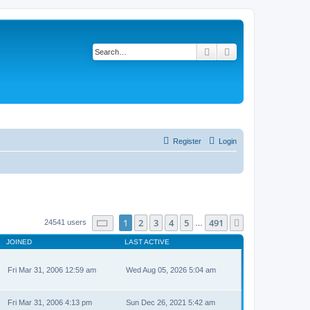
Search
Advanced search
Register
Login
Page
1
of
491
1
2
3
4
5
491
Next
24541 users
…
JOINED
LAST ACTIVE
Fri Mar 31, 2006 12:59 am
Wed Aug 05, 2026 5:04 am
Fri Mar 31, 2006 4:13 pm
Sun Dec 26, 2021 5:42 am