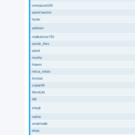
omerjaved100
aamir.hashmi
hyder
aebham
malikdoctor792
ashok_thiru
adsid
murthy
Hatem
mirza_rehan
Arshad
zubair99
WordLife
Atif
sharjil
saima
umairmalik
ahaq