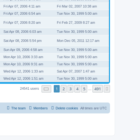
Fri Apr 07, 2006 4:11 am
Fri Mar 02, 2007 10:38 am
Fri Apr 07, 2006 6:54 am
Tue Nov 30, 1999 5:00 am
Fri Apr 07, 2006 8:20 am
Fri Feb 27, 2009 8:27 am
Sat Apr 08, 2006 6:03 am
Tue Nov 30, 1999 5:00 am
Sat Apr 08, 2006 5:54 pm
Mon Dec 05, 2011 12:17 am
Sun Apr 09, 2006 4:58 am
Tue Nov 30, 1999 5:00 am
Mon Apr 10, 2006 3:33 am
Tue Nov 30, 1999 5:00 am
Mon Apr 10, 2006 9:31 am
Tue Nov 30, 1999 5:00 am
Wed Apr 12, 2006 1:33 am
Sat Apr 07, 2007 1:47 am
Wed Apr 12, 2006 1:51 am
Tue Nov 30, 1999 5:00 am
Page
1
of
491
1
2
3
4
5
491
Next
24541 users
…
The team
Members
Delete cookies
All times are
UTC