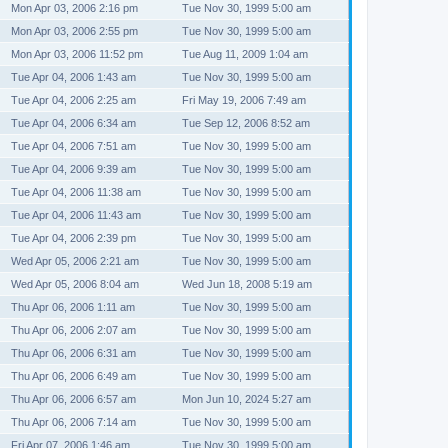
Mon Apr 03, 2006 2:16 pm
Tue Nov 30, 1999 5:00 am
Mon Apr 03, 2006 2:55 pm
Tue Nov 30, 1999 5:00 am
Mon Apr 03, 2006 11:52 pm
Tue Aug 11, 2009 1:04 am
Tue Apr 04, 2006 1:43 am
Tue Nov 30, 1999 5:00 am
Tue Apr 04, 2006 2:25 am
Fri May 19, 2006 7:49 am
Tue Apr 04, 2006 6:34 am
Tue Sep 12, 2006 8:52 am
Tue Apr 04, 2006 7:51 am
Tue Nov 30, 1999 5:00 am
Tue Apr 04, 2006 9:39 am
Tue Nov 30, 1999 5:00 am
Tue Apr 04, 2006 11:38 am
Tue Nov 30, 1999 5:00 am
Tue Apr 04, 2006 11:43 am
Tue Nov 30, 1999 5:00 am
Tue Apr 04, 2006 2:39 pm
Tue Nov 30, 1999 5:00 am
Wed Apr 05, 2006 2:21 am
Tue Nov 30, 1999 5:00 am
Wed Apr 05, 2006 8:04 am
Wed Jun 18, 2008 5:19 am
Thu Apr 06, 2006 1:11 am
Tue Nov 30, 1999 5:00 am
Thu Apr 06, 2006 2:07 am
Tue Nov 30, 1999 5:00 am
Thu Apr 06, 2006 6:31 am
Tue Nov 30, 1999 5:00 am
Thu Apr 06, 2006 6:49 am
Tue Nov 30, 1999 5:00 am
Thu Apr 06, 2006 6:57 am
Mon Jun 10, 2024 5:27 am
Thu Apr 06, 2006 7:14 am
Tue Nov 30, 1999 5:00 am
Fri Apr 07, 2006 1:46 am
Tue Nov 30, 1999 5:00 am