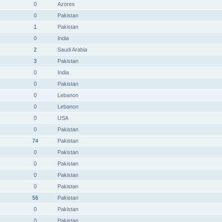
0
Azores
0
Pakistan
1
Pakistan
0
India
2
Saudi Arabia
3
Pakistan
0
India
0
Pakistan
0
Lebanon
0
Lebanon
0
USA
0
Pakistan
74
Pakistan
0
Pakistan
0
Pakistan
0
Pakistan
0
Pakistan
56
Pakistan
0
Pakistan
0
Pakistan