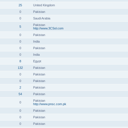
25
United Kingdom
0
Pakistan
0
Saudi Arabia
Pakistan
5
http://www.3CSol.com
0
Pakistan
0
India
0
Pakistan
0
India
8
Egypt
132
Pakistan
0
Pakistan
0
Pakistan
2
Pakistan
54
Pakistan
Pakistan
0
http://www.pnsc.com.pk
0
Pakistan
0
Pakistan
0
Pakistan