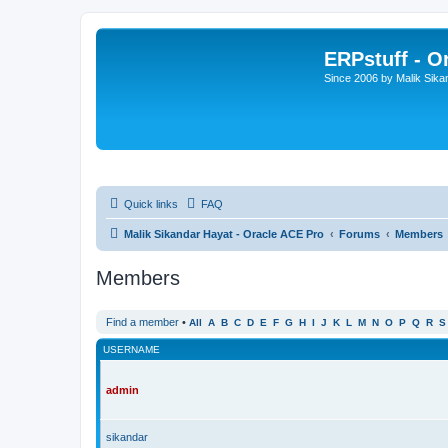
ERPstuff - 
Since 2006 by Malik Sika
Quick links
FAQ
Malik Sikandar Hayat - Oracle ACE Pro
Forums
Members
Members
Find a member
•
All
A
B
C
D
E
F
G
H
I
J
K
L
M
N
O
P
Q
R
S
USERNAME
admin
sikandar