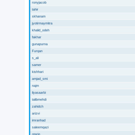
ronyjacob
tahir
skhanam
jyotirmaymitra
khalid_odeh
fakhar
gunapurna
Furqan
s_ali
samer
kishhari
amjad_smi
najm
ilyasaarbi
talibmehdi
zahidch
arizvi
imranhad
saleemqazi
otariq