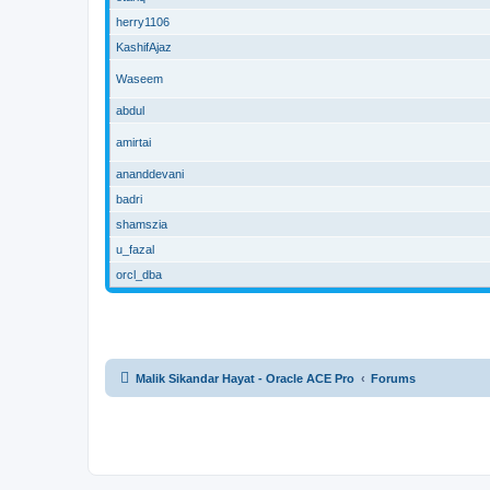
herry1106
KashifAjaz
Waseem
abdul
amirtai
ananddevani
badri
shamszia
u_fazal
orcl_dba
Malik Sikandar Hayat - Oracle ACE Pro
Forums