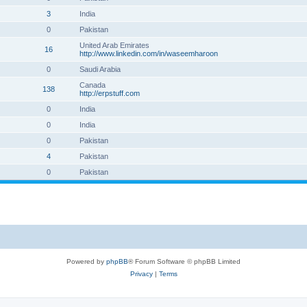
3
India
0
Pakistan
United Arab Emirates
16
http://www.linkedin.com/in/waseemharoon
0
Saudi Arabia
Canada
138
http://erpstuff.com
0
India
0
India
0
Pakistan
4
Pakistan
0
Pakistan
Powered by
phpBB
® Forum Software © phpBB Limited
Privacy
|
Terms