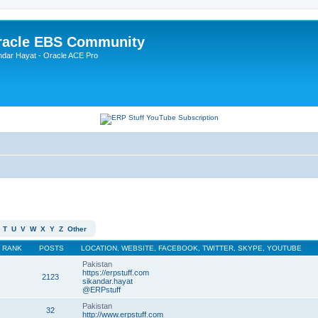
Oracle EBS Community
ndar Hayat - Oracle ACE Pro
T
U
V
W
X
Y
Z
Other
RANK
POSTS
LOCATION, WEBSITE, FACEBOOK, TWITTER, SKYPE, YOUTUBE
Pakistan
https://erpstuff.com
2123
sikandar.hayat
@ERPstuff
Pakistan
32
http://www.erpstuff.com