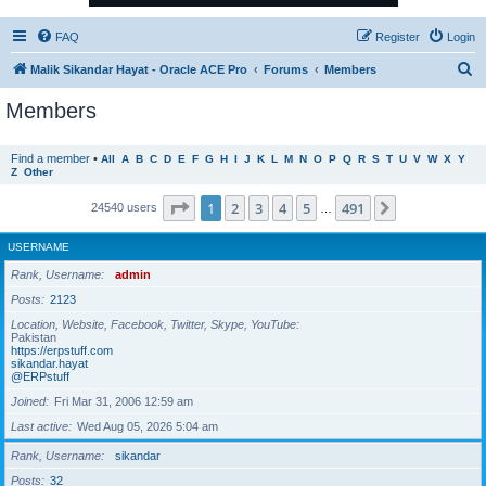
FAQ
Register
Login
S
Malik Sikandar Hayat - Oracle ACE Pro
Forums
Members
e
Members
a
r
Find a member
•
All
A
B
C
D
E
F
G
H
I
J
K
L
M
N
O
P
Q
R
S
T
U
V
W
X
Y
Z
Other
c
h
Page
1
of
491
1
2
3
4
5
491
Next
24540 users
…
USERNAME
Rank, Username
admin
Posts
2123
Location, Website, Facebook, Twitter, Skype, YouTube
Pakistan
https://erpstuff.com
sikandar.hayat
@ERPstuff
Joined
Fri Mar 31, 2006 12:59 am
Last active
Wed Aug 05, 2026 5:04 am
Rank, Username
sikandar
Posts
32