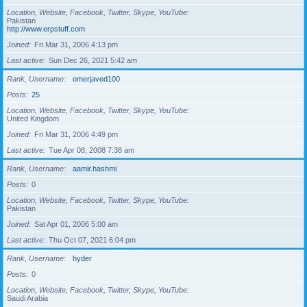
Location, Website, Facebook, Twitter, Skype, YouTube
Pakistan
http://www.erpstuff.com
Joined
Fri Mar 31, 2006 4:13 pm
Last active
Sun Dec 26, 2021 5:42 am
Rank, Username
omerjaved100
Posts
25
Location, Website, Facebook, Twitter, Skype, YouTube
United Kingdom
Joined
Fri Mar 31, 2006 4:49 pm
Last active
Tue Apr 08, 2008 7:38 am
Rank, Username
aamir.hashmi
Posts
0
Location, Website, Facebook, Twitter, Skype, YouTube
Pakistan
Joined
Sat Apr 01, 2006 5:00 am
Last active
Thu Oct 07, 2021 6:04 pm
Rank, Username
hyder
Posts
0
Location, Website, Facebook, Twitter, Skype, YouTube
Saudi Arabia