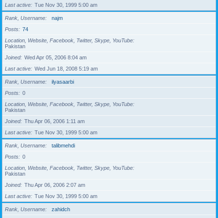
Last active
Tue Nov 30, 1999 5:00 am
Rank, Username
najm
Posts
74
Location, Website, Facebook, Twitter, Skype, YouTube
Pakistan
Joined
Wed Apr 05, 2006 8:04 am
Last active
Wed Jun 18, 2008 5:19 am
Rank, Username
ilyasaarbi
Posts
0
Location, Website, Facebook, Twitter, Skype, YouTube
Pakistan
Joined
Thu Apr 06, 2006 1:11 am
Last active
Tue Nov 30, 1999 5:00 am
Rank, Username
talibmehdi
Posts
0
Location, Website, Facebook, Twitter, Skype, YouTube
Pakistan
Joined
Thu Apr 06, 2006 2:07 am
Last active
Tue Nov 30, 1999 5:00 am
Rank, Username
zahidch