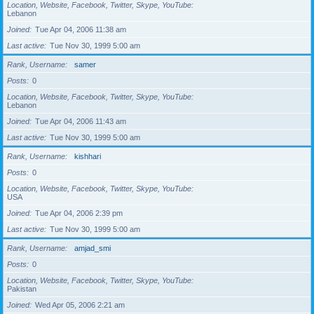
Location, Website, Facebook, Twitter, Skype, YouTube
Lebanon
Joined
Tue Apr 04, 2006 11:38 am
Last active
Tue Nov 30, 1999 5:00 am
Rank, Username
samer
Posts
0
Location, Website, Facebook, Twitter, Skype, YouTube
Lebanon
Joined
Tue Apr 04, 2006 11:43 am
Last active
Tue Nov 30, 1999 5:00 am
Rank, Username
kishhari
Posts
0
Location, Website, Facebook, Twitter, Skype, YouTube
USA
Joined
Tue Apr 04, 2006 2:39 pm
Last active
Tue Nov 30, 1999 5:00 am
Rank, Username
amjad_smi
Posts
0
Location, Website, Facebook, Twitter, Skype, YouTube
Pakistan
Joined
Wed Apr 05, 2006 2:21 am