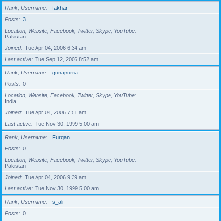
Rank, Username
fakhar
Posts
3
Location, Website, Facebook, Twitter, Skype, YouTube
Pakistan
Joined
Tue Apr 04, 2006 6:34 am
Last active
Tue Sep 12, 2006 8:52 am
Rank, Username
gunapurna
Posts
0
Location, Website, Facebook, Twitter, Skype, YouTube
India
Joined
Tue Apr 04, 2006 7:51 am
Last active
Tue Nov 30, 1999 5:00 am
Rank, Username
Furqan
Posts
0
Location, Website, Facebook, Twitter, Skype, YouTube
Pakistan
Joined
Tue Apr 04, 2006 9:39 am
Last active
Tue Nov 30, 1999 5:00 am
Rank, Username
s_ali
Posts
0