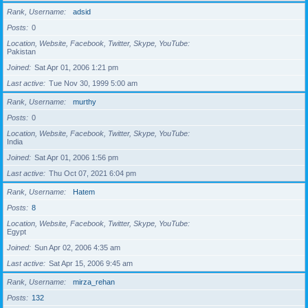
Rank, Username
adsid
Posts
0
Location, Website, Facebook, Twitter, Skype, YouTube
Pakistan
Joined
Sat Apr 01, 2006 1:21 pm
Last active
Tue Nov 30, 1999 5:00 am
Rank, Username
murthy
Posts
0
Location, Website, Facebook, Twitter, Skype, YouTube
India
Joined
Sat Apr 01, 2006 1:56 pm
Last active
Thu Oct 07, 2021 6:04 pm
Rank, Username
Hatem
Posts
8
Location, Website, Facebook, Twitter, Skype, YouTube
Egypt
Joined
Sun Apr 02, 2006 4:35 am
Last active
Sat Apr 15, 2006 9:45 am
Rank, Username
mirza_rehan
Posts
132