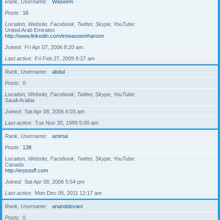
Rank, Username
Waseem
Posts
16
Location, Website, Facebook, Twitter, Skype, YouTube
United Arab Emirates
http://www.linkedin.com/in/waseemharoon
Joined
Fri Apr 07, 2006 8:20 am
Last active
Fri Feb 27, 2009 8:27 am
Rank, Username
abdul
Posts
0
Location, Website, Facebook, Twitter, Skype, YouTube
Saudi Arabia
Joined
Sat Apr 08, 2006 6:03 am
Last active
Tue Nov 30, 1999 5:00 am
Rank, Username
amirtai
Posts
138
Location, Website, Facebook, Twitter, Skype, YouTube
Canada
http://erpstuff.com
Joined
Sat Apr 08, 2006 5:54 pm
Last active
Mon Dec 05, 2011 12:17 am
Rank, Username
ananddevani
Posts
0