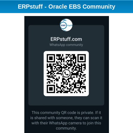
ERPstuff - Oracle EBS Community