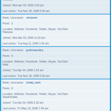
Joined
Mon Apr 03, 2006 2:55 pm
Last active
Tue Nov 30, 1999 5:00 am
Rank, Username
skhanam
Posts
1
Location, Website, Facebook, Twitter, Skype, YouTube
Pakistan
Joined
Mon Apr 03, 2006 11:52 pm
Last active
Tue Aug 11, 2009 1:04 am
Rank, Username
jyotirmaymitra
Posts
0
Location, Website, Facebook, Twitter, Skype, YouTube
India
Joined
Tue Apr 04, 2006 1:43 am
Last active
Tue Nov 30, 1999 5:00 am
Rank, Username
khalid_odeh
Posts
2
Location, Website, Facebook, Twitter, Skype, YouTube
Saudi Arabia
Joined
Tue Apr 04, 2006 2:25 am
Last active
Fri May 19, 2006 7:49 am