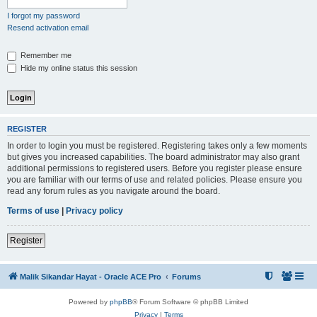
I forgot my password
Resend activation email
Remember me
Hide my online status this session
REGISTER
In order to login you must be registered. Registering takes only a few moments
but gives you increased capabilities. The board administrator may also grant
additional permissions to registered users. Before you register please ensure
you are familiar with our terms of use and related policies. Please ensure you
read any forum rules as you navigate around the board.
Terms of use
|
Privacy policy
Register
Malik Sikandar Hayat - Oracle ACE Pro
Forums
Powered by
phpBB
® Forum Software © phpBB Limited
Privacy
|
Terms