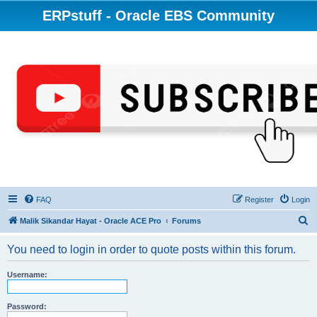
ERPstuff - Oracle EBS Community
FAQ
Register
Login
S
Malik Sikandar Hayat - Oracle ACE Pro
Forums
e
You need to login in order to quote posts within this forum.
a
r
Username:
c
h
Password: