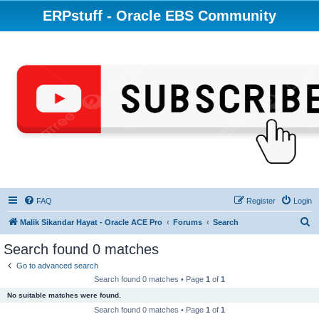
ERPstuff - Oracle EBS Community
FAQ
Register
Login
S
Malik Sikandar Hayat - Oracle ACE Pro
Forums
Search
e
Search found 0 matches
a
Go to advanced search
r
Search found 0 matches • Page
1
of
1
c
No suitable matches were found.
h
Search found 0 matches • Page
1
of
1