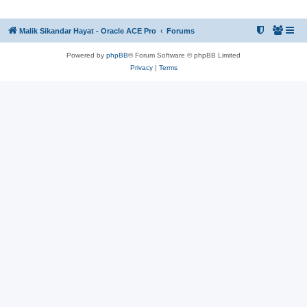
Malik Sikandar Hayat - Oracle ACE Pro
Forums
Powered by
phpBB
® Forum Software © phpBB Limited
Privacy
|
Terms