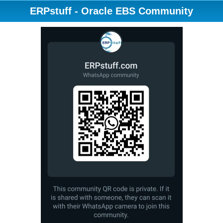
ERPstuff - Oracle EBS Community