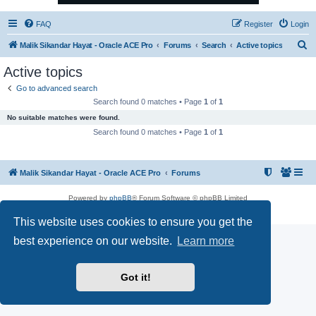
FAQ
Register
Login
S
Malik Sikandar Hayat - Oracle ACE Pro
Forums
Search
Active topics
e
Active topics
a
Go to advanced search
r
Search found 0 matches • Page
1
of
1
c
No suitable matches were found.
h
Search found 0 matches • Page
1
of
1
Malik Sikandar Hayat - Oracle ACE Pro
Forums
Powered by
phpBB
® Forum Software © phpBB Limited
Privacy
|
Terms
This website uses cookies to ensure you get the
best experience on our website.
Learn more
Got it!