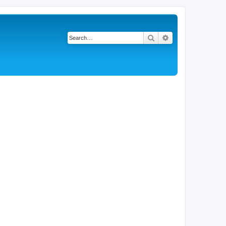
Search
Advanced search