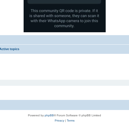
Active topics
Powered by
phpBB
® Forum Software © phpBB Limited
Privacy
|
Terms