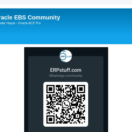
Oracle EBS Community
ndar Hayat - Oracle ACE Pro