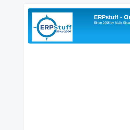
ERPstuff - 
Since 2006 by Malik Sika