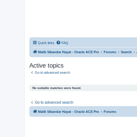
Quick links
FAQ
Malik Sikandar Hayat - Oracle ACE Pro
Forums
Search
Active topics
Go to advanced search
No suitable matches were found.
Go to advanced search
Malik Sikandar Hayat - Oracle ACE Pro
Forums