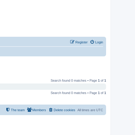
Register
Login
Search found 0 matches • Page
1
of
1
Search found 0 matches • Page
1
of
1
The team
Members
Delete cookies
All times are
UTC