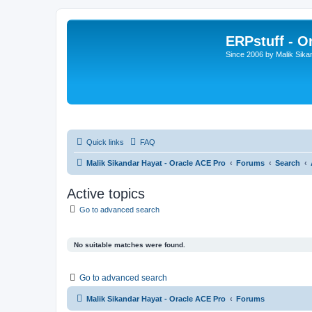
ERPstuff - 
Since 2006 by Malik Sika
Quick links
FAQ
Malik Sikandar Hayat - Oracle ACE Pro
Forums
Search
Active topics
Go to advanced search
No suitable matches were found.
Go to advanced search
Malik Sikandar Hayat - Oracle ACE Pro
Forums