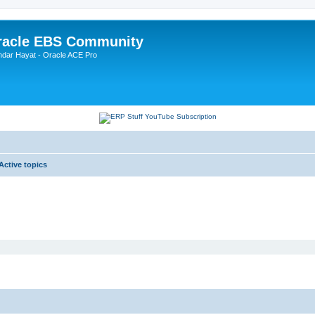
Oracle EBS Community
ndar Hayat - Oracle ACE Pro
Active topics