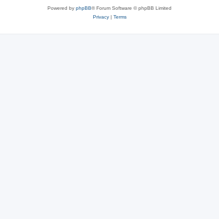
Powered by
phpBB
® Forum Software © phpBB Limited
Privacy
|
Terms