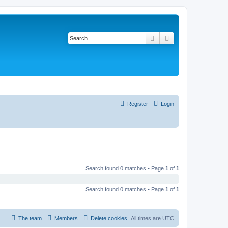
Search
Advanced search
Register
Login
Search found 0 matches • Page
1
of
1
Search found 0 matches • Page
1
of
1
The team
Members
Delete cookies
All times are
UTC