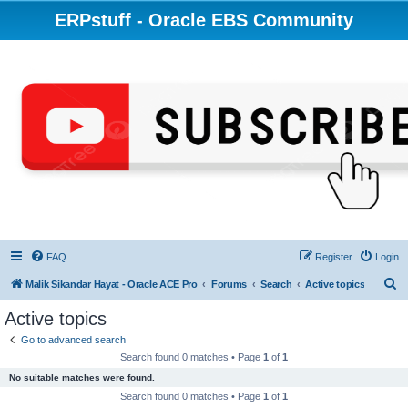
ERPstuff - Oracle EBS Community
FAQ
Register
Login
S
Malik Sikandar Hayat - Oracle ACE Pro
Forums
Search
Active topics
e
Active topics
a
Go to advanced search
r
Search found 0 matches • Page
1
of
1
c
No suitable matches were found.
h
Search found 0 matches • Page
1
of
1