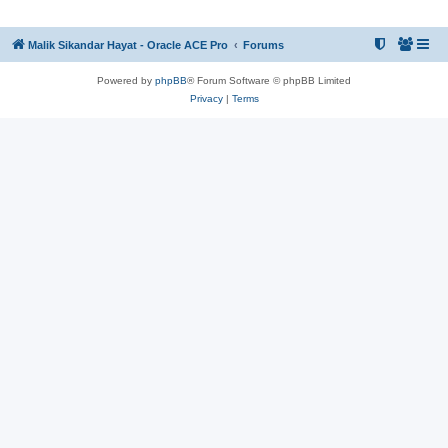
Malik Sikandar Hayat - Oracle ACE Pro
Forums
Powered by
phpBB
® Forum Software © phpBB Limited
Privacy
|
Terms