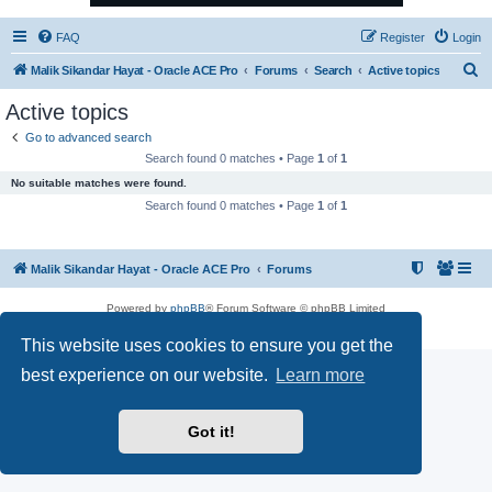
FAQ
Register
Login
S
Malik Sikandar Hayat - Oracle ACE Pro
Forums
Search
Active topics
e
Active topics
a
Go to advanced search
r
Search found 0 matches • Page
1
of
1
c
No suitable matches were found.
h
Search found 0 matches • Page
1
of
1
Malik Sikandar Hayat - Oracle ACE Pro
Forums
Powered by
phpBB
® Forum Software © phpBB Limited
Privacy
|
Terms
This website uses cookies to ensure you get the
best experience on our website.
Learn more
Got it!