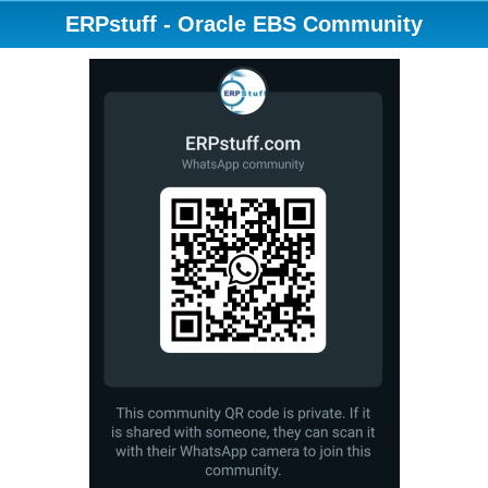
ERPstuff - Oracle EBS Community