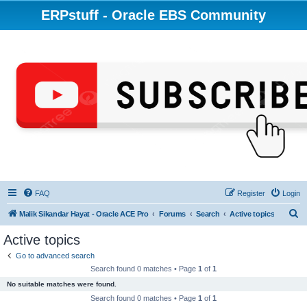
ERPstuff - Oracle EBS Community
FAQ
Register
Login
S
Malik Sikandar Hayat - Oracle ACE Pro
Forums
Search
Active topics
e
Active topics
a
Go to advanced search
r
Search found 0 matches • Page
1
of
1
c
No suitable matches were found.
h
Search found 0 matches • Page
1
of
1