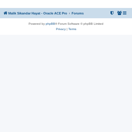
Malik Sikandar Hayat - Oracle ACE Pro
Forums
Powered by
phpBB
® Forum Software © phpBB Limited
Privacy
|
Terms