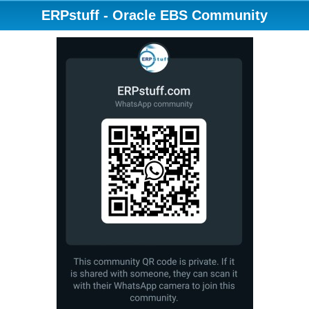
ERPstuff - Oracle EBS Community