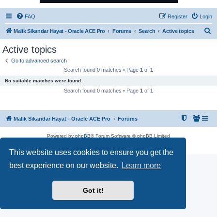
FAQ
Register
Login
S
Malik Sikandar Hayat - Oracle ACE Pro
Forums
Search
Active topics
e
Active topics
a
Go to advanced search
r
Search found 0 matches • Page
1
of
1
c
No suitable matches were found.
h
Search found 0 matches • Page
1
of
1
Malik Sikandar Hayat - Oracle ACE Pro
Forums
Powered by
phpBB
® Forum Software © phpBB Limited
Privacy
|
Terms
This website uses cookies to ensure you get the
best experience on our website.
Learn more
Got it!