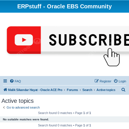
ERPstuff - Oracle EBS Community
FAQ
Register
Login
S
Malik Sikandar Hayat - Oracle ACE Pro
Forums
Search
Active topics
e
Active topics
a
Go to advanced search
r
Search found 0 matches • Page
1
of
1
c
No suitable matches were found.
h
Search found 0 matches • Page
1
of
1