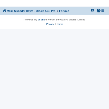
Malik Sikandar Hayat - Oracle ACE Pro
Forums
Powered by
phpBB
® Forum Software © phpBB Limited
Privacy
|
Terms