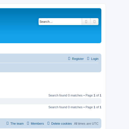
Search
Advanced search
Register
Login
Search found 0 matches • Page
1
of
1
Search found 0 matches • Page
1
of
1
The team
Members
Delete cookies
All times are
UTC