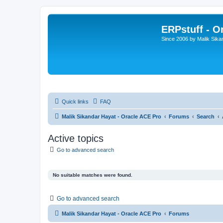
ERPstuff - 
Since 2006 by Malik Sika
Quick links
FAQ
Malik Sikandar Hayat - Oracle ACE Pro
Forums
Search
Active topics
Go to advanced search
No suitable matches were found.
Go to advanced search
Malik Sikandar Hayat - Oracle ACE Pro
Forums