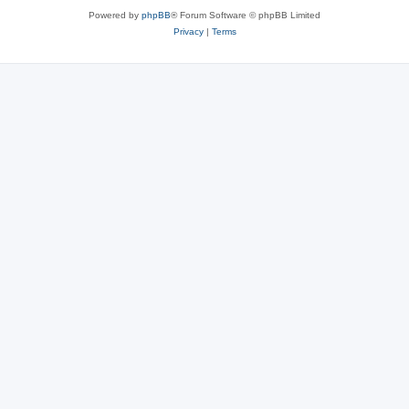
Powered by
phpBB
® Forum Software © phpBB Limited
Privacy
|
Terms