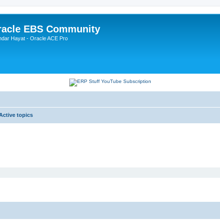
Oracle EBS Community
ndar Hayat - Oracle ACE Pro
Active topics