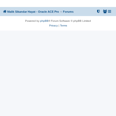
Malik Sikandar Hayat - Oracle ACE Pro
Forums
Powered by
phpBB
® Forum Software © phpBB Limited
Privacy
|
Terms