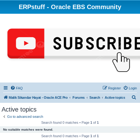
ERPstuff - Oracle EBS Community
FAQ
Register
Login
S
Malik Sikandar Hayat - Oracle ACE Pro
Forums
Search
Active topics
e
Active topics
a
Go to advanced search
r
Search found 0 matches • Page
1
of
1
c
No suitable matches were found.
h
Search found 0 matches • Page
1
of
1