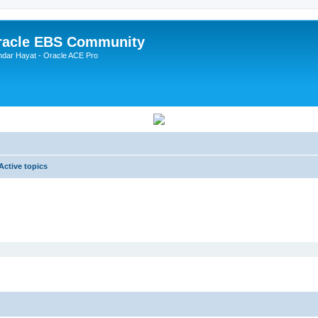
Oracle EBS Community
ndar Hayat - Oracle ACE Pro
Active topics