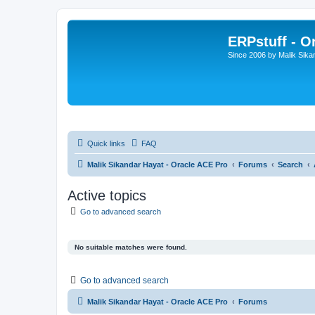
ERPstuff - 
Since 2006 by Malik Sika
Quick links
FAQ
Malik Sikandar Hayat - Oracle ACE Pro
Forums
Search
Active topics
Go to advanced search
No suitable matches were found.
Go to advanced search
Malik Sikandar Hayat - Oracle ACE Pro
Forums