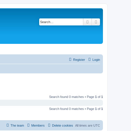
Search
Advanced search
Register
Login
Search found 0 matches • Page
1
of
1
Search found 0 matches • Page
1
of
1
The team
Members
Delete cookies
All times are
UTC