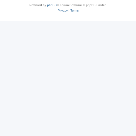
Powered by
phpBB
® Forum Software © phpBB Limited
Privacy
|
Terms