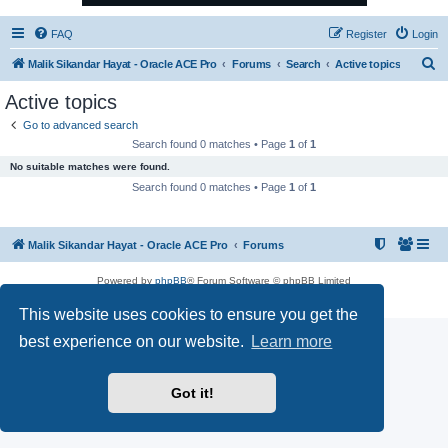
FAQ
Register
Login
S
Malik Sikandar Hayat - Oracle ACE Pro
Forums
Search
Active topics
e
Active topics
a
Go to advanced search
r
Search found 0 matches • Page
1
of
1
c
No suitable matches were found.
h
Search found 0 matches • Page
1
of
1
Malik Sikandar Hayat - Oracle ACE Pro
Forums
Powered by
phpBB
® Forum Software © phpBB Limited
Privacy
|
Terms
This website uses cookies to ensure you get the
best experience on our website.
Learn more
Got it!