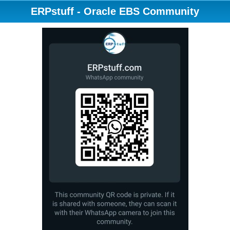
ERPstuff - Oracle EBS Community