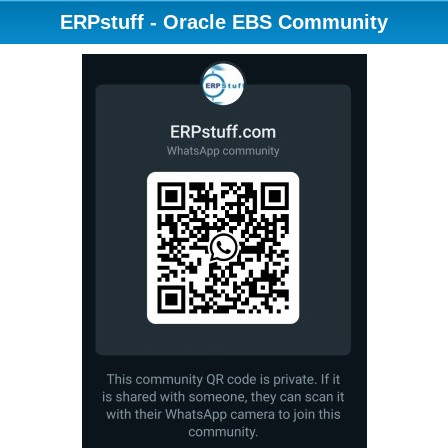
ERPstuff - Oracle EBS Community