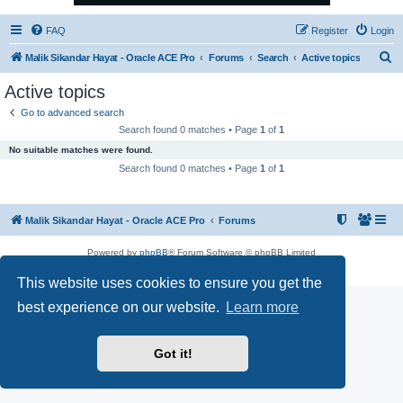
FAQ
Register
Login
S
Malik Sikandar Hayat - Oracle ACE Pro
Forums
Search
Active topics
e
Active topics
a
Go to advanced search
r
Search found 0 matches • Page
1
of
1
c
No suitable matches were found.
h
Search found 0 matches • Page
1
of
1
Malik Sikandar Hayat - Oracle ACE Pro
Forums
Powered by
phpBB
® Forum Software © phpBB Limited
Privacy
|
Terms
This website uses cookies to ensure you get the
best experience on our website.
Learn more
Got it!