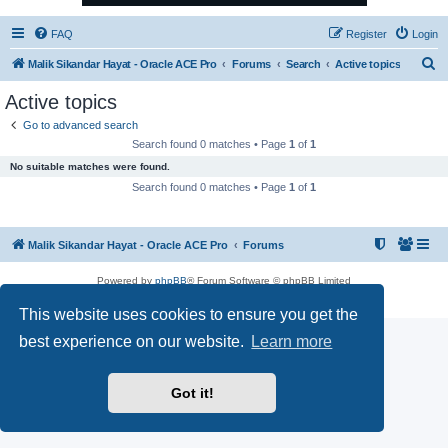
FAQ
Register
Login
S
Malik Sikandar Hayat - Oracle ACE Pro
Forums
Search
Active topics
e
Active topics
a
Go to advanced search
r
Search found 0 matches • Page
1
of
1
c
No suitable matches were found.
h
Search found 0 matches • Page
1
of
1
Malik Sikandar Hayat - Oracle ACE Pro
Forums
Powered by
phpBB
® Forum Software © phpBB Limited
Privacy
|
Terms
This website uses cookies to ensure you get the
best experience on our website.
Learn more
Got it!