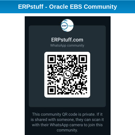
ERPstuff - Oracle EBS Community