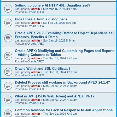
Setting up cohere AI HTTP 401: Unauthorized?
Last post by
admin
«
Sun Mar 16, 2025 8:17 am
Posted in
Oracle APEX
Hide Close X from a dialog page
Last post by
admin
«
Sat Feb 08, 2025 6:09 am
Posted in
Oracle APEX
Oracle APEX 24.2: Exploring Database Object Dependencies |
Features, Benefits & Demo
Last post by
admin
«
Sun Jan 19, 2025 5:34 am
Posted in
Oracle APEX
Oracle APEX: Modifying and Customizing Pages and Reports
– Adding Columns to Tables
Last post by
admin
«
Tue Dec 31, 2024 9:45 am
Posted in
Oracle APEX
Oracle Wallet and SSL Certificate?
Last post by
admin
«
Tue Dec 03, 2024 4:13 am
Posted in
Oracle APEX
Deleted Process still working in Background APEX 24.1.4?
Last post by
admin
«
Mon Dec 02, 2024 2:10 pm
Posted in
Oracle APEX
What is JWT (JSON Web Token) and APEX_JWT?
Last post by
admin
«
Mon Dec 02, 2024 4:43 am
Posted in
Oracle APEX
Common Reasons for Lack of Response to Job Applications
Last post by
admin
«
Thu Nov 21, 2024 7:40 am
Posted in
IT Jobs