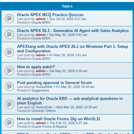
Topics
Oracle APEX MCQ Practice Quizzes
Last post by
admin
«
Sun Jul 19, 2026 4:27 am
Posted in
Oracle APEX
Oracle APEX 26.1 - Generative AI Agent with Sales Analytics
Last post by
admin
«
Sat May 30, 2026 9:41 am
Posted in
Oracle APEX
APEXlang with Oracle APEX 26.1 on Windows Part 1: Setup
and Configuration
Last post by
admin
«
Fri May 29, 2026 2:41 am
Posted in
Oracle APEX
How to apply patch?
Last post by
admin
«
Sat May 02, 2026 6:26 am
Posted in
Oracle APEX
Post pending approval in General forum
Last post by
DuskoDelic
«
Fri Mar 20, 2026 10:43 am
Posted in
Suggestions
AI analytics for Oracle EBS — ask analytical questions in
plain English
Last post by
DuskoDelic
«
Wed Mar 18, 2026 10:28 am
Posted in
General / Others
How to install Oracle Forms 10g on Win10,11
Last post by
admin
«
Thu Feb 19, 2026 9:27 am
Posted in
Oracle Forms & Reports