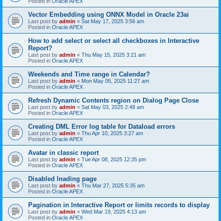
Posted in
Oracle APEX
Vector Embedding using ONNX Model in Oracle 23ai
Last post by
admin
«
Sat May 17, 2025 3:56 am
Posted in
Oracle APEX
How to add select or select all checkboxes in Interactive
Report?
Last post by
admin
«
Thu May 15, 2025 3:21 am
Posted in
Oracle APEX
Weekends and Time range in Calendar?
Last post by
admin
«
Mon May 05, 2025 11:27 am
Posted in
Oracle APEX
Refresh Dynamic Contents region on Dialog Page Close
Last post by
admin
«
Sat May 03, 2025 2:48 am
Posted in
Oracle APEX
Creating DML Error log table for Dataload errors
Last post by
admin
«
Thu Apr 10, 2025 3:27 am
Posted in
Oracle APEX
Avatar in classic report
Last post by
admin
«
Tue Apr 08, 2025 12:35 pm
Posted in
Oracle APEX
Disabled lnading page
Last post by
admin
«
Thu Mar 27, 2025 5:35 am
Posted in
Oracle APEX
Pagination in Interactive Report or limits records to display
Last post by
admin
«
Wed Mar 19, 2025 4:13 am
Posted in
Oracle APEX