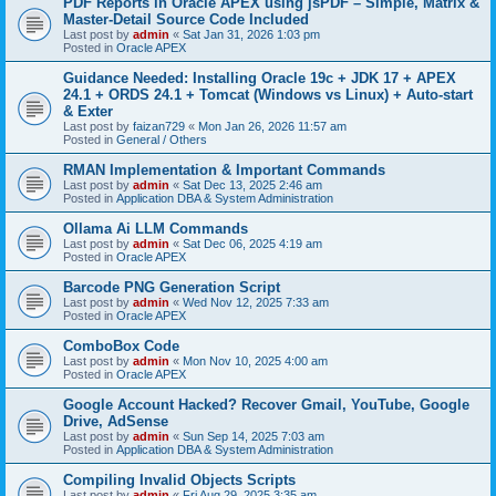
PDF Reports in Oracle APEX using jsPDF – Simple, Matrix &
Master-Detail Source Code Included
Last post by
admin
«
Sat Jan 31, 2026 1:03 pm
Posted in
Oracle APEX
Guidance Needed: Installing Oracle 19c + JDK 17 + APEX
24.1 + ORDS 24.1 + Tomcat (Windows vs Linux) + Auto-start
& Exter
Last post by
faizan729
«
Mon Jan 26, 2026 11:57 am
Posted in
General / Others
RMAN Implementation & Important Commands
Last post by
admin
«
Sat Dec 13, 2025 2:46 am
Posted in
Application DBA & System Administration
Ollama Ai LLM Commands
Last post by
admin
«
Sat Dec 06, 2025 4:19 am
Posted in
Oracle APEX
Barcode PNG Generation Script
Last post by
admin
«
Wed Nov 12, 2025 7:33 am
Posted in
Oracle APEX
ComboBox Code
Last post by
admin
«
Mon Nov 10, 2025 4:00 am
Posted in
Oracle APEX
Google Account Hacked? Recover Gmail, YouTube, Google
Drive, AdSense
Last post by
admin
«
Sun Sep 14, 2025 7:03 am
Posted in
Application DBA & System Administration
Compiling Invalid Objects Scripts
Last post by
admin
«
Fri Aug 29, 2025 3:35 am