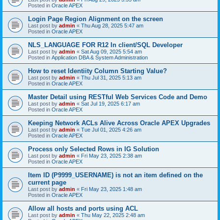
Posted in
Oracle APEX
Login Page Region Alignment on the screen
Last post by
admin
«
Thu Aug 28, 2025 5:47 am
Posted in
Oracle APEX
NLS_LANGUAGE FOR R12 In client/SQL Developer
Last post by
admin
«
Sat Aug 09, 2025 5:54 am
Posted in
Application DBA & System Administration
How to reset Identiity Column Starting Value?
Last post by
admin
«
Thu Jul 31, 2025 5:13 am
Posted in
Oracle APEX
Master Detail using RESTful Web Services Code and Demo
Last post by
admin
«
Sat Jul 19, 2025 6:17 am
Posted in
Oracle APEX
Keeping Network ACLs Alive Across Oracle APEX Upgrades
Last post by
admin
«
Tue Jul 01, 2025 4:26 am
Posted in
Oracle APEX
Process only Selected Rows in IG Solution
Last post by
admin
«
Fri May 23, 2025 2:38 am
Posted in
Oracle APEX
Item ID (P9999_USERNAME) is not an item defined on the
current page
Last post by
admin
«
Fri May 23, 2025 1:48 am
Posted in
Oracle APEX
Allow all hosts and ports using ACL
Last post by
admin
«
Thu May 22, 2025 2:48 am