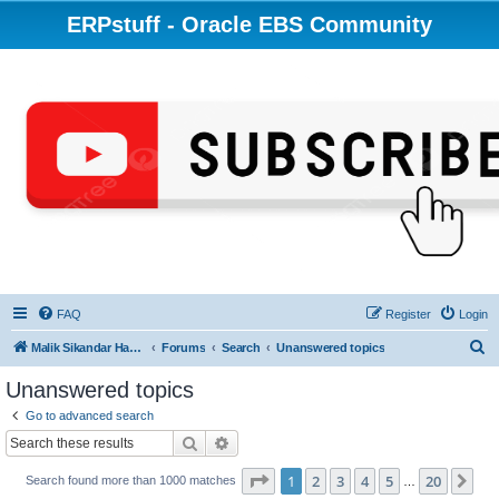
ERPstuff - Oracle EBS Community
FAQ
Register
Login
S
Malik Sikandar Hayat - Oracle ACE Pro
Forums
Search
Unanswered topics
e
Unanswered topics
a
Go to advanced search
r
Search
Advanced search
c
Page
1
of
20
1
2
3
4
5
20
Ne
Search found more than 1000 matches
h
…