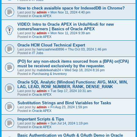
How to check avaialble space for IndexedDB in Chrome?
Last post by
admin
«
Mon Nov 11, 2024 4:40 pm
Posted in
Oracle APEX
VIDEO: Intro to Oracle APEX in Urdu/Hindi for new
comers/learners | Basics of Oracle APEX
Last post by
admin
«
Mon Nov 11, 2024 9:39 am
Posted in
Oracle APEX
Oracle HCM Cloud Technical Expert
Last post by
hamzaahmed0896
«
Thu Oct 03, 2024 1:46 pm
Posted in
IT Jobs
(PO) for any non-stock items sourced from a (BPA) or(CPA)
must be received exclusively by the requester.
Last post by
mabdelwahab24
«
Wed Sep 18, 2024 8:16 pm
Posted in
Purchasing & Inventory
Oracle SQL Analytic (Window) Functions: AVG, MAX, MIN,
LAG, LEAD, ROW_NUMBER, RANK, DENSE_RANK
Last post by
admin
«
Tue Sep 17, 2024 10:31 am
Posted in
Oracle APEX
Substitution Strings and Bind Variables for Tasks
Last post by
admin
«
Fri Aug 23, 2024 1:59 pm
Posted in
Oracle APEX
Important Scripts & Tips
Last post by
admin
«
Sun Jul 14, 2024 1:19 pm
Posted in
Oracle APEX
Basic Authentication vs OAuth & OAuth Demo in Oracle