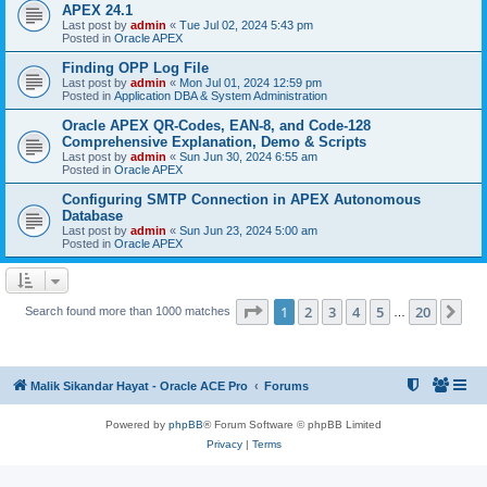
APEX 24.1
Last post by
admin
«
Tue Jul 02, 2024 5:43 pm
Posted in
Oracle APEX
Finding OPP Log File
Last post by
admin
«
Mon Jul 01, 2024 12:59 pm
Posted in
Application DBA & System Administration
Oracle APEX QR-Codes, EAN-8, and Code-128
Comprehensive Explanation, Demo & Scripts
Last post by
admin
«
Sun Jun 30, 2024 6:55 am
Posted in
Oracle APEX
Configuring SMTP Connection in APEX Autonomous
Database
Last post by
admin
«
Sun Jun 23, 2024 5:00 am
Posted in
Oracle APEX
Page
1
of
20
1
2
3
4
5
20
Ne
Search found more than 1000 matches
…
Malik Sikandar Hayat - Oracle ACE Pro
Forums
Powered by
phpBB
® Forum Software © phpBB Limited
Privacy
|
Terms