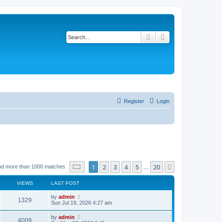
Search
Advanced search
Register
Login
Page
1
of
20
1
2
3
4
5
20
Next
nd more than 1000 matches
…
VIEWS
LAST POST
by
admin
1329
Sun Jul 19, 2026 4:27 am
by
admin
4009