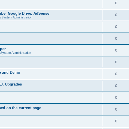
0
be, Google Drive, AdSense
0
& System Administration
0
0
per
0
 System Administration
0
de and Demo
0
PEX Upgrades
0
0
ed on the current page
0
0