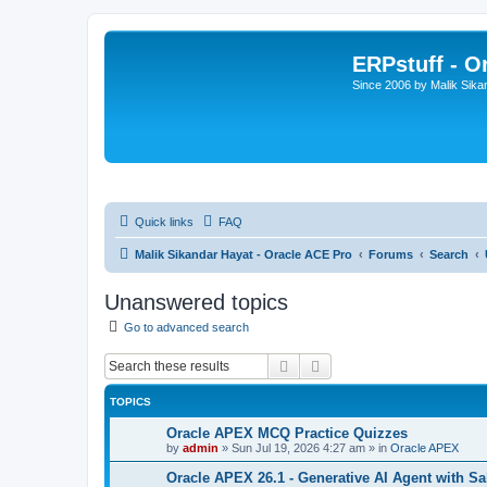
ERPstuff - 
Since 2006 by Malik Sika
Quick links
FAQ
Malik Sikandar Hayat - Oracle ACE Pro
Forums
Search
Unanswered topics
Go to advanced search
Search
Advanced search
TOPICS
Oracle APEX MCQ Practice Quizzes
by
admin
»
Sun Jul 19, 2026 4:27 am
» in
Oracle APEX
Oracle APEX 26.1 - Generative AI Agent with Sa