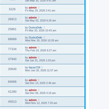
Sat May 30, 2026 9:41 am
by
admin
3226
Fri May 29, 2026 2:41 am
by
admin
26913
Sat May 02, 2026 6:26 am
by
DuskoDelic
25861
Fri Mar 20, 2026 10:43 am
by
DuskoDelic
68889
Wed Mar 18, 2026 10:28 am
by
admin
77334
Thu Feb 19, 2026 9:27 am
by
admin
37940
Sat Jan 31, 2026 1:03 pm
by
faizan729
20640
Mon Jan 26, 2026 11:57 am
by
admin
84668
Sat Dec 13, 2025 2:46 am
by
admin
41280
Sat Dec 06, 2025 4:19 am
by
admin
45013
Wed Nov 12, 2025 7:33 am