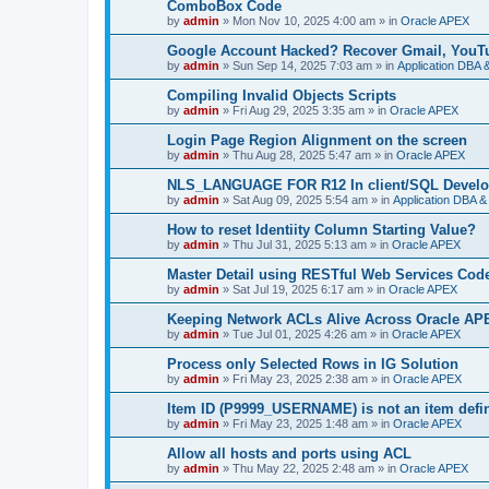
ComboBox Code
by
admin
»
Mon Nov 10, 2025 4:00 am
» in
Oracle APEX
Google Account Hacked? Recover Gmail, YouTu
by
admin
»
Sun Sep 14, 2025 7:03 am
» in
Application DBA 
Compiling Invalid Objects Scripts
by
admin
»
Fri Aug 29, 2025 3:35 am
» in
Oracle APEX
Login Page Region Alignment on the screen
by
admin
»
Thu Aug 28, 2025 5:47 am
» in
Oracle APEX
NLS_LANGUAGE FOR R12 In client/SQL Develo
by
admin
»
Sat Aug 09, 2025 5:54 am
» in
Application DBA &
How to reset Identiity Column Starting Value?
by
admin
»
Thu Jul 31, 2025 5:13 am
» in
Oracle APEX
Master Detail using RESTful Web Services Co
by
admin
»
Sat Jul 19, 2025 6:17 am
» in
Oracle APEX
Keeping Network ACLs Alive Across Oracle A
by
admin
»
Tue Jul 01, 2025 4:26 am
» in
Oracle APEX
Process only Selected Rows in IG Solution
by
admin
»
Fri May 23, 2025 2:38 am
» in
Oracle APEX
Item ID (P9999_USERNAME) is not an item defin
by
admin
»
Fri May 23, 2025 1:48 am
» in
Oracle APEX
Allow all hosts and ports using ACL
by
admin
»
Thu May 22, 2025 2:48 am
» in
Oracle APEX