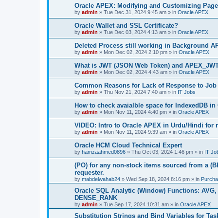
Oracle APEX: Modifying and Customizing Page
by
admin
»
Tue Dec 31, 2024 9:45 am
» in
Oracle APEX
Oracle Wallet and SSL Certificate?
by
admin
»
Tue Dec 03, 2024 4:13 am
» in
Oracle APEX
Deleted Process still working in Background A
by
admin
»
Mon Dec 02, 2024 2:10 pm
» in
Oracle APEX
What is JWT (JSON Web Token) and APEX_JW
by
admin
»
Mon Dec 02, 2024 4:43 am
» in
Oracle APEX
Common Reasons for Lack of Response to Job 
by
admin
»
Thu Nov 21, 2024 7:40 am
» in
IT Jobs
How to check avaialble space for IndexedDB i
by
admin
»
Mon Nov 11, 2024 4:40 pm
» in
Oracle APEX
VIDEO: Intro to Oracle APEX in Urdu/Hindi for
by
admin
»
Mon Nov 11, 2024 9:39 am
» in
Oracle APEX
Oracle HCM Cloud Technical Expert
by
hamzaahmed0896
»
Thu Oct 03, 2024 1:46 pm
» in
IT Jo
(PO) for any non-stock items sourced from a (B
requester.
by
mabdelwahab24
»
Wed Sep 18, 2024 8:16 pm
» in
Purcha
Oracle SQL Analytic (Window) Functions: A
DENSE_RANK
by
admin
»
Tue Sep 17, 2024 10:31 am
» in
Oracle APEX
Substitution Strings and Bind Variables for Tas