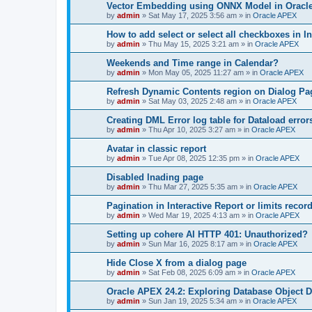
Vector Embedding using ONNX Model in Oracle
by
admin
»
Sat May 17, 2025 3:56 am
» in
Oracle APEX
How to add select or select all checkboxes in I
by
admin
»
Thu May 15, 2025 3:21 am
» in
Oracle APEX
Weekends and Time range in Calendar?
by
admin
»
Mon May 05, 2025 11:27 am
» in
Oracle APEX
Refresh Dynamic Contents region on Dialog Pa
by
admin
»
Sat May 03, 2025 2:48 am
» in
Oracle APEX
Creating DML Error log table for Dataload error
by
admin
»
Thu Apr 10, 2025 3:27 am
» in
Oracle APEX
Avatar in classic report
by
admin
»
Tue Apr 08, 2025 12:35 pm
» in
Oracle APEX
Disabled lnading page
by
admin
»
Thu Mar 27, 2025 5:35 am
» in
Oracle APEX
Pagination in Interactive Report or limits recor
by
admin
»
Wed Mar 19, 2025 4:13 am
» in
Oracle APEX
Setting up cohere AI HTTP 401: Unauthorized?
by
admin
»
Sun Mar 16, 2025 8:17 am
» in
Oracle APEX
Hide Close X from a dialog page
by
admin
»
Sat Feb 08, 2025 6:09 am
» in
Oracle APEX
Oracle APEX 24.2: Exploring Database Object D
by
admin
»
Sun Jan 19, 2025 5:34 am
» in
Oracle APEX