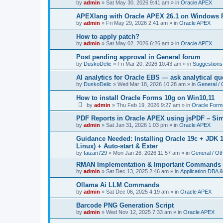
by
admin
»
Sat May 30, 2026 9:41 am
» in
Oracle APEX
APEXlang with Oracle APEX 26.1 on Windows Pa
by
admin
»
Fri May 29, 2026 2:41 am
» in
Oracle APEX
How to apply patch?
by
admin
»
Sat May 02, 2026 6:26 am
» in
Oracle APEX
Post pending approval in General forum
by
DuskoDelic
»
Fri Mar 20, 2026 10:43 am
» in
Suggestions
AI analytics for Oracle EBS — ask analytical qu
by
DuskoDelic
»
Wed Mar 18, 2026 10:28 am
» in
General / 
How to install Oracle Forms 10g on Win10,11
by
admin
»
Thu Feb 19, 2026 9:27 am
» in
Oracle Form
PDF Reports in Oracle APEX using jsPDF – Simp
by
admin
»
Sat Jan 31, 2026 1:03 pm
» in
Oracle APEX
Guidance Needed: Installing Oracle 19c + JDK
Linux) + Auto-start & Exter
by
faizan729
»
Mon Jan 26, 2026 11:57 am
» in
General / Ot
RMAN Implementation & Important Commands
by
admin
»
Sat Dec 13, 2025 2:46 am
» in
Application DBA &
Ollama Ai LLM Commands
by
admin
»
Sat Dec 06, 2025 4:19 am
» in
Oracle APEX
Barcode PNG Generation Script
by
admin
»
Wed Nov 12, 2025 7:33 am
» in
Oracle APEX