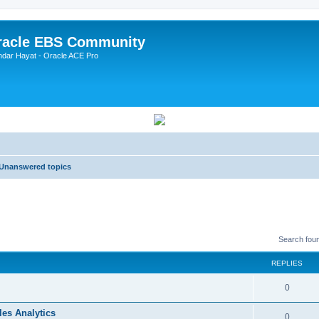
Oracle EBS Community
ndar Hayat - Oracle ACE Pro
Unanswered topics
Search fou
REPLIES
0
les Analytics
0