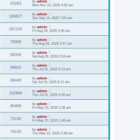
by
admin
43263
Mon Nov 10, 2025 4:00 am
by
admin
166627
Sun Sep 14, 2025 7:03 am
by
admin
187233
Fri Aug 29, 2025 3:35 am
by
admin
78006
Thu Aug 28, 2025 5:47 am
by
admin
68349
Sat Aug 09, 2025 5:54 am
by
admin
99933
Thu Jul 31, 2025 5:13 am
by
admin
88440
Sat Jul 19, 2025 6:17 am
by
admin
102966
Tue Jul 01, 2025 4:26 am
by
admin
90469
Fri May 23, 2025 2:38 am
by
admin
73100
Fri May 23, 2025 1:48 am
by
admin
74134
Thu May 22, 2025 2:48 am