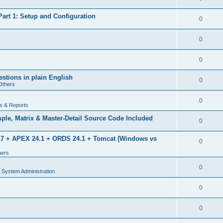
rt 1: Setup and Configuration
0
0
0
estions in plain English
0
Others
0
s & Reports
le, Matrix & Master-Detail Source Code Included
0
 17 + APEX 24.1 + ORDS 24.1 + Tomcat (Windows vs
0
hers
0
 System Administration
0
0