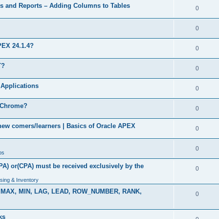
s and Reports – Adding Columns to Tables
0
0
PEX 24.1.4?
0
T?
0
Applications
0
n Chrome?
0
 new comers/learners | Basics of Oracle APEX
0
0
bs
PA) or(CPA) must be received exclusively by the
0
sing & Inventory
VG, MAX, MIN, LAG, LEAD, ROW_NUMBER, RANK,
0
ks