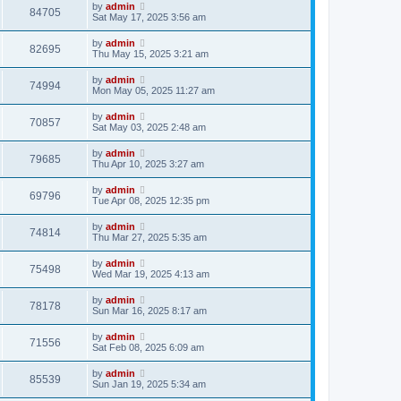
by
admin
84705
Sat May 17, 2025 3:56 am
by
admin
82695
Thu May 15, 2025 3:21 am
by
admin
74994
Mon May 05, 2025 11:27 am
by
admin
70857
Sat May 03, 2025 2:48 am
by
admin
79685
Thu Apr 10, 2025 3:27 am
by
admin
69796
Tue Apr 08, 2025 12:35 pm
by
admin
74814
Thu Mar 27, 2025 5:35 am
by
admin
75498
Wed Mar 19, 2025 4:13 am
by
admin
78178
Sun Mar 16, 2025 8:17 am
by
admin
71556
Sat Feb 08, 2025 6:09 am
by
admin
85539
Sun Jan 19, 2025 5:34 am