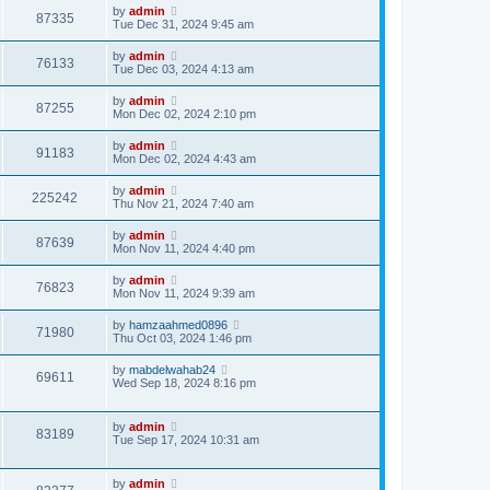
by
admin
87335
Tue Dec 31, 2024 9:45 am
by
admin
76133
Tue Dec 03, 2024 4:13 am
by
admin
87255
Mon Dec 02, 2024 2:10 pm
by
admin
91183
Mon Dec 02, 2024 4:43 am
by
admin
225242
Thu Nov 21, 2024 7:40 am
by
admin
87639
Mon Nov 11, 2024 4:40 pm
by
admin
76823
Mon Nov 11, 2024 9:39 am
by
hamzaahmed0896
71980
Thu Oct 03, 2024 1:46 pm
by
mabdelwahab24
69611
Wed Sep 18, 2024 8:16 pm
by
admin
83189
Tue Sep 17, 2024 10:31 am
by
admin