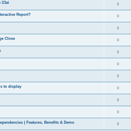
 23ai
0
nteractive Report?
0
0
ge Close
0
s
0
0
0
ds to display
0
0
0
ependencies | Features, Benefits & Demo
0