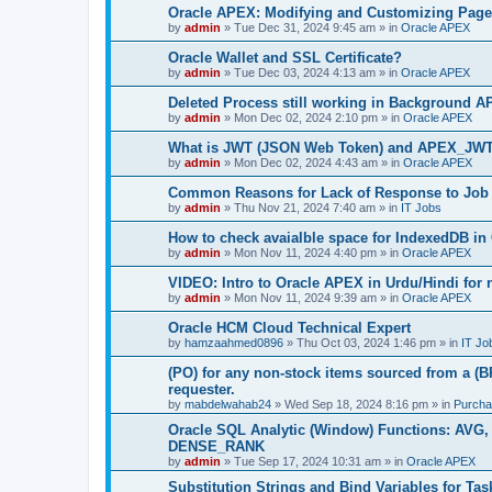
Oracle APEX: Modifying and Customizing Page
by
admin
»
Tue Dec 31, 2024 9:45 am
» in
Oracle APEX
Oracle Wallet and SSL Certificate?
by
admin
»
Tue Dec 03, 2024 4:13 am
» in
Oracle APEX
Deleted Process still working in Background A
by
admin
»
Mon Dec 02, 2024 2:10 pm
» in
Oracle APEX
What is JWT (JSON Web Token) and APEX_JW
by
admin
»
Mon Dec 02, 2024 4:43 am
» in
Oracle APEX
Common Reasons for Lack of Response to Job 
by
admin
»
Thu Nov 21, 2024 7:40 am
» in
IT Jobs
How to check avaialble space for IndexedDB i
by
admin
»
Mon Nov 11, 2024 4:40 pm
» in
Oracle APEX
VIDEO: Intro to Oracle APEX in Urdu/Hindi for
by
admin
»
Mon Nov 11, 2024 9:39 am
» in
Oracle APEX
Oracle HCM Cloud Technical Expert
by
hamzaahmed0896
»
Thu Oct 03, 2024 1:46 pm
» in
IT Jo
(PO) for any non-stock items sourced from a (B
requester.
by
mabdelwahab24
»
Wed Sep 18, 2024 8:16 pm
» in
Purcha
Oracle SQL Analytic (Window) Functions: A
DENSE_RANK
by
admin
»
Tue Sep 17, 2024 10:31 am
» in
Oracle APEX
Substitution Strings and Bind Variables for Tas