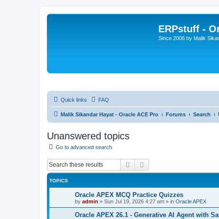
ERPstuff - 
Since 2006 by Malik Sika
Quick links
FAQ
Malik Sikandar Hayat - Oracle ACE Pro
Forums
Search
Unanswered topics
Go to advanced search
Search
Advanced search
TOPICS
Oracle APEX MCQ Practice Quizzes
by
admin
»
Sun Jul 19, 2026 4:27 am
» in
Oracle APEX
Oracle APEX 26.1 - Generative AI Agent with Sa