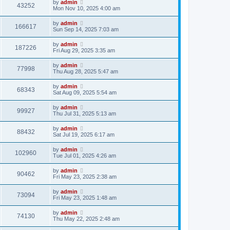
by
admin
43252
Mon Nov 10, 2025 4:00 am
by
admin
166617
Sun Sep 14, 2025 7:03 am
by
admin
187226
Fri Aug 29, 2025 3:35 am
by
admin
77998
Thu Aug 28, 2025 5:47 am
by
admin
68343
Sat Aug 09, 2025 5:54 am
by
admin
99927
Thu Jul 31, 2025 5:13 am
by
admin
88432
Sat Jul 19, 2025 6:17 am
by
admin
102960
Tue Jul 01, 2025 4:26 am
by
admin
90462
Fri May 23, 2025 2:38 am
by
admin
73094
Fri May 23, 2025 1:48 am
by
admin
74130
Thu May 22, 2025 2:48 am