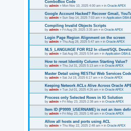
ComboBox Code
by
admin
»
Mon Nov 10, 2025 4:00 am
» in
Oracle APEX
Google Account Hacked? Recover Gmail, YouTu
by
admin
»
Sun Sep 14, 2025 7:03 am
» in
Application DBA 
Compiling Invalid Objects Scripts
by
admin
»
Fri Aug 29, 2025 3:35 am
» in
Oracle APEX
Login Page Region Alignment on the screen
by
admin
»
Thu Aug 28, 2025 5:47 am
» in
Oracle APEX
NLS_LANGUAGE FOR R12 In client/SQL Develo
by
admin
»
Sat Aug 09, 2025 5:54 am
» in
Application DBA &
How to reset Identiity Column Starting Value?
by
admin
»
Thu Jul 31, 2025 5:13 am
» in
Oracle APEX
Master Detail using RESTful Web Services Co
by
admin
»
Sat Jul 19, 2025 6:17 am
» in
Oracle APEX
Keeping Network ACLs Alive Across Oracle A
by
admin
»
Tue Jul 01, 2025 4:26 am
» in
Oracle APEX
Process only Selected Rows in IG Solution
by
admin
»
Fri May 23, 2025 2:38 am
» in
Oracle APEX
Item ID (P9999_USERNAME) is not an item defin
by
admin
»
Fri May 23, 2025 1:48 am
» in
Oracle APEX
Allow all hosts and ports using ACL
by
admin
»
Thu May 22, 2025 2:48 am
» in
Oracle APEX