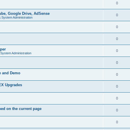
0
be, Google Drive, AdSense
0
& System Administration
0
0
per
0
 System Administration
0
de and Demo
0
PEX Upgrades
0
0
ed on the current page
0
0