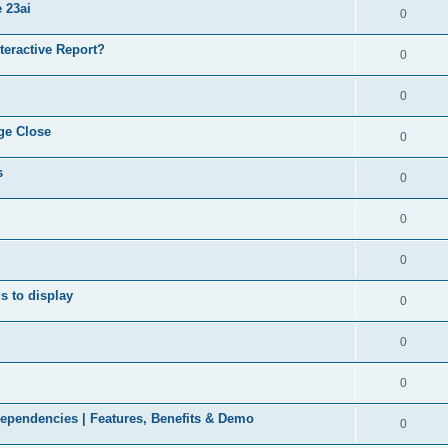
 23ai
0
nteractive Report?
0
0
ge Close
0
s
0
0
0
ds to display
0
0
0
ependencies | Features, Benefits & Demo
0