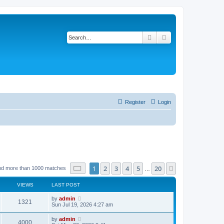
Search
Advanced search
Register
Login
Page
1
of
20
1
2
3
4
5
20
Next
nd more than 1000 matches
…
VIEWS
LAST POST
by
admin
1321
Sun Jul 19, 2026 4:27 am
by
admin
4000