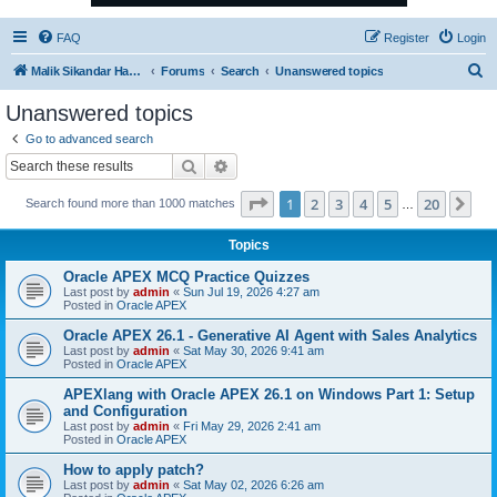
FAQ
Register
Login
S
Malik Sikandar Hayat - Oracle ACE Pro
Forums
Search
Unanswered topics
e
Unanswered topics
a
Go to advanced search
r
Search
Advanced search
c
Page
1
of
20
1
2
3
4
5
20
Ne
Search found more than 1000 matches
h
…
Topics
Oracle APEX MCQ Practice Quizzes
Last post by
admin
«
Sun Jul 19, 2026 4:27 am
Posted in
Oracle APEX
Oracle APEX 26.1 - Generative AI Agent with Sales Analytics
Last post by
admin
«
Sat May 30, 2026 9:41 am
Posted in
Oracle APEX
APEXlang with Oracle APEX 26.1 on Windows Part 1: Setup
and Configuration
Last post by
admin
«
Fri May 29, 2026 2:41 am
Posted in
Oracle APEX
How to apply patch?
Last post by
admin
«
Sat May 02, 2026 6:26 am