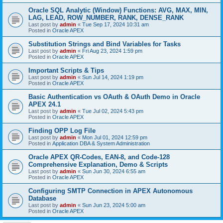
Oracle SQL Analytic (Window) Functions: AVG, MAX, MIN,
LAG, LEAD, ROW_NUMBER, RANK, DENSE_RANK
Last post by
admin
«
Tue Sep 17, 2024 10:31 am
Posted in
Oracle APEX
Substitution Strings and Bind Variables for Tasks
Last post by
admin
«
Fri Aug 23, 2024 1:59 pm
Posted in
Oracle APEX
Important Scripts & Tips
Last post by
admin
«
Sun Jul 14, 2024 1:19 pm
Posted in
Oracle APEX
Basic Authentication vs OAuth & OAuth Demo in Oracle
APEX 24.1
Last post by
admin
«
Tue Jul 02, 2024 5:43 pm
Posted in
Oracle APEX
Finding OPP Log File
Last post by
admin
«
Mon Jul 01, 2024 12:59 pm
Posted in
Application DBA & System Administration
Oracle APEX QR-Codes, EAN-8, and Code-128
Comprehensive Explanation, Demo & Scripts
Last post by
admin
«
Sun Jun 30, 2024 6:55 am
Posted in
Oracle APEX
Configuring SMTP Connection in APEX Autonomous
Database
Last post by
admin
«
Sun Jun 23, 2024 5:00 am
Posted in
Oracle APEX