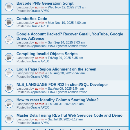
Barcode PNG Generation Script
Last post by
admin
«
Wed Nov 12, 2025 7:33 am
Posted in
Oracle APEX
ComboBox Code
Last post by
admin
«
Mon Nov 10, 2025 4:00 am
Posted in
Oracle APEX
Google Account Hacked? Recover Gmail, YouTube, Google
Drive, AdSense
Last post by
admin
«
Sun Sep 14, 2025 7:03 am
Posted in
Application DBA & System Administration
Compiling Invalid Objects Scripts
Last post by
admin
«
Fri Aug 29, 2025 3:35 am
Posted in
Oracle APEX
Login Page Region Alignment on the screen
Last post by
admin
«
Thu Aug 28, 2025 5:47 am
Posted in
Oracle APEX
NLS_LANGUAGE FOR R12 In client/SQL Developer
Last post by
admin
«
Sat Aug 09, 2025 5:54 am
Posted in
Application DBA & System Administration
How to reset Identiity Column Starting Value?
Last post by
admin
«
Thu Jul 31, 2025 5:13 am
Posted in
Oracle APEX
Master Detail using RESTful Web Services Code and Demo
Last post by
admin
«
Sat Jul 19, 2025 6:17 am
Posted in
Oracle APEX