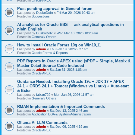
Posted in
Oracle APEX
Post pending approval in General forum
Last post by
DuskoDelic
«
Fri Mar 20, 2026 10:43 am
Posted in
Suggestions
AI analytics for Oracle EBS — ask analytical questions in
plain English
Last post by
DuskoDelic
«
Wed Mar 18, 2026 10:28 am
Posted in
General / Others
How to install Oracle Forms 10g on Win10,11
Last post by
admin
«
Thu Feb 19, 2026 9:27 am
Posted in
Oracle Forms & Reports
PDF Reports in Oracle APEX using jsPDF – Simple, Matrix &
Master-Detail Source Code Included
Last post by
admin
«
Sat Jan 31, 2026 1:03 pm
Posted in
Oracle APEX
Guidance Needed: Installing Oracle 19c + JDK 17 + APEX
24.1 + ORDS 24.1 + Tomcat (Windows vs Linux) + Auto-start
& Exter
Last post by
faizan729
«
Mon Jan 26, 2026 11:57 am
Posted in
General / Others
RMAN Implementation & Important Commands
Last post by
admin
«
Sat Dec 13, 2025 2:46 am
Posted in
Application DBA & System Administration
Ollama Ai LLM Commands
Last post by
admin
«
Sat Dec 06, 2025 4:19 am
Posted in
Oracle APEX