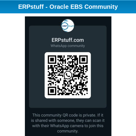
ERPstuff - Oracle EBS Community