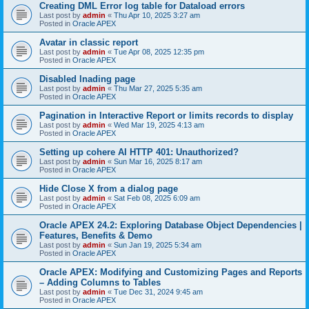
Creating DML Error log table for Dataload errors
Last post by
admin
«
Thu Apr 10, 2025 3:27 am
Posted in
Oracle APEX
Avatar in classic report
Last post by
admin
«
Tue Apr 08, 2025 12:35 pm
Posted in
Oracle APEX
Disabled lnading page
Last post by
admin
«
Thu Mar 27, 2025 5:35 am
Posted in
Oracle APEX
Pagination in Interactive Report or limits records to display
Last post by
admin
«
Wed Mar 19, 2025 4:13 am
Posted in
Oracle APEX
Setting up cohere AI HTTP 401: Unauthorized?
Last post by
admin
«
Sun Mar 16, 2025 8:17 am
Posted in
Oracle APEX
Hide Close X from a dialog page
Last post by
admin
«
Sat Feb 08, 2025 6:09 am
Posted in
Oracle APEX
Oracle APEX 24.2: Exploring Database Object Dependencies |
Features, Benefits & Demo
Last post by
admin
«
Sun Jan 19, 2025 5:34 am
Posted in
Oracle APEX
Oracle APEX: Modifying and Customizing Pages and Reports
– Adding Columns to Tables
Last post by
admin
«
Tue Dec 31, 2024 9:45 am
Posted in
Oracle APEX