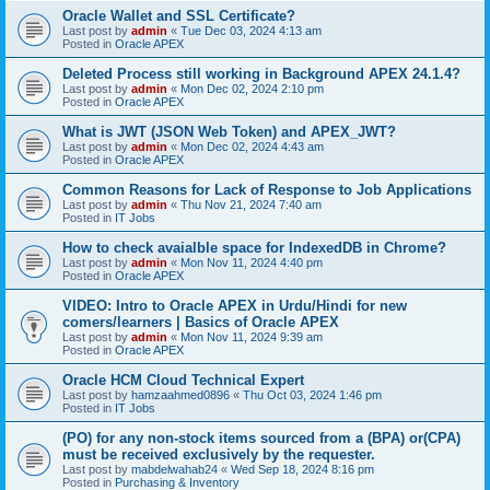
Oracle Wallet and SSL Certificate?
Last post by
admin
«
Tue Dec 03, 2024 4:13 am
Posted in
Oracle APEX
Deleted Process still working in Background APEX 24.1.4?
Last post by
admin
«
Mon Dec 02, 2024 2:10 pm
Posted in
Oracle APEX
What is JWT (JSON Web Token) and APEX_JWT?
Last post by
admin
«
Mon Dec 02, 2024 4:43 am
Posted in
Oracle APEX
Common Reasons for Lack of Response to Job Applications
Last post by
admin
«
Thu Nov 21, 2024 7:40 am
Posted in
IT Jobs
How to check avaialble space for IndexedDB in Chrome?
Last post by
admin
«
Mon Nov 11, 2024 4:40 pm
Posted in
Oracle APEX
VIDEO: Intro to Oracle APEX in Urdu/Hindi for new
comers/learners | Basics of Oracle APEX
Last post by
admin
«
Mon Nov 11, 2024 9:39 am
Posted in
Oracle APEX
Oracle HCM Cloud Technical Expert
Last post by
hamzaahmed0896
«
Thu Oct 03, 2024 1:46 pm
Posted in
IT Jobs
(PO) for any non-stock items sourced from a (BPA) or(CPA)
must be received exclusively by the requester.
Last post by
mabdelwahab24
«
Wed Sep 18, 2024 8:16 pm
Posted in
Purchasing & Inventory