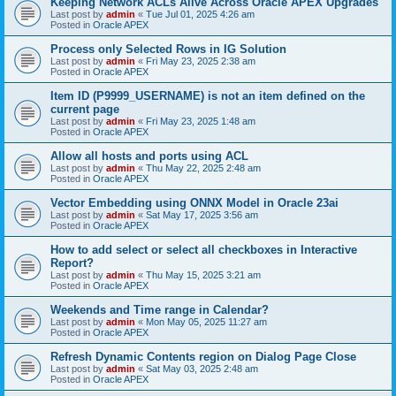
Keeping Network ACLs Alive Across Oracle APEX Upgrades
Last post by
admin
«
Tue Jul 01, 2025 4:26 am
Posted in
Oracle APEX
Process only Selected Rows in IG Solution
Last post by
admin
«
Fri May 23, 2025 2:38 am
Posted in
Oracle APEX
Item ID (P9999_USERNAME) is not an item defined on the
current page
Last post by
admin
«
Fri May 23, 2025 1:48 am
Posted in
Oracle APEX
Allow all hosts and ports using ACL
Last post by
admin
«
Thu May 22, 2025 2:48 am
Posted in
Oracle APEX
Vector Embedding using ONNX Model in Oracle 23ai
Last post by
admin
«
Sat May 17, 2025 3:56 am
Posted in
Oracle APEX
How to add select or select all checkboxes in Interactive
Report?
Last post by
admin
«
Thu May 15, 2025 3:21 am
Posted in
Oracle APEX
Weekends and Time range in Calendar?
Last post by
admin
«
Mon May 05, 2025 11:27 am
Posted in
Oracle APEX
Refresh Dynamic Contents region on Dialog Page Close
Last post by
admin
«
Sat May 03, 2025 2:48 am
Posted in
Oracle APEX