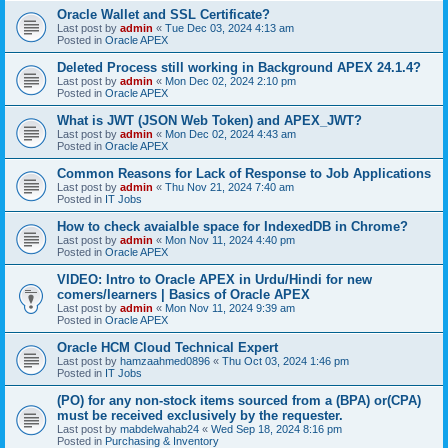
Oracle Wallet and SSL Certificate?
Last post by
admin
«
Tue Dec 03, 2024 4:13 am
Posted in
Oracle APEX
Deleted Process still working in Background APEX 24.1.4?
Last post by
admin
«
Mon Dec 02, 2024 2:10 pm
Posted in
Oracle APEX
What is JWT (JSON Web Token) and APEX_JWT?
Last post by
admin
«
Mon Dec 02, 2024 4:43 am
Posted in
Oracle APEX
Common Reasons for Lack of Response to Job Applications
Last post by
admin
«
Thu Nov 21, 2024 7:40 am
Posted in
IT Jobs
How to check avaialble space for IndexedDB in Chrome?
Last post by
admin
«
Mon Nov 11, 2024 4:40 pm
Posted in
Oracle APEX
VIDEO: Intro to Oracle APEX in Urdu/Hindi for new
comers/learners | Basics of Oracle APEX
Last post by
admin
«
Mon Nov 11, 2024 9:39 am
Posted in
Oracle APEX
Oracle HCM Cloud Technical Expert
Last post by
hamzaahmed0896
«
Thu Oct 03, 2024 1:46 pm
Posted in
IT Jobs
(PO) for any non-stock items sourced from a (BPA) or(CPA)
must be received exclusively by the requester.
Last post by
mabdelwahab24
«
Wed Sep 18, 2024 8:16 pm
Posted in
Purchasing & Inventory