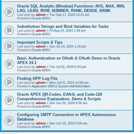
Oracle SQL Analytic (Window) Functions: AVG, MAX, MIN,
LAG, LEAD, ROW_NUMBER, RANK, DENSE_RANK
Last post by
admin
«
Tue Sep 17, 2024 10:31 am
Posted in
Oracle APEX
Substitution Strings and Bind Variables for Tasks
Last post by
admin
«
Fri Aug 23, 2024 1:59 pm
Posted in
Oracle APEX
Important Scripts & Tips
Last post by
admin
«
Sun Jul 14, 2024 1:19 pm
Posted in
Oracle APEX
Basic Authentication vs OAuth & OAuth Demo in Oracle
APEX 24.1
Last post by
admin
«
Tue Jul 02, 2024 5:43 pm
Posted in
Oracle APEX
Finding OPP Log File
Last post by
admin
«
Mon Jul 01, 2024 12:59 pm
Posted in
Application DBA & System Administration
Oracle APEX QR-Codes, EAN-8, and Code-128
Comprehensive Explanation, Demo & Scripts
Last post by
admin
«
Sun Jun 30, 2024 6:55 am
Posted in
Oracle APEX
Configuring SMTP Connection in APEX Autonomous
Database
Last post by
admin
«
Sun Jun 23, 2024 5:00 am
Posted in
Oracle APEX