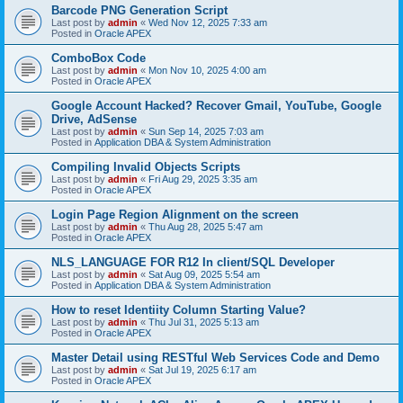
Barcode PNG Generation Script
Last post by
admin
«
Wed Nov 12, 2025 7:33 am
Posted in
Oracle APEX
ComboBox Code
Last post by
admin
«
Mon Nov 10, 2025 4:00 am
Posted in
Oracle APEX
Google Account Hacked? Recover Gmail, YouTube, Google
Drive, AdSense
Last post by
admin
«
Sun Sep 14, 2025 7:03 am
Posted in
Application DBA & System Administration
Compiling Invalid Objects Scripts
Last post by
admin
«
Fri Aug 29, 2025 3:35 am
Posted in
Oracle APEX
Login Page Region Alignment on the screen
Last post by
admin
«
Thu Aug 28, 2025 5:47 am
Posted in
Oracle APEX
NLS_LANGUAGE FOR R12 In client/SQL Developer
Last post by
admin
«
Sat Aug 09, 2025 5:54 am
Posted in
Application DBA & System Administration
How to reset Identiity Column Starting Value?
Last post by
admin
«
Thu Jul 31, 2025 5:13 am
Posted in
Oracle APEX
Master Detail using RESTful Web Services Code and Demo
Last post by
admin
«
Sat Jul 19, 2025 6:17 am
Posted in
Oracle APEX