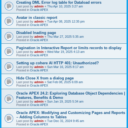
Creating DML Error log table for Dataload errors
Last post by
admin
«
Thu Apr 10, 2025 3:27 am
Posted in
Oracle APEX
Avatar in classic report
Last post by
admin
«
Tue Apr 08, 2025 12:35 pm
Posted in
Oracle APEX
Disabled lnading page
Last post by
admin
«
Thu Mar 27, 2025 5:35 am
Posted in
Oracle APEX
Pagination in Interactive Report or limits records to display
Last post by
admin
«
Wed Mar 19, 2025 4:13 am
Posted in
Oracle APEX
Setting up cohere AI HTTP 401: Unauthorized?
Last post by
admin
«
Sun Mar 16, 2025 8:17 am
Posted in
Oracle APEX
Hide Close X from a dialog page
Last post by
admin
«
Sat Feb 08, 2025 6:09 am
Posted in
Oracle APEX
Oracle APEX 24.2: Exploring Database Object Dependencies |
Features, Benefits & Demo
Last post by
admin
«
Sun Jan 19, 2025 5:34 am
Posted in
Oracle APEX
Oracle APEX: Modifying and Customizing Pages and Reports
– Adding Columns to Tables
Last post by
admin
«
Tue Dec 31, 2024 9:45 am
Posted in
Oracle APEX