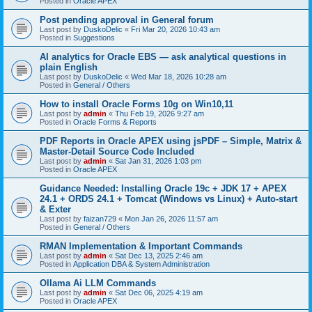
Posted in
Oracle APEX
Post pending approval in General forum
Last post by
DuskoDelic
«
Fri Mar 20, 2026 10:43 am
Posted in
Suggestions
AI analytics for Oracle EBS — ask analytical questions in
plain English
Last post by
DuskoDelic
«
Wed Mar 18, 2026 10:28 am
Posted in
General / Others
How to install Oracle Forms 10g on Win10,11
Last post by
admin
«
Thu Feb 19, 2026 9:27 am
Posted in
Oracle Forms & Reports
PDF Reports in Oracle APEX using jsPDF – Simple, Matrix &
Master-Detail Source Code Included
Last post by
admin
«
Sat Jan 31, 2026 1:03 pm
Posted in
Oracle APEX
Guidance Needed: Installing Oracle 19c + JDK 17 + APEX
24.1 + ORDS 24.1 + Tomcat (Windows vs Linux) + Auto-start
& Exter
Last post by
faizan729
«
Mon Jan 26, 2026 11:57 am
Posted in
General / Others
RMAN Implementation & Important Commands
Last post by
admin
«
Sat Dec 13, 2025 2:46 am
Posted in
Application DBA & System Administration
Ollama Ai LLM Commands
Last post by
admin
«
Sat Dec 06, 2025 4:19 am
Posted in
Oracle APEX