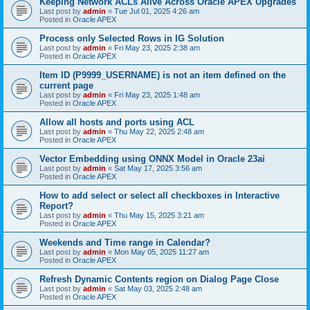
Keeping Network ACLs Alive Across Oracle APEX Upgrades
Last post by
admin
«
Tue Jul 01, 2025 4:26 am
Posted in
Oracle APEX
Process only Selected Rows in IG Solution
Last post by
admin
«
Fri May 23, 2025 2:38 am
Posted in
Oracle APEX
Item ID (P9999_USERNAME) is not an item defined on the
current page
Last post by
admin
«
Fri May 23, 2025 1:48 am
Posted in
Oracle APEX
Allow all hosts and ports using ACL
Last post by
admin
«
Thu May 22, 2025 2:48 am
Posted in
Oracle APEX
Vector Embedding using ONNX Model in Oracle 23ai
Last post by
admin
«
Sat May 17, 2025 3:56 am
Posted in
Oracle APEX
How to add select or select all checkboxes in Interactive
Report?
Last post by
admin
«
Thu May 15, 2025 3:21 am
Posted in
Oracle APEX
Weekends and Time range in Calendar?
Last post by
admin
«
Mon May 05, 2025 11:27 am
Posted in
Oracle APEX
Refresh Dynamic Contents region on Dialog Page Close
Last post by
admin
«
Sat May 03, 2025 2:48 am
Posted in
Oracle APEX