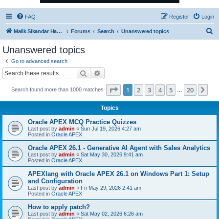
FAQ
Register
Login
S
Malik Sikandar Hayat - Oracle ACE Pro
Forums
Search
Unanswered topics
e
Unanswered topics
a
Go to advanced search
r
Search
Advanced search
c
Page
1
of
20
1
2
3
4
5
20
Ne
Search found more than 1000 matches
h
…
Topics
Oracle APEX MCQ Practice Quizzes
Last post by
admin
«
Sun Jul 19, 2026 4:27 am
Posted in
Oracle APEX
Oracle APEX 26.1 - Generative AI Agent with Sales Analytics
Last post by
admin
«
Sat May 30, 2026 9:41 am
Posted in
Oracle APEX
APEXlang with Oracle APEX 26.1 on Windows Part 1: Setup
and Configuration
Last post by
admin
«
Fri May 29, 2026 2:41 am
Posted in
Oracle APEX
How to apply patch?
Last post by
admin
«
Sat May 02, 2026 6:26 am