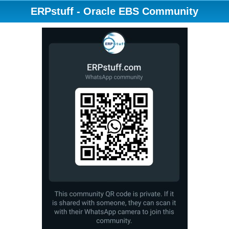
ERPstuff - Oracle EBS Community