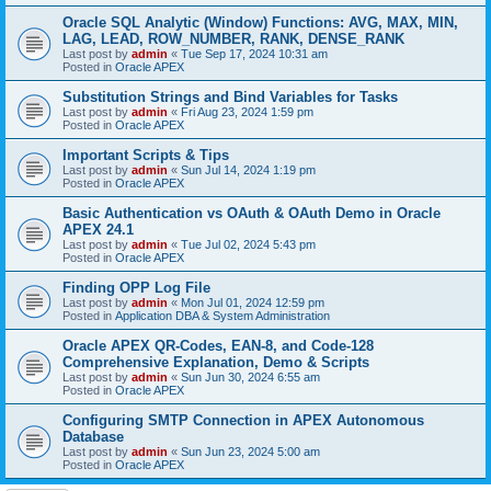
Oracle SQL Analytic (Window) Functions: AVG, MAX, MIN,
LAG, LEAD, ROW_NUMBER, RANK, DENSE_RANK
Last post by
admin
«
Tue Sep 17, 2024 10:31 am
Posted in
Oracle APEX
Substitution Strings and Bind Variables for Tasks
Last post by
admin
«
Fri Aug 23, 2024 1:59 pm
Posted in
Oracle APEX
Important Scripts & Tips
Last post by
admin
«
Sun Jul 14, 2024 1:19 pm
Posted in
Oracle APEX
Basic Authentication vs OAuth & OAuth Demo in Oracle
APEX 24.1
Last post by
admin
«
Tue Jul 02, 2024 5:43 pm
Posted in
Oracle APEX
Finding OPP Log File
Last post by
admin
«
Mon Jul 01, 2024 12:59 pm
Posted in
Application DBA & System Administration
Oracle APEX QR-Codes, EAN-8, and Code-128
Comprehensive Explanation, Demo & Scripts
Last post by
admin
«
Sun Jun 30, 2024 6:55 am
Posted in
Oracle APEX
Configuring SMTP Connection in APEX Autonomous
Database
Last post by
admin
«
Sun Jun 23, 2024 5:00 am
Posted in
Oracle APEX