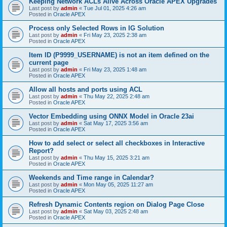
Keeping Network ACLs Alive Across Oracle APEX Upgrades
Last post by
admin
«
Tue Jul 01, 2025 4:26 am
Posted in
Oracle APEX
Process only Selected Rows in IG Solution
Last post by
admin
«
Fri May 23, 2025 2:38 am
Posted in
Oracle APEX
Item ID (P9999_USERNAME) is not an item defined on the
current page
Last post by
admin
«
Fri May 23, 2025 1:48 am
Posted in
Oracle APEX
Allow all hosts and ports using ACL
Last post by
admin
«
Thu May 22, 2025 2:48 am
Posted in
Oracle APEX
Vector Embedding using ONNX Model in Oracle 23ai
Last post by
admin
«
Sat May 17, 2025 3:56 am
Posted in
Oracle APEX
How to add select or select all checkboxes in Interactive
Report?
Last post by
admin
«
Thu May 15, 2025 3:21 am
Posted in
Oracle APEX
Weekends and Time range in Calendar?
Last post by
admin
«
Mon May 05, 2025 11:27 am
Posted in
Oracle APEX
Refresh Dynamic Contents region on Dialog Page Close
Last post by
admin
«
Sat May 03, 2025 2:48 am
Posted in
Oracle APEX