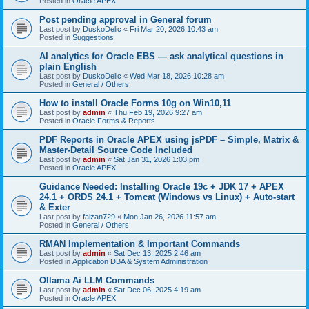
Posted in
Oracle APEX
Post pending approval in General forum
Last post by
DuskoDelic
«
Fri Mar 20, 2026 10:43 am
Posted in
Suggestions
AI analytics for Oracle EBS — ask analytical questions in
plain English
Last post by
DuskoDelic
«
Wed Mar 18, 2026 10:28 am
Posted in
General / Others
How to install Oracle Forms 10g on Win10,11
Last post by
admin
«
Thu Feb 19, 2026 9:27 am
Posted in
Oracle Forms & Reports
PDF Reports in Oracle APEX using jsPDF – Simple, Matrix &
Master-Detail Source Code Included
Last post by
admin
«
Sat Jan 31, 2026 1:03 pm
Posted in
Oracle APEX
Guidance Needed: Installing Oracle 19c + JDK 17 + APEX
24.1 + ORDS 24.1 + Tomcat (Windows vs Linux) + Auto-start
& Exter
Last post by
faizan729
«
Mon Jan 26, 2026 11:57 am
Posted in
General / Others
RMAN Implementation & Important Commands
Last post by
admin
«
Sat Dec 13, 2025 2:46 am
Posted in
Application DBA & System Administration
Ollama Ai LLM Commands
Last post by
admin
«
Sat Dec 06, 2025 4:19 am
Posted in
Oracle APEX