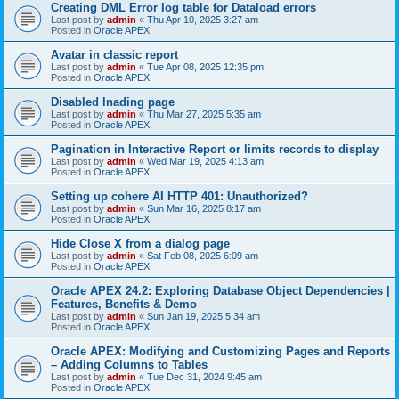
Creating DML Error log table for Dataload errors
Last post by
admin
«
Thu Apr 10, 2025 3:27 am
Posted in
Oracle APEX
Avatar in classic report
Last post by
admin
«
Tue Apr 08, 2025 12:35 pm
Posted in
Oracle APEX
Disabled lnading page
Last post by
admin
«
Thu Mar 27, 2025 5:35 am
Posted in
Oracle APEX
Pagination in Interactive Report or limits records to display
Last post by
admin
«
Wed Mar 19, 2025 4:13 am
Posted in
Oracle APEX
Setting up cohere AI HTTP 401: Unauthorized?
Last post by
admin
«
Sun Mar 16, 2025 8:17 am
Posted in
Oracle APEX
Hide Close X from a dialog page
Last post by
admin
«
Sat Feb 08, 2025 6:09 am
Posted in
Oracle APEX
Oracle APEX 24.2: Exploring Database Object Dependencies |
Features, Benefits & Demo
Last post by
admin
«
Sun Jan 19, 2025 5:34 am
Posted in
Oracle APEX
Oracle APEX: Modifying and Customizing Pages and Reports
– Adding Columns to Tables
Last post by
admin
«
Tue Dec 31, 2024 9:45 am
Posted in
Oracle APEX