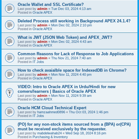
Oracle Wallet and SSL Certificate?
Last post by
admin
«
Tue Dec 03, 2024 4:13 am
Posted in
Oracle APEX
Deleted Process still working in Background APEX 24.1.4?
Last post by
admin
«
Mon Dec 02, 2024 2:10 pm
Posted in
Oracle APEX
What is JWT (JSON Web Token) and APEX_JWT?
Last post by
admin
«
Mon Dec 02, 2024 4:43 am
Posted in
Oracle APEX
Common Reasons for Lack of Response to Job Applications
Last post by
admin
«
Thu Nov 21, 2024 7:40 am
Posted in
IT Jobs
How to check avaialble space for IndexedDB in Chrome?
Last post by
admin
«
Mon Nov 11, 2024 4:40 pm
Posted in
Oracle APEX
VIDEO: Intro to Oracle APEX in Urdu/Hindi for new
comers/learners | Basics of Oracle APEX
Last post by
admin
«
Mon Nov 11, 2024 9:39 am
Posted in
Oracle APEX
Oracle HCM Cloud Technical Expert
Last post by
hamzaahmed0896
«
Thu Oct 03, 2024 1:46 pm
Posted in
IT Jobs
(PO) for any non-stock items sourced from a (BPA) or(CPA)
must be received exclusively by the requester.
Last post by
mabdelwahab24
«
Wed Sep 18, 2024 8:16 pm
Posted in
Purchasing & Inventory