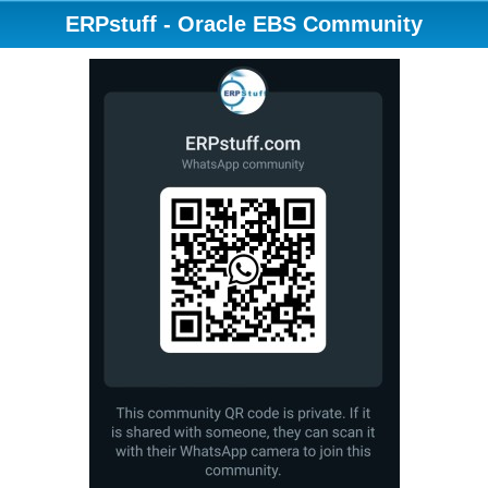
ERPstuff - Oracle EBS Community