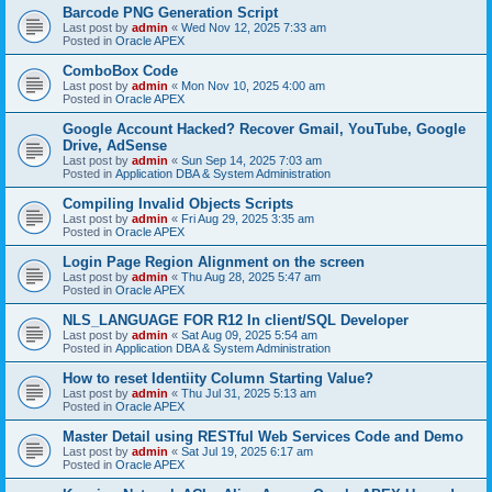
Barcode PNG Generation Script
Last post by
admin
«
Wed Nov 12, 2025 7:33 am
Posted in
Oracle APEX
ComboBox Code
Last post by
admin
«
Mon Nov 10, 2025 4:00 am
Posted in
Oracle APEX
Google Account Hacked? Recover Gmail, YouTube, Google
Drive, AdSense
Last post by
admin
«
Sun Sep 14, 2025 7:03 am
Posted in
Application DBA & System Administration
Compiling Invalid Objects Scripts
Last post by
admin
«
Fri Aug 29, 2025 3:35 am
Posted in
Oracle APEX
Login Page Region Alignment on the screen
Last post by
admin
«
Thu Aug 28, 2025 5:47 am
Posted in
Oracle APEX
NLS_LANGUAGE FOR R12 In client/SQL Developer
Last post by
admin
«
Sat Aug 09, 2025 5:54 am
Posted in
Application DBA & System Administration
How to reset Identiity Column Starting Value?
Last post by
admin
«
Thu Jul 31, 2025 5:13 am
Posted in
Oracle APEX
Master Detail using RESTful Web Services Code and Demo
Last post by
admin
«
Sat Jul 19, 2025 6:17 am
Posted in
Oracle APEX