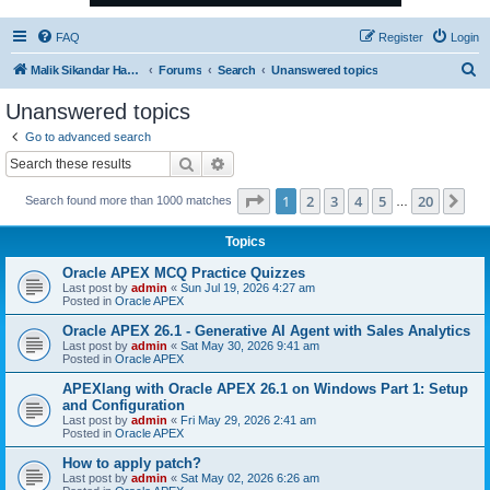
FAQ
Register
Login
S
Malik Sikandar Hayat - Oracle ACE Pro
Forums
Search
Unanswered topics
e
Unanswered topics
a
Go to advanced search
r
Search
Advanced search
c
Page
1
of
20
1
2
3
4
5
20
Ne
Search found more than 1000 matches
h
…
Topics
Oracle APEX MCQ Practice Quizzes
Last post by
admin
«
Sun Jul 19, 2026 4:27 am
Posted in
Oracle APEX
Oracle APEX 26.1 - Generative AI Agent with Sales Analytics
Last post by
admin
«
Sat May 30, 2026 9:41 am
Posted in
Oracle APEX
APEXlang with Oracle APEX 26.1 on Windows Part 1: Setup
and Configuration
Last post by
admin
«
Fri May 29, 2026 2:41 am
Posted in
Oracle APEX
How to apply patch?
Last post by
admin
«
Sat May 02, 2026 6:26 am