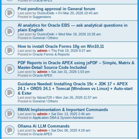
Posted in
Oracle APEX
Post pending approval in General forum
Last post by
DuskoDelic
«
Fri Mar 20, 2026 10:43 am
Posted in
Suggestions
AI analytics for Oracle EBS — ask analytical questions in
plain English
Last post by
DuskoDelic
«
Wed Mar 18, 2026 10:28 am
Posted in
General / Others
How to install Oracle Forms 10g on Win10,11
Last post by
admin
«
Thu Feb 19, 2026 9:27 am
Posted in
Oracle Forms & Reports
PDF Reports in Oracle APEX using jsPDF – Simple, Matrix &
Master-Detail Source Code Included
Last post by
admin
«
Sat Jan 31, 2026 1:03 pm
Posted in
Oracle APEX
Guidance Needed: Installing Oracle 19c + JDK 17 + APEX
24.1 + ORDS 24.1 + Tomcat (Windows vs Linux) + Auto-start
& Exter
Last post by
faizan729
«
Mon Jan 26, 2026 11:57 am
Posted in
General / Others
RMAN Implementation & Important Commands
Last post by
admin
«
Sat Dec 13, 2025 2:46 am
Posted in
Application DBA & System Administration
Ollama Ai LLM Commands
Last post by
admin
«
Sat Dec 06, 2025 4:19 am
Posted in
Oracle APEX