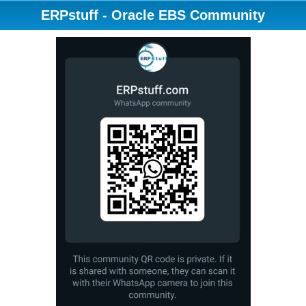
ERPstuff - Oracle EBS Community