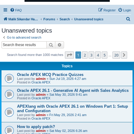
FAQ
Register
Login
S
Malik Sikandar Hayat - Oracle ACE Pro
Forums
Search
Unanswered topics
e
Unanswered topics
a
Go to advanced search
r
Search
Advanced search
c
Page
1
of
20
1
2
3
4
5
20
Ne
Search found more than 1000 matches
h
…
Topics
Oracle APEX MCQ Practice Quizzes
Last post by
admin
«
Sun Jul 19, 2026 4:27 am
Posted in
Oracle APEX
Oracle APEX 26.1 - Generative AI Agent with Sales Analytics
Last post by
admin
«
Sat May 30, 2026 9:41 am
Posted in
Oracle APEX
APEXlang with Oracle APEX 26.1 on Windows Part 1: Setup
and Configuration
Last post by
admin
«
Fri May 29, 2026 2:41 am
Posted in
Oracle APEX
How to apply patch?
Last post by
admin
«
Sat May 02, 2026 6:26 am