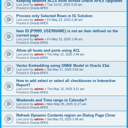
Keeping Network ACLs Alive Across Oracle APEX Upgrades
Last post by
admin
«
Tue Jul 01, 2025 4:26 am
Posted in
Oracle APEX
Process only Selected Rows in IG Solution
Last post by
admin
«
Fri May 23, 2025 2:38 am
Posted in
Oracle APEX
Item ID (P9999_USERNAME) is not an item defined on the
current page
Last post by
admin
«
Fri May 23, 2025 1:48 am
Posted in
Oracle APEX
Allow all hosts and ports using ACL
Last post by
admin
«
Thu May 22, 2025 2:48 am
Posted in
Oracle APEX
Vector Embedding using ONNX Model in Oracle 23ai
Last post by
admin
«
Sat May 17, 2025 3:56 am
Posted in
Oracle APEX
How to add select or select all checkboxes in Interactive
Report?
Last post by
admin
«
Thu May 15, 2025 3:21 am
Posted in
Oracle APEX
Weekends and Time range in Calendar?
Last post by
admin
«
Mon May 05, 2025 11:27 am
Posted in
Oracle APEX
Refresh Dynamic Contents region on Dialog Page Close
Last post by
admin
«
Sat May 03, 2025 2:48 am
Posted in
Oracle APEX