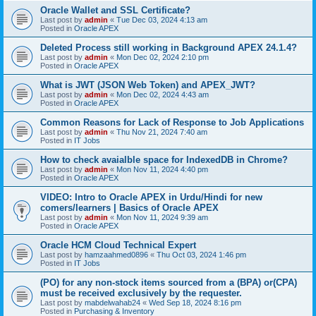
Oracle Wallet and SSL Certificate?
Last post by
admin
«
Tue Dec 03, 2024 4:13 am
Posted in
Oracle APEX
Deleted Process still working in Background APEX 24.1.4?
Last post by
admin
«
Mon Dec 02, 2024 2:10 pm
Posted in
Oracle APEX
What is JWT (JSON Web Token) and APEX_JWT?
Last post by
admin
«
Mon Dec 02, 2024 4:43 am
Posted in
Oracle APEX
Common Reasons for Lack of Response to Job Applications
Last post by
admin
«
Thu Nov 21, 2024 7:40 am
Posted in
IT Jobs
How to check avaialble space for IndexedDB in Chrome?
Last post by
admin
«
Mon Nov 11, 2024 4:40 pm
Posted in
Oracle APEX
VIDEO: Intro to Oracle APEX in Urdu/Hindi for new
comers/learners | Basics of Oracle APEX
Last post by
admin
«
Mon Nov 11, 2024 9:39 am
Posted in
Oracle APEX
Oracle HCM Cloud Technical Expert
Last post by
hamzaahmed0896
«
Thu Oct 03, 2024 1:46 pm
Posted in
IT Jobs
(PO) for any non-stock items sourced from a (BPA) or(CPA)
must be received exclusively by the requester.
Last post by
mabdelwahab24
«
Wed Sep 18, 2024 8:16 pm
Posted in
Purchasing & Inventory