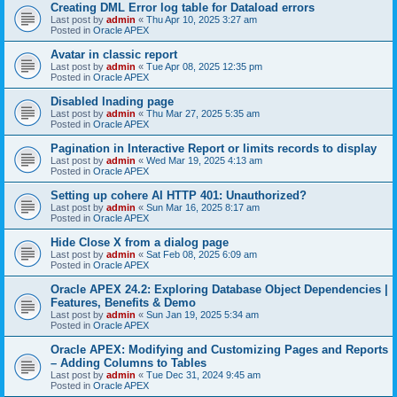
Creating DML Error log table for Dataload errors
Last post by
admin
«
Thu Apr 10, 2025 3:27 am
Posted in
Oracle APEX
Avatar in classic report
Last post by
admin
«
Tue Apr 08, 2025 12:35 pm
Posted in
Oracle APEX
Disabled lnading page
Last post by
admin
«
Thu Mar 27, 2025 5:35 am
Posted in
Oracle APEX
Pagination in Interactive Report or limits records to display
Last post by
admin
«
Wed Mar 19, 2025 4:13 am
Posted in
Oracle APEX
Setting up cohere AI HTTP 401: Unauthorized?
Last post by
admin
«
Sun Mar 16, 2025 8:17 am
Posted in
Oracle APEX
Hide Close X from a dialog page
Last post by
admin
«
Sat Feb 08, 2025 6:09 am
Posted in
Oracle APEX
Oracle APEX 24.2: Exploring Database Object Dependencies |
Features, Benefits & Demo
Last post by
admin
«
Sun Jan 19, 2025 5:34 am
Posted in
Oracle APEX
Oracle APEX: Modifying and Customizing Pages and Reports
– Adding Columns to Tables
Last post by
admin
«
Tue Dec 31, 2024 9:45 am
Posted in
Oracle APEX