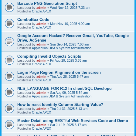
Barcode PNG Generation Script
Last post by
admin
«
Wed Nov 12, 2025 7:33 am
Posted in
Oracle APEX
ComboBox Code
Last post by
admin
«
Mon Nov 10, 2025 4:00 am
Posted in
Oracle APEX
Google Account Hacked? Recover Gmail, YouTube, Google
Drive, AdSense
Last post by
admin
«
Sun Sep 14, 2025 7:03 am
Posted in
Application DBA & System Administration
Compiling Invalid Objects Scripts
Last post by
admin
«
Fri Aug 29, 2025 3:35 am
Posted in
Oracle APEX
Login Page Region Alignment on the screen
Last post by
admin
«
Thu Aug 28, 2025 5:47 am
Posted in
Oracle APEX
NLS_LANGUAGE FOR R12 In client/SQL Developer
Last post by
admin
«
Sat Aug 09, 2025 5:54 am
Posted in
Application DBA & System Administration
How to reset Identiity Column Starting Value?
Last post by
admin
«
Thu Jul 31, 2025 5:13 am
Posted in
Oracle APEX
Master Detail using RESTful Web Services Code and Demo
Last post by
admin
«
Sat Jul 19, 2025 6:17 am
Posted in
Oracle APEX