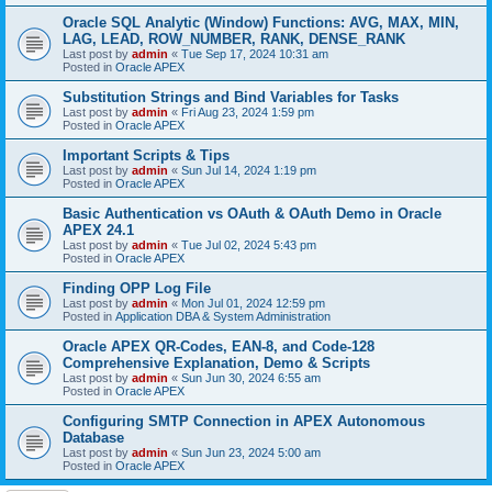
Oracle SQL Analytic (Window) Functions: AVG, MAX, MIN,
LAG, LEAD, ROW_NUMBER, RANK, DENSE_RANK
Last post by
admin
«
Tue Sep 17, 2024 10:31 am
Posted in
Oracle APEX
Substitution Strings and Bind Variables for Tasks
Last post by
admin
«
Fri Aug 23, 2024 1:59 pm
Posted in
Oracle APEX
Important Scripts & Tips
Last post by
admin
«
Sun Jul 14, 2024 1:19 pm
Posted in
Oracle APEX
Basic Authentication vs OAuth & OAuth Demo in Oracle
APEX 24.1
Last post by
admin
«
Tue Jul 02, 2024 5:43 pm
Posted in
Oracle APEX
Finding OPP Log File
Last post by
admin
«
Mon Jul 01, 2024 12:59 pm
Posted in
Application DBA & System Administration
Oracle APEX QR-Codes, EAN-8, and Code-128
Comprehensive Explanation, Demo & Scripts
Last post by
admin
«
Sun Jun 30, 2024 6:55 am
Posted in
Oracle APEX
Configuring SMTP Connection in APEX Autonomous
Database
Last post by
admin
«
Sun Jun 23, 2024 5:00 am
Posted in
Oracle APEX