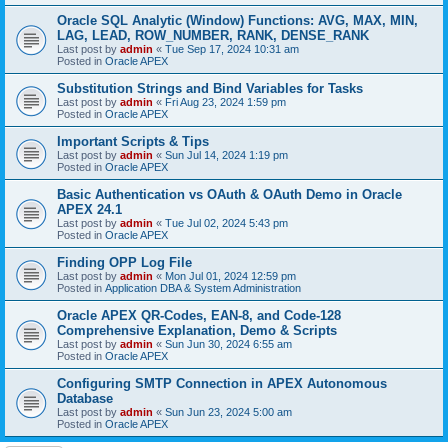
Oracle SQL Analytic (Window) Functions: AVG, MAX, MIN,
LAG, LEAD, ROW_NUMBER, RANK, DENSE_RANK
Last post by
admin
«
Tue Sep 17, 2024 10:31 am
Posted in
Oracle APEX
Substitution Strings and Bind Variables for Tasks
Last post by
admin
«
Fri Aug 23, 2024 1:59 pm
Posted in
Oracle APEX
Important Scripts & Tips
Last post by
admin
«
Sun Jul 14, 2024 1:19 pm
Posted in
Oracle APEX
Basic Authentication vs OAuth & OAuth Demo in Oracle
APEX 24.1
Last post by
admin
«
Tue Jul 02, 2024 5:43 pm
Posted in
Oracle APEX
Finding OPP Log File
Last post by
admin
«
Mon Jul 01, 2024 12:59 pm
Posted in
Application DBA & System Administration
Oracle APEX QR-Codes, EAN-8, and Code-128
Comprehensive Explanation, Demo & Scripts
Last post by
admin
«
Sun Jun 30, 2024 6:55 am
Posted in
Oracle APEX
Configuring SMTP Connection in APEX Autonomous
Database
Last post by
admin
«
Sun Jun 23, 2024 5:00 am
Posted in
Oracle APEX