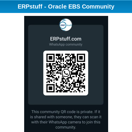
ERPstuff - Oracle EBS Community