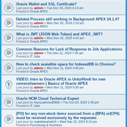
Oracle Wallet and SSL Certificate?
Last post by
admin
«
Tue Dec 03, 2024 4:13 am
Posted in
Oracle APEX
Deleted Process still working in Background APEX 24.1.4?
Last post by
admin
«
Mon Dec 02, 2024 2:10 pm
Posted in
Oracle APEX
What is JWT (JSON Web Token) and APEX_JWT?
Last post by
admin
«
Mon Dec 02, 2024 4:43 am
Posted in
Oracle APEX
Common Reasons for Lack of Response to Job Applications
Last post by
admin
«
Thu Nov 21, 2024 7:40 am
Posted in
IT Jobs
How to check avaialble space for IndexedDB in Chrome?
Last post by
admin
«
Mon Nov 11, 2024 4:40 pm
Posted in
Oracle APEX
VIDEO: Intro to Oracle APEX in Urdu/Hindi for new
comers/learners | Basics of Oracle APEX
Last post by
admin
«
Mon Nov 11, 2024 9:39 am
Posted in
Oracle APEX
Oracle HCM Cloud Technical Expert
Last post by
hamzaahmed0896
«
Thu Oct 03, 2024 1:46 pm
Posted in
IT Jobs
(PO) for any non-stock items sourced from a (BPA) or(CPA)
must be received exclusively by the requester.
Last post by
mabdelwahab24
«
Wed Sep 18, 2024 8:16 pm
Posted in
Purchasing & Inventory