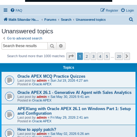
FAQ
Register
Login
S
Malik Sikandar Hayat - Oracle ACE Pro
Forums
Search
Unanswered topics
e
Unanswered topics
a
Go to advanced search
r
Search
Advanced search
c
Page
1
of
20
1
2
3
4
5
20
Ne
Search found more than 1000 matches
h
…
Topics
Oracle APEX MCQ Practice Quizzes
Last post by
admin
«
Sun Jul 19, 2026 4:27 am
Posted in
Oracle APEX
Oracle APEX 26.1 - Generative AI Agent with Sales Analytics
Last post by
admin
«
Sat May 30, 2026 9:41 am
Posted in
Oracle APEX
APEXlang with Oracle APEX 26.1 on Windows Part 1: Setup
and Configuration
Last post by
admin
«
Fri May 29, 2026 2:41 am
Posted in
Oracle APEX
How to apply patch?
Last post by
admin
«
Sat May 02, 2026 6:26 am