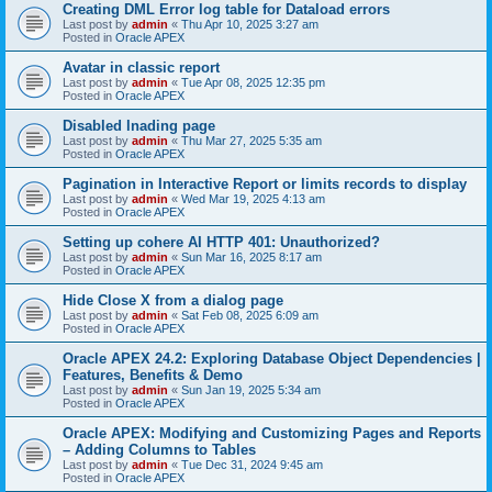
Creating DML Error log table for Dataload errors
Last post by
admin
«
Thu Apr 10, 2025 3:27 am
Posted in
Oracle APEX
Avatar in classic report
Last post by
admin
«
Tue Apr 08, 2025 12:35 pm
Posted in
Oracle APEX
Disabled lnading page
Last post by
admin
«
Thu Mar 27, 2025 5:35 am
Posted in
Oracle APEX
Pagination in Interactive Report or limits records to display
Last post by
admin
«
Wed Mar 19, 2025 4:13 am
Posted in
Oracle APEX
Setting up cohere AI HTTP 401: Unauthorized?
Last post by
admin
«
Sun Mar 16, 2025 8:17 am
Posted in
Oracle APEX
Hide Close X from a dialog page
Last post by
admin
«
Sat Feb 08, 2025 6:09 am
Posted in
Oracle APEX
Oracle APEX 24.2: Exploring Database Object Dependencies |
Features, Benefits & Demo
Last post by
admin
«
Sun Jan 19, 2025 5:34 am
Posted in
Oracle APEX
Oracle APEX: Modifying and Customizing Pages and Reports
– Adding Columns to Tables
Last post by
admin
«
Tue Dec 31, 2024 9:45 am
Posted in
Oracle APEX