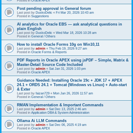
Posted in
Oracle APEX
Post pending approval in General forum
Last post by
DuskoDelic
«
Fri Mar 20, 2026 10:43 am
Posted in
Suggestions
AI analytics for Oracle EBS — ask analytical questions in
plain English
Last post by
DuskoDelic
«
Wed Mar 18, 2026 10:28 am
Posted in
General / Others
How to install Oracle Forms 10g on Win10,11
Last post by
admin
«
Thu Feb 19, 2026 9:27 am
Posted in
Oracle Forms & Reports
PDF Reports in Oracle APEX using jsPDF – Simple, Matrix &
Master-Detail Source Code Included
Last post by
admin
«
Sat Jan 31, 2026 1:03 pm
Posted in
Oracle APEX
Guidance Needed: Installing Oracle 19c + JDK 17 + APEX
24.1 + ORDS 24.1 + Tomcat (Windows vs Linux) + Auto-start
& Exter
Last post by
faizan729
«
Mon Jan 26, 2026 11:57 am
Posted in
General / Others
RMAN Implementation & Important Commands
Last post by
admin
«
Sat Dec 13, 2025 2:46 am
Posted in
Application DBA & System Administration
Ollama Ai LLM Commands
Last post by
admin
«
Sat Dec 06, 2025 4:19 am
Posted in
Oracle APEX