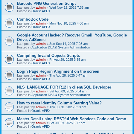
Barcode PNG Generation Script
Last post by
admin
«
Wed Nov 12, 2025 7:33 am
Posted in
Oracle APEX
ComboBox Code
Last post by
admin
«
Mon Nov 10, 2025 4:00 am
Posted in
Oracle APEX
Google Account Hacked? Recover Gmail, YouTube, Google
Drive, AdSense
Last post by
admin
«
Sun Sep 14, 2025 7:03 am
Posted in
Application DBA & System Administration
Compiling Invalid Objects Scripts
Last post by
admin
«
Fri Aug 29, 2025 3:35 am
Posted in
Oracle APEX
Login Page Region Alignment on the screen
Last post by
admin
«
Thu Aug 28, 2025 5:47 am
Posted in
Oracle APEX
NLS_LANGUAGE FOR R12 In client/SQL Developer
Last post by
admin
«
Sat Aug 09, 2025 5:54 am
Posted in
Application DBA & System Administration
How to reset Identiity Column Starting Value?
Last post by
admin
«
Thu Jul 31, 2025 5:13 am
Posted in
Oracle APEX
Master Detail using RESTful Web Services Code and Demo
Last post by
admin
«
Sat Jul 19, 2025 6:17 am
Posted in
Oracle APEX