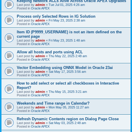
Keeping Network ACLs Alive Across Oracle APEX Upgrades
Last post by
admin
«
Tue Jul 01, 2025 4:26 am
Posted in
Oracle APEX
Process only Selected Rows in IG Solution
Last post by
admin
«
Fri May 23, 2025 2:38 am
Posted in
Oracle APEX
Item ID (P9999_USERNAME) is not an item defined on the
current page
Last post by
admin
«
Fri May 23, 2025 1:48 am
Posted in
Oracle APEX
Allow all hosts and ports using ACL
Last post by
admin
«
Thu May 22, 2025 2:48 am
Posted in
Oracle APEX
Vector Embedding using ONNX Model in Oracle 23ai
Last post by
admin
«
Sat May 17, 2025 3:56 am
Posted in
Oracle APEX
How to add select or select all checkboxes in Interactive
Report?
Last post by
admin
«
Thu May 15, 2025 3:21 am
Posted in
Oracle APEX
Weekends and Time range in Calendar?
Last post by
admin
«
Mon May 05, 2025 11:27 am
Posted in
Oracle APEX
Refresh Dynamic Contents region on Dialog Page Close
Last post by
admin
«
Sat May 03, 2025 2:48 am
Posted in
Oracle APEX