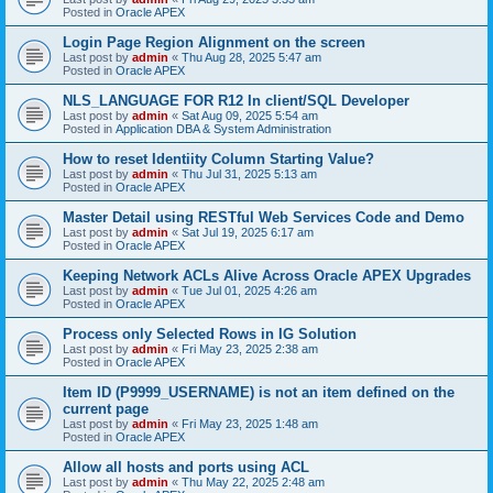
Posted in
Oracle APEX
Login Page Region Alignment on the screen
Last post by
admin
«
Thu Aug 28, 2025 5:47 am
Posted in
Oracle APEX
NLS_LANGUAGE FOR R12 In client/SQL Developer
Last post by
admin
«
Sat Aug 09, 2025 5:54 am
Posted in
Application DBA & System Administration
How to reset Identiity Column Starting Value?
Last post by
admin
«
Thu Jul 31, 2025 5:13 am
Posted in
Oracle APEX
Master Detail using RESTful Web Services Code and Demo
Last post by
admin
«
Sat Jul 19, 2025 6:17 am
Posted in
Oracle APEX
Keeping Network ACLs Alive Across Oracle APEX Upgrades
Last post by
admin
«
Tue Jul 01, 2025 4:26 am
Posted in
Oracle APEX
Process only Selected Rows in IG Solution
Last post by
admin
«
Fri May 23, 2025 2:38 am
Posted in
Oracle APEX
Item ID (P9999_USERNAME) is not an item defined on the
current page
Last post by
admin
«
Fri May 23, 2025 1:48 am
Posted in
Oracle APEX
Allow all hosts and ports using ACL
Last post by
admin
«
Thu May 22, 2025 2:48 am