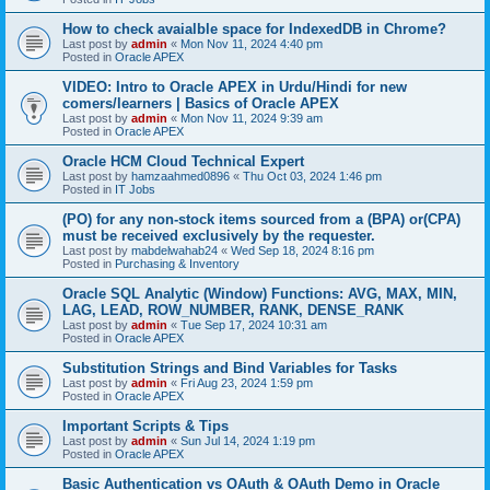
How to check avaialble space for IndexedDB in Chrome?
Last post by
admin
«
Mon Nov 11, 2024 4:40 pm
Posted in
Oracle APEX
VIDEO: Intro to Oracle APEX in Urdu/Hindi for new
comers/learners | Basics of Oracle APEX
Last post by
admin
«
Mon Nov 11, 2024 9:39 am
Posted in
Oracle APEX
Oracle HCM Cloud Technical Expert
Last post by
hamzaahmed0896
«
Thu Oct 03, 2024 1:46 pm
Posted in
IT Jobs
(PO) for any non-stock items sourced from a (BPA) or(CPA)
must be received exclusively by the requester.
Last post by
mabdelwahab24
«
Wed Sep 18, 2024 8:16 pm
Posted in
Purchasing & Inventory
Oracle SQL Analytic (Window) Functions: AVG, MAX, MIN,
LAG, LEAD, ROW_NUMBER, RANK, DENSE_RANK
Last post by
admin
«
Tue Sep 17, 2024 10:31 am
Posted in
Oracle APEX
Substitution Strings and Bind Variables for Tasks
Last post by
admin
«
Fri Aug 23, 2024 1:59 pm
Posted in
Oracle APEX
Important Scripts & Tips
Last post by
admin
«
Sun Jul 14, 2024 1:19 pm
Posted in
Oracle APEX
Basic Authentication vs OAuth & OAuth Demo in Oracle