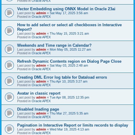
Posted in
Oracle APEX
Vector Embedding using ONNX Model in Oracle 23ai
Last post by
admin
«
Sat May 17, 2025 3:56 am
Posted in
Oracle APEX
How to add select or select all checkboxes in Interactive
Report?
Last post by
admin
«
Thu May 15, 2025 3:21 am
Posted in
Oracle APEX
Weekends and Time range in Calendar?
Last post by
admin
«
Mon May 05, 2025 11:27 am
Posted in
Oracle APEX
Refresh Dynamic Contents region on Dialog Page Close
Last post by
admin
«
Sat May 03, 2025 2:48 am
Posted in
Oracle APEX
Creating DML Error log table for Dataload errors
Last post by
admin
«
Thu Apr 10, 2025 3:27 am
Posted in
Oracle APEX
Avatar in classic report
Last post by
admin
«
Tue Apr 08, 2025 12:35 pm
Posted in
Oracle APEX
Disabled lnading page
Last post by
admin
«
Thu Mar 27, 2025 5:35 am
Posted in
Oracle APEX
Pagination in Interactive Report or limits records to display
Last post by
admin
«
Wed Mar 19, 2025 4:13 am
Posted in
Oracle APEX