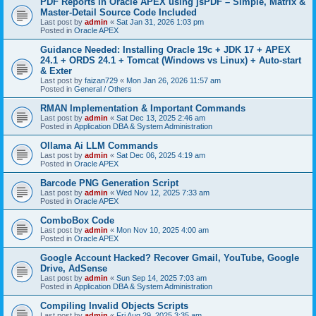
PDF Reports in Oracle APEX using jsPDF – Simple, Matrix &
Master-Detail Source Code Included
Last post by
admin
«
Sat Jan 31, 2026 1:03 pm
Posted in
Oracle APEX
Guidance Needed: Installing Oracle 19c + JDK 17 + APEX
24.1 + ORDS 24.1 + Tomcat (Windows vs Linux) + Auto-start
& Exter
Last post by
faizan729
«
Mon Jan 26, 2026 11:57 am
Posted in
General / Others
RMAN Implementation & Important Commands
Last post by
admin
«
Sat Dec 13, 2025 2:46 am
Posted in
Application DBA & System Administration
Ollama Ai LLM Commands
Last post by
admin
«
Sat Dec 06, 2025 4:19 am
Posted in
Oracle APEX
Barcode PNG Generation Script
Last post by
admin
«
Wed Nov 12, 2025 7:33 am
Posted in
Oracle APEX
ComboBox Code
Last post by
admin
«
Mon Nov 10, 2025 4:00 am
Posted in
Oracle APEX
Google Account Hacked? Recover Gmail, YouTube, Google
Drive, AdSense
Last post by
admin
«
Sun Sep 14, 2025 7:03 am
Posted in
Application DBA & System Administration
Compiling Invalid Objects Scripts
Last post by
admin
«
Fri Aug 29, 2025 3:35 am