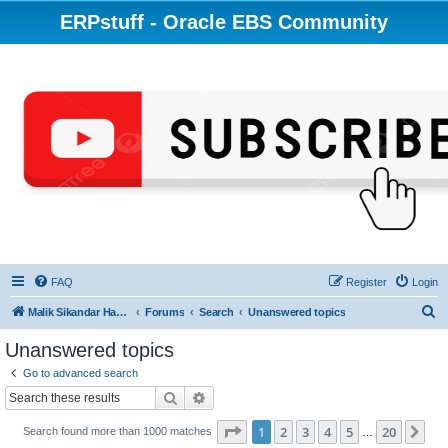
ERPstuff - Oracle EBS Community
FAQ
Register
Login
S
Malik Sikandar Hayat - Oracle ACE Pro
Forums
Search
Unanswered topics
e
Unanswered topics
a
Go to advanced search
r
Search
Advanced search
c
Page
1
of
20
1
2
3
4
5
20
Ne
Search found more than 1000 matches
h
…