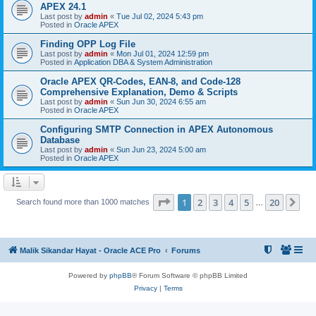
APEX 24.1
Last post by
admin
«
Tue Jul 02, 2024 5:43 pm
Posted in
Oracle APEX
Finding OPP Log File
Last post by
admin
«
Mon Jul 01, 2024 12:59 pm
Posted in
Application DBA & System Administration
Oracle APEX QR-Codes, EAN-8, and Code-128
Comprehensive Explanation, Demo & Scripts
Last post by
admin
«
Sun Jun 30, 2024 6:55 am
Posted in
Oracle APEX
Configuring SMTP Connection in APEX Autonomous
Database
Last post by
admin
«
Sun Jun 23, 2024 5:00 am
Posted in
Oracle APEX
Page
1
of
20
1
2
3
4
5
20
Ne
Search found more than 1000 matches
…
Malik Sikandar Hayat - Oracle ACE Pro
Forums
Powered by
phpBB
® Forum Software © phpBB Limited
Privacy
|
Terms