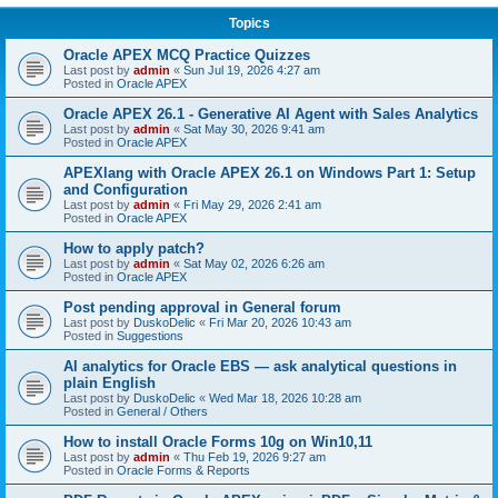
Topics
Oracle APEX MCQ Practice Quizzes
Last post by
admin
«
Sun Jul 19, 2026 4:27 am
Posted in
Oracle APEX
Oracle APEX 26.1 - Generative AI Agent with Sales Analytics
Last post by
admin
«
Sat May 30, 2026 9:41 am
Posted in
Oracle APEX
APEXlang with Oracle APEX 26.1 on Windows Part 1: Setup
and Configuration
Last post by
admin
«
Fri May 29, 2026 2:41 am
Posted in
Oracle APEX
How to apply patch?
Last post by
admin
«
Sat May 02, 2026 6:26 am
Posted in
Oracle APEX
Post pending approval in General forum
Last post by
DuskoDelic
«
Fri Mar 20, 2026 10:43 am
Posted in
Suggestions
AI analytics for Oracle EBS — ask analytical questions in
plain English
Last post by
DuskoDelic
«
Wed Mar 18, 2026 10:28 am
Posted in
General / Others
How to install Oracle Forms 10g on Win10,11
Last post by
admin
«
Thu Feb 19, 2026 9:27 am
Posted in
Oracle Forms & Reports