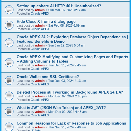
Setting up cohere AI HTTP 401: Unauthorized?
Last post by
admin
«
Sun Mar 16, 2025 8:17 am
Posted in
Oracle APEX
Hide Close X from a dialog page
Last post by
admin
«
Sat Feb 08, 2025 6:09 am
Posted in
Oracle APEX
Oracle APEX 24.2: Exploring Database Object Dependencies |
Features, Benefits & Demo
Last post by
admin
«
Sun Jan 19, 2025 5:34 am
Posted in
Oracle APEX
Oracle APEX: Modifying and Customizing Pages and Reports
– Adding Columns to Tables
Last post by
admin
«
Tue Dec 31, 2024 9:45 am
Posted in
Oracle APEX
Oracle Wallet and SSL Certificate?
Last post by
admin
«
Tue Dec 03, 2024 4:13 am
Posted in
Oracle APEX
Deleted Process still working in Background APEX 24.1.4?
Last post by
admin
«
Mon Dec 02, 2024 2:10 pm
Posted in
Oracle APEX
What is JWT (JSON Web Token) and APEX_JWT?
Last post by
admin
«
Mon Dec 02, 2024 4:43 am
Posted in
Oracle APEX
Common Reasons for Lack of Response to Job Applications
Last post by
admin
«
Thu Nov 21, 2024 7:40 am
Posted in
IT Jobs