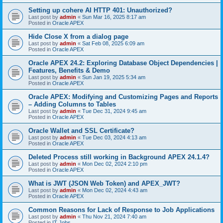
Setting up cohere AI HTTP 401: Unauthorized?
Last post by
admin
«
Sun Mar 16, 2025 8:17 am
Posted in
Oracle APEX
Hide Close X from a dialog page
Last post by
admin
«
Sat Feb 08, 2025 6:09 am
Posted in
Oracle APEX
Oracle APEX 24.2: Exploring Database Object Dependencies |
Features, Benefits & Demo
Last post by
admin
«
Sun Jan 19, 2025 5:34 am
Posted in
Oracle APEX
Oracle APEX: Modifying and Customizing Pages and Reports
– Adding Columns to Tables
Last post by
admin
«
Tue Dec 31, 2024 9:45 am
Posted in
Oracle APEX
Oracle Wallet and SSL Certificate?
Last post by
admin
«
Tue Dec 03, 2024 4:13 am
Posted in
Oracle APEX
Deleted Process still working in Background APEX 24.1.4?
Last post by
admin
«
Mon Dec 02, 2024 2:10 pm
Posted in
Oracle APEX
What is JWT (JSON Web Token) and APEX_JWT?
Last post by
admin
«
Mon Dec 02, 2024 4:43 am
Posted in
Oracle APEX
Common Reasons for Lack of Response to Job Applications
Last post by
admin
«
Thu Nov 21, 2024 7:40 am
Posted in
IT Jobs