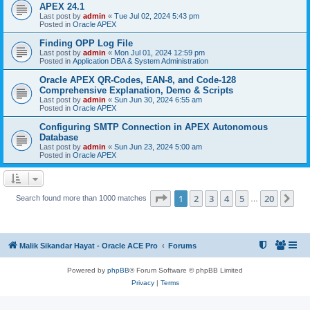
APEX 24.1
Last post by
admin
«
Tue Jul 02, 2024 5:43 pm
Posted in
Oracle APEX
Finding OPP Log File
Last post by
admin
«
Mon Jul 01, 2024 12:59 pm
Posted in
Application DBA & System Administration
Oracle APEX QR-Codes, EAN-8, and Code-128
Comprehensive Explanation, Demo & Scripts
Last post by
admin
«
Sun Jun 30, 2024 6:55 am
Posted in
Oracle APEX
Configuring SMTP Connection in APEX Autonomous
Database
Last post by
admin
«
Sun Jun 23, 2024 5:00 am
Posted in
Oracle APEX
Page
1
of
20
1
2
3
4
5
20
Ne
Search found more than 1000 matches
…
Malik Sikandar Hayat - Oracle ACE Pro
Forums
Powered by
phpBB
® Forum Software © phpBB Limited
Privacy
|
Terms