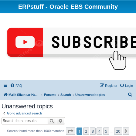
ERPstuff - Oracle EBS Community
FAQ
Register
Login
S
Malik Sikandar Hayat - Oracle ACE Pro
Forums
Search
Unanswered topics
e
Unanswered topics
a
Go to advanced search
r
Search
Advanced search
c
Page
1
of
20
1
2
3
4
5
20
Ne
Search found more than 1000 matches
h
…