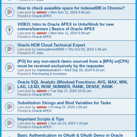
How to check avaialble space for IndexedDB in Chrome?
Last post by
admin
«
Mon Nov 11, 2024 4:40 pm
Posted in
Oracle APEX
VIDEO: Intro to Oracle APEX in Urdu/Hindi for new
comers/learners | Basics of Oracle APEX
Last post by
admin
«
Mon Nov 11, 2024 9:39 am
Posted in
Oracle APEX
Oracle HCM Cloud Technical Expert
Last post by
hamzaahmed0896
«
Thu Oct 03, 2024 1:46 pm
Posted in
IT Jobs
(PO) for any non-stock items sourced from a (BPA) or(CPA)
must be received exclusively by the requester.
Last post by
mabdelwahab24
«
Wed Sep 18, 2024 8:16 pm
Posted in
Purchasing & Inventory
Oracle SQL Analytic (Window) Functions: AVG, MAX, MIN,
LAG, LEAD, ROW_NUMBER, RANK, DENSE_RANK
Last post by
admin
«
Tue Sep 17, 2024 10:31 am
Posted in
Oracle APEX
Substitution Strings and Bind Variables for Tasks
Last post by
admin
«
Fri Aug 23, 2024 1:59 pm
Posted in
Oracle APEX
Important Scripts & Tips
Last post by
admin
«
Sun Jul 14, 2024 1:19 pm
Posted in
Oracle APEX
Basic Authentication vs OAuth & OAuth Demo in Oracle