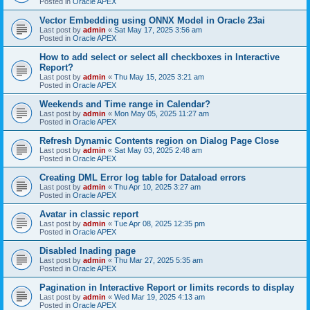
Posted in
Oracle APEX
Vector Embedding using ONNX Model in Oracle 23ai
Last post by
admin
«
Sat May 17, 2025 3:56 am
Posted in
Oracle APEX
How to add select or select all checkboxes in Interactive
Report?
Last post by
admin
«
Thu May 15, 2025 3:21 am
Posted in
Oracle APEX
Weekends and Time range in Calendar?
Last post by
admin
«
Mon May 05, 2025 11:27 am
Posted in
Oracle APEX
Refresh Dynamic Contents region on Dialog Page Close
Last post by
admin
«
Sat May 03, 2025 2:48 am
Posted in
Oracle APEX
Creating DML Error log table for Dataload errors
Last post by
admin
«
Thu Apr 10, 2025 3:27 am
Posted in
Oracle APEX
Avatar in classic report
Last post by
admin
«
Tue Apr 08, 2025 12:35 pm
Posted in
Oracle APEX
Disabled lnading page
Last post by
admin
«
Thu Mar 27, 2025 5:35 am
Posted in
Oracle APEX
Pagination in Interactive Report or limits records to display
Last post by
admin
«
Wed Mar 19, 2025 4:13 am
Posted in
Oracle APEX