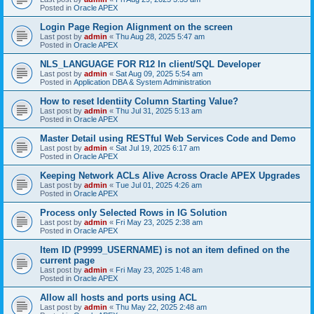
Posted in
Oracle APEX
Login Page Region Alignment on the screen
Last post by
admin
«
Thu Aug 28, 2025 5:47 am
Posted in
Oracle APEX
NLS_LANGUAGE FOR R12 In client/SQL Developer
Last post by
admin
«
Sat Aug 09, 2025 5:54 am
Posted in
Application DBA & System Administration
How to reset Identiity Column Starting Value?
Last post by
admin
«
Thu Jul 31, 2025 5:13 am
Posted in
Oracle APEX
Master Detail using RESTful Web Services Code and Demo
Last post by
admin
«
Sat Jul 19, 2025 6:17 am
Posted in
Oracle APEX
Keeping Network ACLs Alive Across Oracle APEX Upgrades
Last post by
admin
«
Tue Jul 01, 2025 4:26 am
Posted in
Oracle APEX
Process only Selected Rows in IG Solution
Last post by
admin
«
Fri May 23, 2025 2:38 am
Posted in
Oracle APEX
Item ID (P9999_USERNAME) is not an item defined on the
current page
Last post by
admin
«
Fri May 23, 2025 1:48 am
Posted in
Oracle APEX
Allow all hosts and ports using ACL
Last post by
admin
«
Thu May 22, 2025 2:48 am