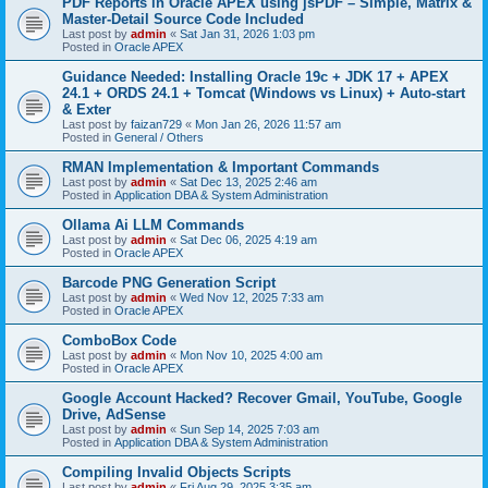
PDF Reports in Oracle APEX using jsPDF – Simple, Matrix &
Master-Detail Source Code Included
Last post by
admin
«
Sat Jan 31, 2026 1:03 pm
Posted in
Oracle APEX
Guidance Needed: Installing Oracle 19c + JDK 17 + APEX
24.1 + ORDS 24.1 + Tomcat (Windows vs Linux) + Auto-start
& Exter
Last post by
faizan729
«
Mon Jan 26, 2026 11:57 am
Posted in
General / Others
RMAN Implementation & Important Commands
Last post by
admin
«
Sat Dec 13, 2025 2:46 am
Posted in
Application DBA & System Administration
Ollama Ai LLM Commands
Last post by
admin
«
Sat Dec 06, 2025 4:19 am
Posted in
Oracle APEX
Barcode PNG Generation Script
Last post by
admin
«
Wed Nov 12, 2025 7:33 am
Posted in
Oracle APEX
ComboBox Code
Last post by
admin
«
Mon Nov 10, 2025 4:00 am
Posted in
Oracle APEX
Google Account Hacked? Recover Gmail, YouTube, Google
Drive, AdSense
Last post by
admin
«
Sun Sep 14, 2025 7:03 am
Posted in
Application DBA & System Administration
Compiling Invalid Objects Scripts
Last post by
admin
«
Fri Aug 29, 2025 3:35 am