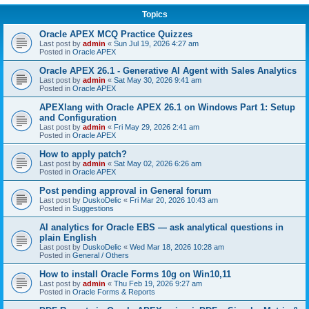
Topics
Oracle APEX MCQ Practice Quizzes
Last post by
admin
«
Sun Jul 19, 2026 4:27 am
Posted in
Oracle APEX
Oracle APEX 26.1 - Generative AI Agent with Sales Analytics
Last post by
admin
«
Sat May 30, 2026 9:41 am
Posted in
Oracle APEX
APEXlang with Oracle APEX 26.1 on Windows Part 1: Setup
and Configuration
Last post by
admin
«
Fri May 29, 2026 2:41 am
Posted in
Oracle APEX
How to apply patch?
Last post by
admin
«
Sat May 02, 2026 6:26 am
Posted in
Oracle APEX
Post pending approval in General forum
Last post by
DuskoDelic
«
Fri Mar 20, 2026 10:43 am
Posted in
Suggestions
AI analytics for Oracle EBS — ask analytical questions in
plain English
Last post by
DuskoDelic
«
Wed Mar 18, 2026 10:28 am
Posted in
General / Others
How to install Oracle Forms 10g on Win10,11
Last post by
admin
«
Thu Feb 19, 2026 9:27 am
Posted in
Oracle Forms & Reports