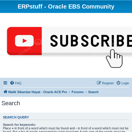
ERPstuff - Oracle EBS Community
FAQ
Register
Login
Malik Sikandar Hayat - Oracle ACE Pro
Forums
Search
Search
SEARCH QUERY
Search for keywords:
Place
+
in front of a word which must be found and
-
in front of a word which must not be
found. Put a list of words separated by
|
into brackets if only one of the words must be