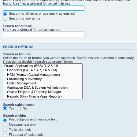
found. Use * as a wildcard for partial matches.
Search for all terms or use query as entered
Search for any terms
Search for author:
Use * as a wildcard for partial matches.
SEARCH OPTIONS
Search in forums:
Select the forum or forums you wish to search in. Subforums are searched automatically
if you do not disable “search subforums“ below.
Search subforums:
Yes
No
Search within:
Post subjects and message text
Message text only
Topic titles only
First post of topics only