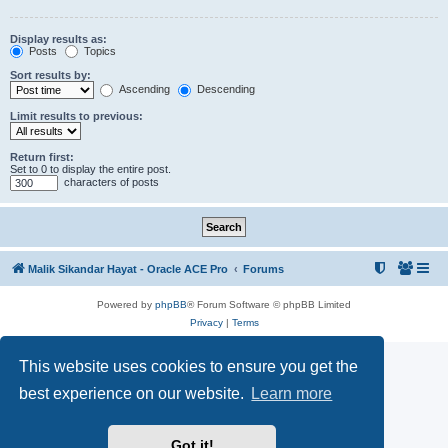
Display results as:
Posts
Topics
Sort results by:
Ascending
Descending
Limit results to previous:
Return first:
Set to 0 to display the entire post.
characters of posts
Malik Sikandar Hayat - Oracle ACE Pro
Forums
Powered by
phpBB
® Forum Software © phpBB Limited
Privacy
|
Terms
This website uses cookies to ensure you get the
best experience on our website.
Learn more
Got it!