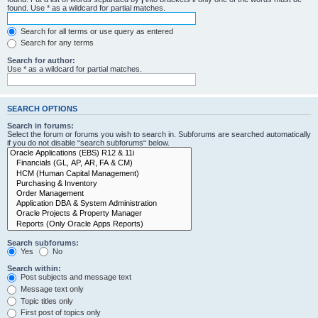
found. Use * as a wildcard for partial matches.
Search for all terms or use query as entered
Search for any terms
Search for author:
Use * as a wildcard for partial matches.
SEARCH OPTIONS
Search in forums:
Select the forum or forums you wish to search in. Subforums are searched automatically
if you do not disable “search subforums“ below.
Search subforums:
Yes
No
Search within:
Post subjects and message text
Message text only
Topic titles only
First post of topics only