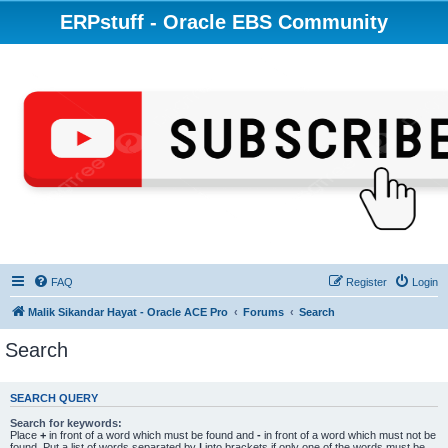
ERPstuff - Oracle EBS Community
FAQ
Register
Login
Malik Sikandar Hayat - Oracle ACE Pro
Forums
Search
Search
SEARCH QUERY
Search for keywords:
Place
+
in front of a word which must be found and
-
in front of a word which must not be
found. Put a list of words separated by
|
into brackets if only one of the words must be