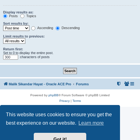
Display results as:
Posts
Topics
Sort results by:
Ascending
Descending
Limit results to previous:
Return first:
Set to 0 to display the entire post.
characters of posts
Malik Sikandar Hayat - Oracle ACE Pro
Forums
Powered by
phpBB
® Forum Software © phpBB Limited
Privacy
|
Terms
This website uses cookies to ensure you get the
best experience on our website.
Learn more
Got it!