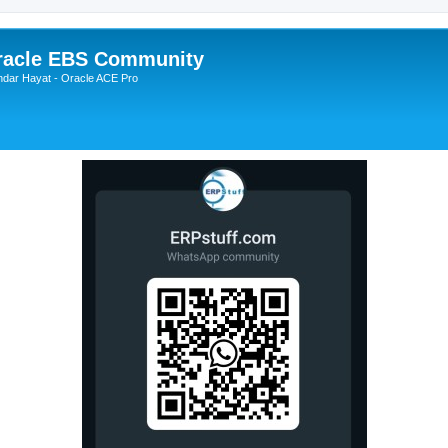
Oracle EBS Community
ndar Hayat - Oracle ACE Pro