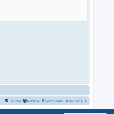
The team
Members
Delete cookies
All times are
UTC