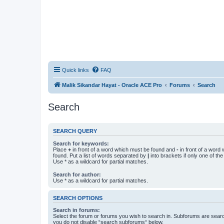
Quick links
FAQ
Malik Sikandar Hayat - Oracle ACE Pro
Forums
Search
Search
SEARCH QUERY
Search for keywords:
Place
+
in front of a word which must be found and
-
in front of a word
found. Put a list of words separated by
|
into brackets if only one of th
Use * as a wildcard for partial matches.
Search for author:
Use * as a wildcard for partial matches.
SEARCH OPTIONS
Search in forums:
Select the forum or forums you wish to search in. Subforums are searc
you do not disable “search subforums“ below.