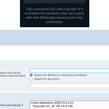
 which must not be
Search for all terms or use query as entered
e words must be found.
Search for any terms
hed automatically if