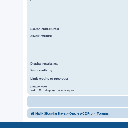
Search subforums:
Search within:
Display results as:
Sort results by:
Limit results to previous:
Return first:
Set to 0 to display the entire post.
Malik Sikandar Hayat - Oracle ACE Pro
Forums