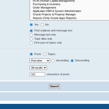
Yes
No
Post subjects and message text
Message text only
Topic titles only
First post of topics only
Posts
Topics
Ascending
Descending
characters of posts
Powered by
phpBB
® Forum Software © phpBB Limited