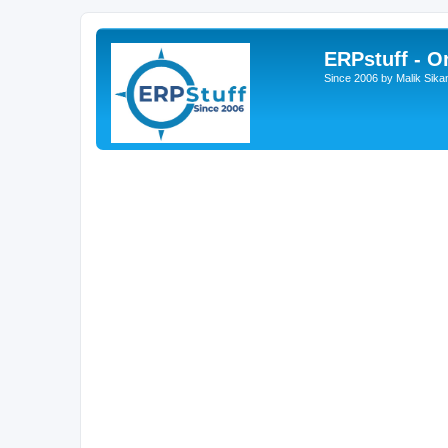
ERPstuff - 
Since 2006 by Malik Sika