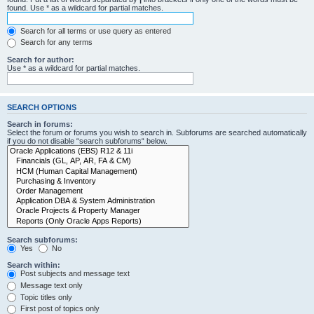
found. Use * as a wildcard for partial matches.
Search for all terms or use query as entered
Search for any terms
Search for author:
Use * as a wildcard for partial matches.
SEARCH OPTIONS
Search in forums:
Select the forum or forums you wish to search in. Subforums are searched automatically
if you do not disable “search subforums“ below.
Search subforums:
Yes
No
Search within:
Post subjects and message text
Message text only
Topic titles only
First post of topics only