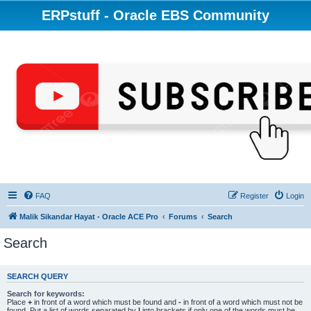
ERPstuff - Oracle EBS Community
FAQ
Register
Login
Malik Sikandar Hayat - Oracle ACE Pro
Forums
Search
Search
SEARCH QUERY
Search for keywords:
Place
+
in front of a word which must be found and
-
in front of a word which must not be
found. Put a list of words separated by
|
into brackets if only one of the words must be