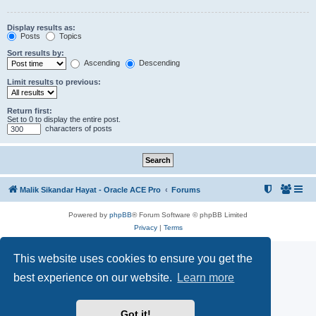
Display results as:
Posts
Topics
Sort results by:
Ascending
Descending
Limit results to previous:
Return first:
Set to 0 to display the entire post.
characters of posts
Malik Sikandar Hayat - Oracle ACE Pro
Forums
Powered by
phpBB
® Forum Software © phpBB Limited
Privacy
|
Terms
This website uses cookies to ensure you get the
best experience on our website.
Learn more
Got it!