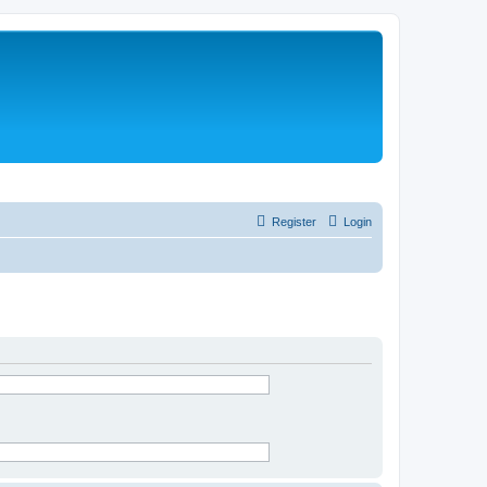
Register
Login