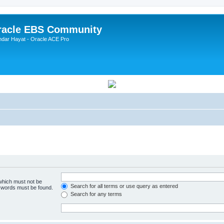
Oracle EBS Community
ndar Hayat - Oracle ACE Pro
 which must not be
Search for all terms or use query as entered
e words must be found.
Search for any terms