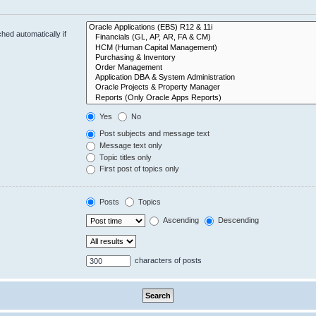
hed automatically if
Yes
No
Post subjects and message text
Message text only
Topic titles only
First post of topics only
Posts
Topics
Ascending
Descending
characters of posts