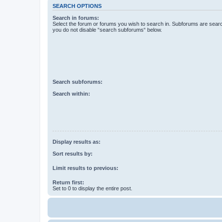
SEARCH OPTIONS
Search in forums:
Select the forum or forums you wish to search in. Subforums are searc
you do not disable “search subforums“ below.
Search subforums:
Search within:
Display results as:
Sort results by:
Limit results to previous:
Return first:
Set to 0 to display the entire post.