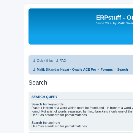
ERPstuff - 
Since 2006 by Malik Sika
Quick links
FAQ
Malik Sikandar Hayat - Oracle ACE Pro
Forums
Search
Search
SEARCH QUERY
Search for keywords:
Place
+
in front of a word which must be found and
-
in front of a word
found. Put a list of words separated by
|
into brackets if only one of th
Use * as a wildcard for partial matches.
Search for author:
Use * as a wildcard for partial matches.