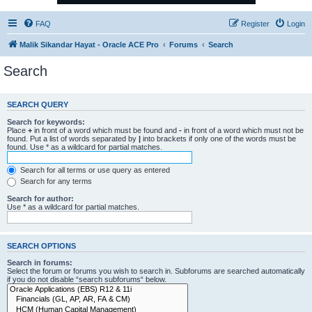
FAQ
Register
Login
Malik Sikandar Hayat - Oracle ACE Pro
Forums
Search
Search
SEARCH QUERY
Search for keywords:
Place
+
in front of a word which must be found and
-
in front of a word which must not be
found. Put a list of words separated by
|
into brackets if only one of the words must be
found. Use * as a wildcard for partial matches.
Search for all terms or use query as entered
Search for any terms
Search for author:
Use * as a wildcard for partial matches.
SEARCH OPTIONS
Search in forums:
Select the forum or forums you wish to search in. Subforums are searched automatically
if you do not disable “search subforums“ below.