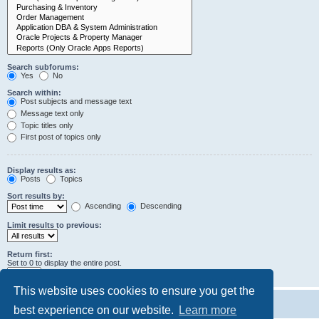
Search subforums:
Yes
No
Search within:
Post subjects and message text
Message text only
Topic titles only
First post of topics only
Display results as:
Posts
Topics
Sort results by:
Ascending
Descending
Limit results to previous:
Return first:
Set to 0 to display the entire post.
characters of posts
This website uses cookies to ensure you get the
best experience on our website.
Learn more