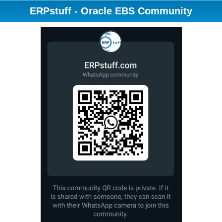
ERPstuff - Oracle EBS Community