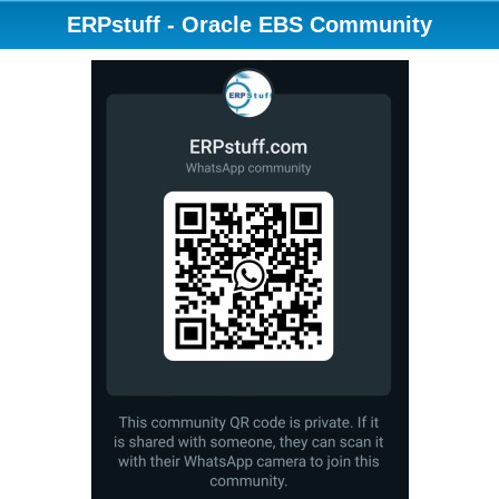
ERPstuff - Oracle EBS Community