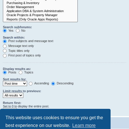
Search subforums:
Yes
No
Search within:
Post subjects and message text
Message text only
Topic titles only
First post of topics only
Display results as:
Posts
Topics
Sort results by:
Ascending
Descending
Limit results to previous:
Return first:
Set to 0 to display the entire post.
characters of posts
This website uses cookies to ensure you get the
best experience on our website.
Learn more