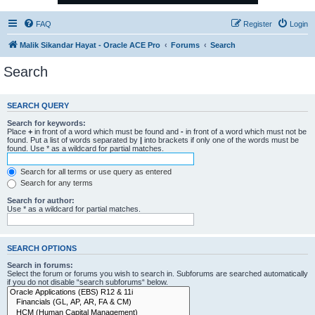
FAQ
Register
Login
Malik Sikandar Hayat - Oracle ACE Pro
Forums
Search
Search
SEARCH QUERY
Search for keywords:
Place
+
in front of a word which must be found and
-
in front of a word which must not be
found. Put a list of words separated by
|
into brackets if only one of the words must be
found. Use * as a wildcard for partial matches.
Search for all terms or use query as entered
Search for any terms
Search for author:
Use * as a wildcard for partial matches.
SEARCH OPTIONS
Search in forums:
Select the forum or forums you wish to search in. Subforums are searched automatically
if you do not disable “search subforums“ below.