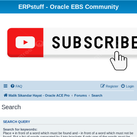
ERPstuff - Oracle EBS Community
FAQ
Register
Login
Malik Sikandar Hayat - Oracle ACE Pro
Forums
Search
Search
SEARCH QUERY
Search for keywords:
Place
+
in front of a word which must be found and
-
in front of a word which must not be
found. Put a list of words separated by
|
into brackets if only one of the words must be