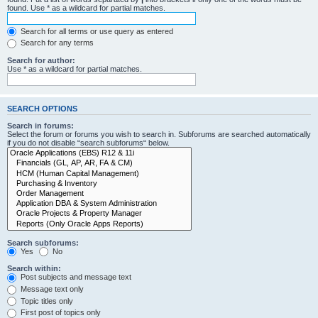
found. Use * as a wildcard for partial matches.
Search for all terms or use query as entered
Search for any terms
Search for author:
Use * as a wildcard for partial matches.
SEARCH OPTIONS
Search in forums:
Select the forum or forums you wish to search in. Subforums are searched automatically
if you do not disable “search subforums“ below.
Search subforums:
Yes
No
Search within:
Post subjects and message text
Message text only
Topic titles only
First post of topics only