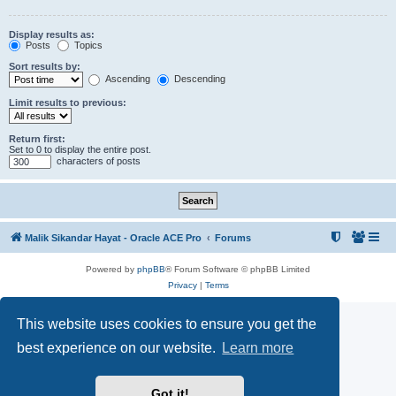
Display results as:
Posts
Topics
Sort results by:
Ascending
Descending
Limit results to previous:
Return first:
Set to 0 to display the entire post.
characters of posts
Malik Sikandar Hayat - Oracle ACE Pro
Forums
Powered by
phpBB
® Forum Software © phpBB Limited
Privacy
|
Terms
This website uses cookies to ensure you get the
best experience on our website.
Learn more
Got it!