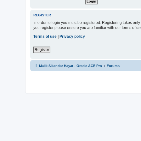
REGISTER
In order to login you must be registered. Registering takes onl
you register please ensure you are familiar with our terms of 
Terms of use
|
Privacy policy
Register
Malik Sikandar Hayat - Oracle ACE Pro
Forums