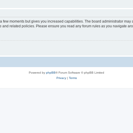
y a few moments but gives you increased capabilities. The board administrator may a
use and related policies. Please ensure you read any forum rules as you navigate ar
Powered by
phpBB
® Forum Software © phpBB Limited
Privacy
|
Terms