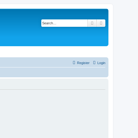
Search
Advanced search
Register
Login