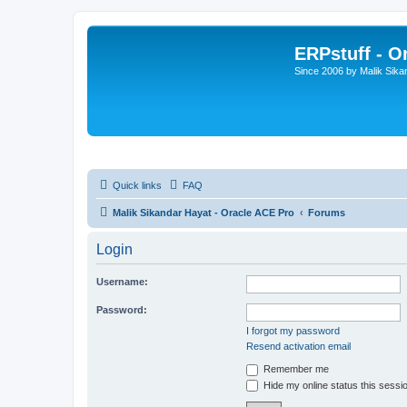
ERPstuff - 
Since 2006 by Malik Sika
Quick links
FAQ
Malik Sikandar Hayat - Oracle ACE Pro
Forums
Login
Username:
Password:
I forgot my password
Resend activation email
Remember me
Hide my online status this sessi