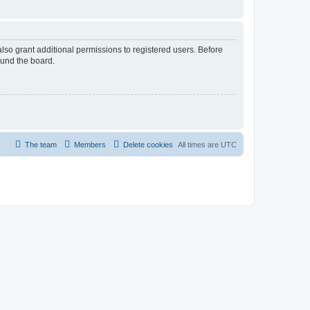
lso grant additional permissions to registered users. Before
ound the board.
The team
Members
Delete cookies
All times are
UTC