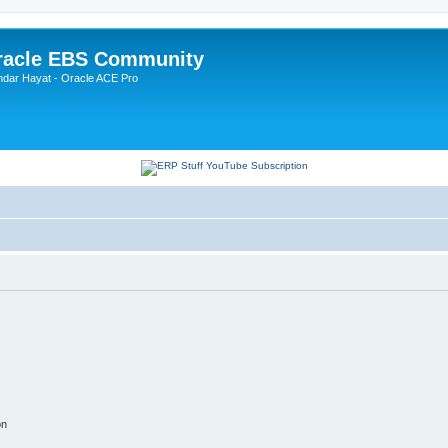
Oracle EBS Community
ndar Hayat - Oracle ACE Pro
on