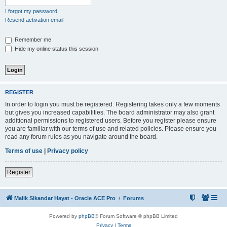
I forgot my password
Resend activation email
Remember me
Hide my online status this session
REGISTER
In order to login you must be registered. Registering takes only a few moments
but gives you increased capabilities. The board administrator may also grant
additional permissions to registered users. Before you register please ensure
you are familiar with our terms of use and related policies. Please ensure you
read any forum rules as you navigate around the board.
Terms of use
|
Privacy policy
Register
Malik Sikandar Hayat - Oracle ACE Pro
Forums
Powered by
phpBB
® Forum Software © phpBB Limited
Privacy
|
Terms