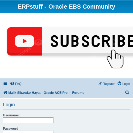
ERPstuff - Oracle EBS Community
FAQ
Register
Login
S
Malik Sikandar Hayat - Oracle ACE Pro
Forums
e
Login
a
r
Username:
c
h
Password: