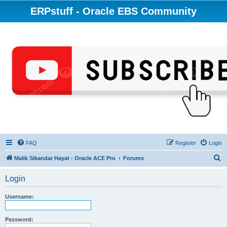
ERPstuff - Oracle EBS Community
FAQ
Register
Login
S
Malik Sikandar Hayat - Oracle ACE Pro
Forums
e
Login
a
r
Username:
c
h
Password: