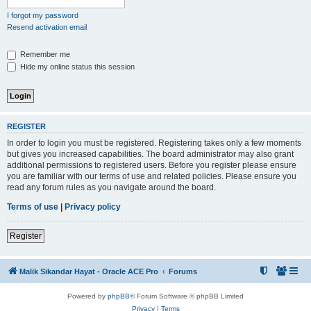
I forgot my password
Resend activation email
Remember me
Hide my online status this session
REGISTER
In order to login you must be registered. Registering takes only a few moments
but gives you increased capabilities. The board administrator may also grant
additional permissions to registered users. Before you register please ensure
you are familiar with our terms of use and related policies. Please ensure you
read any forum rules as you navigate around the board.
Terms of use
|
Privacy policy
Register
Malik Sikandar Hayat - Oracle ACE Pro
Forums
Powered by
phpBB
® Forum Software © phpBB Limited
Privacy
|
Terms