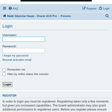
FAQ
Register
Login
S
Malik Sikandar Hayat - Oracle ACE Pro
Forums
e
Login
a
r
Username:
c
h
Password:
I forgot my password
Resend activation email
Remember me
Hide my online status this session
REGISTER
In order to login you must be registered. Registering takes only a few moments
but gives you increased capabilities. The board administrator may also grant
additional permissions to registered users. Before you register please ensure