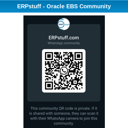
ERPstuff - Oracle EBS Community