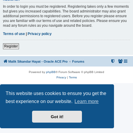
In order to login you must be registered. Registering takes only a few moments
but gives you increased capabilities. The board administrator may also grant
additional permissions to registered users. Before you register please ensure
you are familiar with our terms of use and related policies. Please ensure you
read any forum rules as you navigate around the board.
Terms of use
|
Privacy policy
Register
Malik Sikandar Hayat - Oracle ACE Pro
Forums
Powered by
phpBB
® Forum Software © phpBB Limited
Privacy
|
Terms
This website uses cookies to ensure you get the
best experience on our website.
Learn more
Got it!