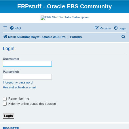
ERPstuff - Oracle EBS Community
FAQ
Register
Login
S
Malik Sikandar Hayat - Oracle ACE Pro
Forums
e
Login
a
r
Username:
c
h
Password:
I forgot my password
Resend activation email
Remember me
Hide my online status this session
REGISTER