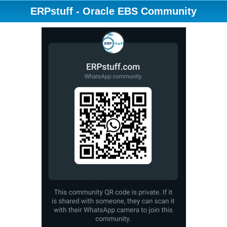
ERPstuff - Oracle EBS Community