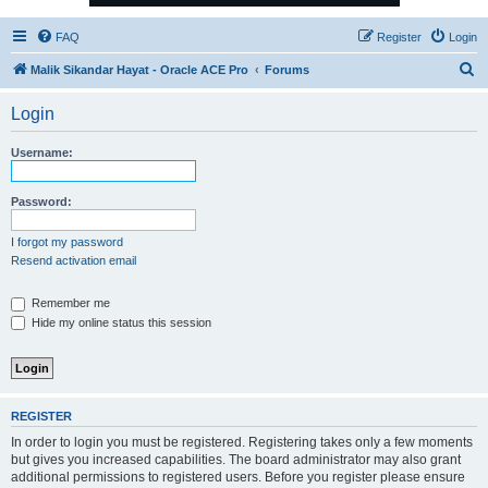
FAQ
Register
Login
S
Malik Sikandar Hayat - Oracle ACE Pro
Forums
e
Login
a
r
Username:
c
h
Password:
I forgot my password
Resend activation email
Remember me
Hide my online status this session
REGISTER
In order to login you must be registered. Registering takes only a few moments
but gives you increased capabilities. The board administrator may also grant
additional permissions to registered users. Before you register please ensure