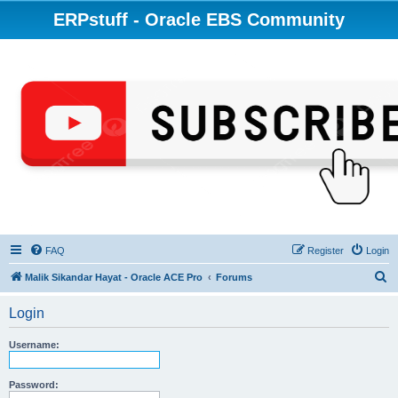
ERPstuff - Oracle EBS Community
FAQ
Register
Login
S
Malik Sikandar Hayat - Oracle ACE Pro
Forums
e
Login
a
r
Username:
c
h
Password: