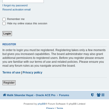
I forgot my password
Resend activation email
Remember me
Hide my online status this session
REGISTER
In order to login you must be registered. Registering takes only a few moments
but gives you increased capabilities. The board administrator may also grant
additional permissions to registered users. Before you register please ensure
you are familiar with our terms of use and related policies. Please ensure you
read any forum rules as you navigate around the board.
Terms of use
|
Privacy policy
Register
Malik Sikandar Hayat - Oracle ACE Pro
Forums
Powered by
phpBB
® Forum Software © phpBB Limited
Privacy
|
Terms