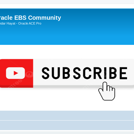
Oracle EBS Community
ndar Hayat - Oracle ACE Pro