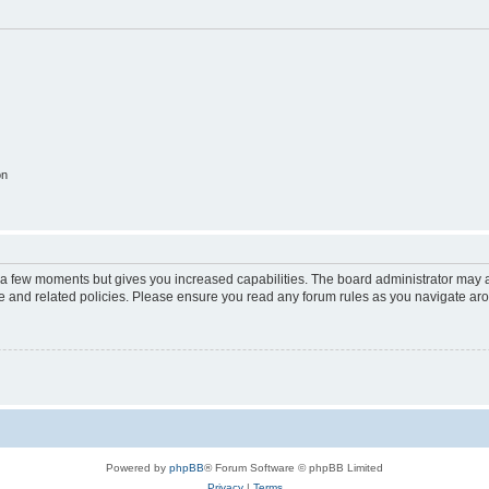
on
y a few moments but gives you increased capabilities. The board administrator may a
use and related policies. Please ensure you read any forum rules as you navigate ar
Powered by
phpBB
® Forum Software © phpBB Limited
Privacy
|
Terms