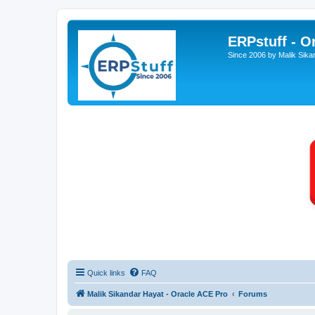
ERPstuff - 
Since 2006 by Malik Sika
Quick links
FAQ
Malik Sikandar Hayat - Oracle ACE Pro
Forums