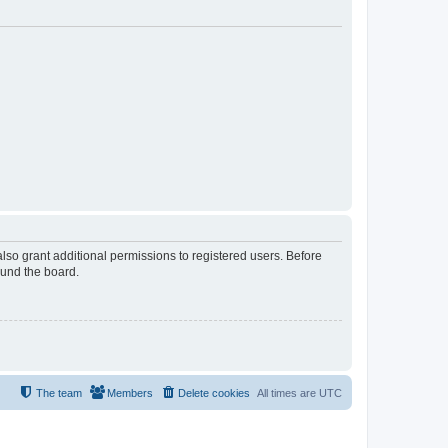
lso grant additional permissions to registered users. Before
ound the board.
The team
Members
Delete cookies
All times are
UTC