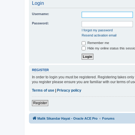
Login
Username:
Password:
I forgot my password
Resend activation email
Remember me
Hide my online status this sessi
REGISTER
In order to login you must be registered. Registering takes onl
you register please ensure you are familiar with our terms of 
Terms of use
|
Privacy policy
Register
Malik Sikandar Hayat - Oracle ACE Pro
Forums