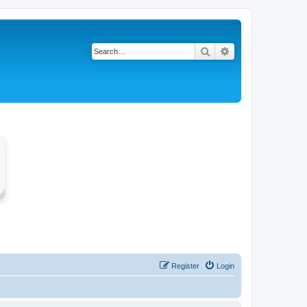
Search
Advanced search
Register
Login